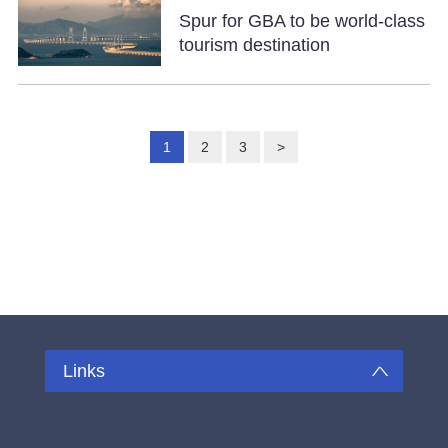
Spur for GBA to be world-class
tourism destination
1
2
3
>
Links