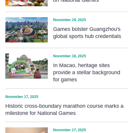
November 19, 2025
Games bolster Guangzhou's
global sports hub credentials
November 18, 2025
In Macao, heritage sites
provide a stellar background
for games
November 17, 2025
Historic cross-boundary marathon course marks a
milestone for National Games
November 17, 2025