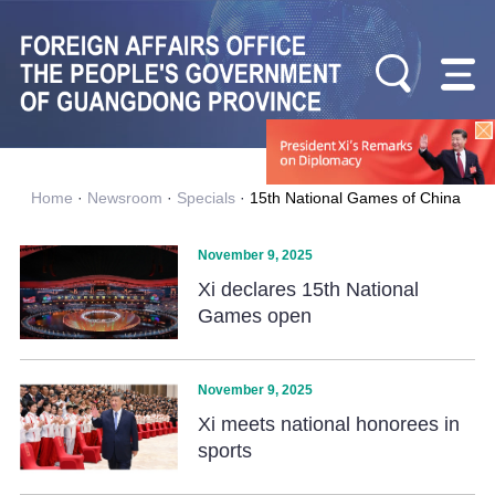
Home
·
Newsroom
·
Specials
·
15th National Games of China
November 9, 2025
Xi declares 15th National
Games open
November 9, 2025
Xi meets national honorees in
sports