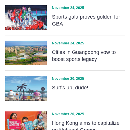
November 24, 2025
Sports gala proves golden for
GBA
November 24, 2025
Cities in Guangdong vow to
boost sports legacy
November 20, 2025
Surf's up, dude!
November 20, 2025
Hong Kong aims to capitalize
on National Games