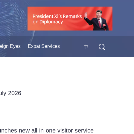
eign Eyes
Expat Services
中
July 2026
ches new all-in-one visitor service