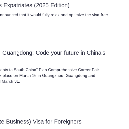
 Expatriates (2025 Edition)
ounced that it would fully relax and optimize the visa-free
n Guangdong: Code your future in China's
alents to South China" Plan Comprehensive Career Fair
ook place on March 16 in Guangzhou, Guangdong and
il March 31.
ate Business) Visa for Foreigners