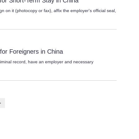
s for Short-Term Stay in China
gn on it (photocopy or fax), affix the employer's official seal,
 for Foreigners in China
riminal record, have an employer and necessary
>