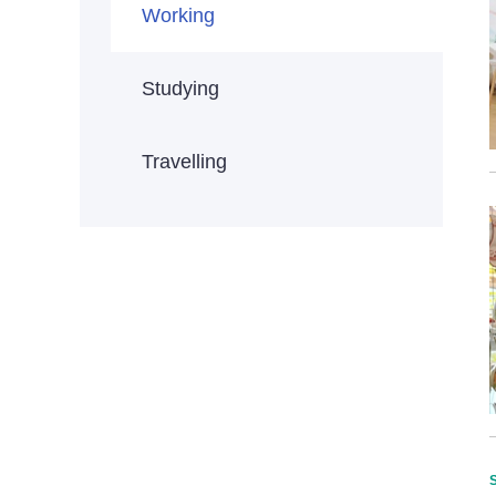
Working
Studying
Travelling