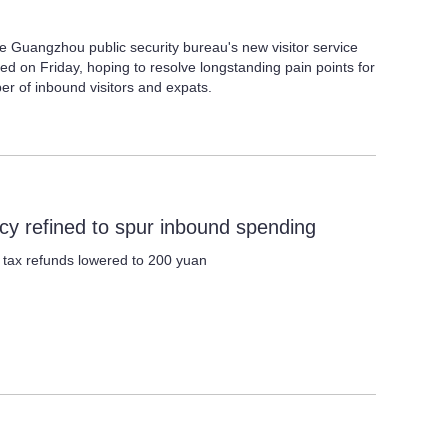
 Guangzhou public security bureau's new visitor service
ed on Friday, hoping to resolve longstanding pain points for
ber of inbound visitors and expats.
icy refined to spur inbound spending
r tax refunds lowered to 200 yuan