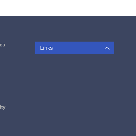
es
Links
u
ity