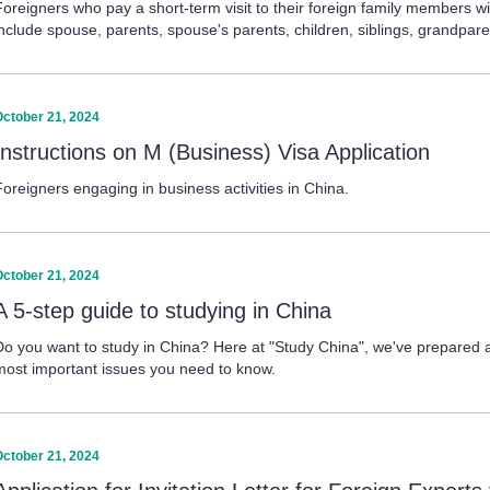
Foreigners who pay a short-term visit to their foreign family members
include spouse, parents, spouse's parents, children, siblings, grandpare
October 21, 2024
Instructions on M (Business) Visa Application
Foreigners engaging in business activities in China.
October 21, 2024
A 5-step guide to studying in China
Do you want to study in China? Here at "Study China", we've prepared a 
most important issues you need to know.
October 21, 2024