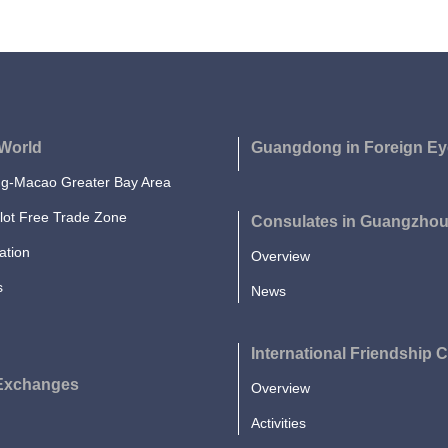
World
Guangdong in Foreign Ey
-Macao Greater Bay Area
lot Free Trade Zone
Consulates in Guangzho
ation
Overview
s
News
International Friendship C
 Exchanges
Overview
Activities