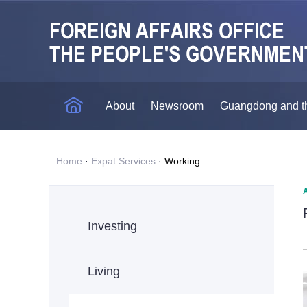
About
Newsroom
Guangdong and t
Home
·
Expat Services
·
Working
Investing
Living