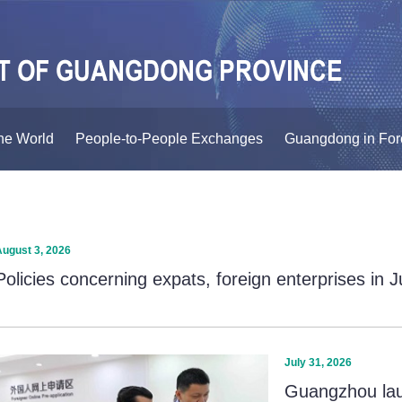
he World
People-to-People Exchanges
Guangdong in For
August 3, 2026
Policies concerning expats, foreign enterprises in 
July 31, 2026
Guangzhou laun