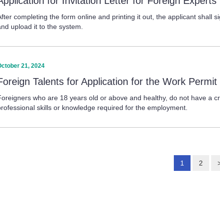
Application for Invitation Letter for Foreign Expert
fter completing the form online and printing it out, the applicant shall si
and upload it to the system.
October 21, 2024
Foreign Talents for Application for the Work Permit
Foreigners who are 18 years old or above and healthy, do not have a c
professional skills or knowledge required for the employment.
1
2