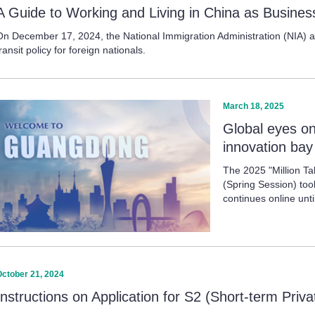
A Guide to Working and Living in China as Business
On December 17, 2024, the National Immigration Administration (NIA) ann
ransit policy for foreign nationals.
March 18, 2025
Global eyes o
innovation bay
The 2025 "Million T
(Spring Session) t
continues online unt
October 21, 2024
Instructions on Application for S2 (Short-term Priv