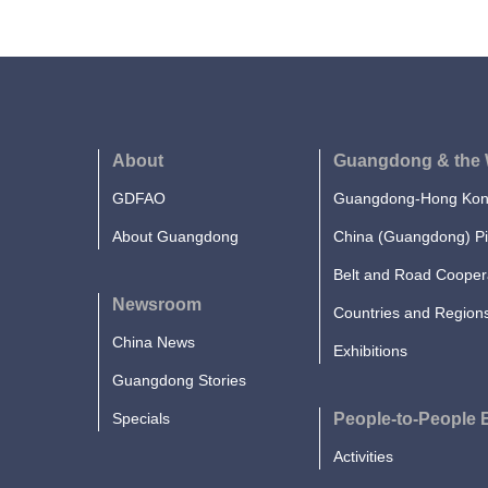
About
Guangdong & the 
GDFAO
Guangdong-Hong Kong
About Guangdong
China (Guangdong) Pi
Belt and Road Cooper
Newsroom
Countries and Region
China News
Exhibitions
Guangdong Stories
Specials
People-to-People
Activities