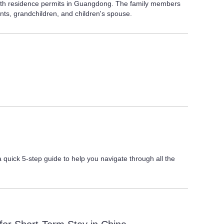
 with residence permits in Guangdong. The family members
nts, grandchildren, and children's spouse.
quick 5-step guide to help you navigate through all the