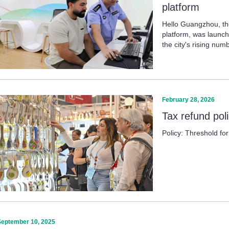
platform
Hello Guangzhou, the
platform, was launch
the city's rising num
February 28, 2026
Tax refund pol
Policy: Threshold fo
September 10, 2025