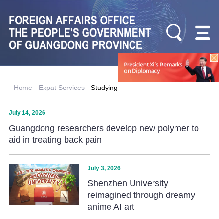
Home
·
Expat Services
·
Studying
July 14, 2026
Guangdong researchers develop new polymer to
aid in treating back pain
July 3, 2026
Shenzhen University
reimagined through dreamy
anime AI art