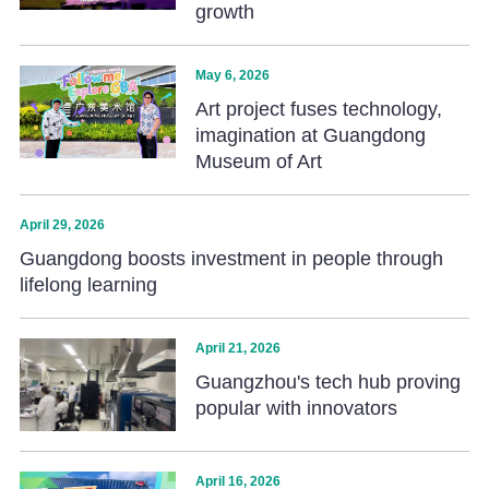
growth
May 6, 2026
Art project fuses technology,
imagination at Guangdong
Museum of Art
April 29, 2026
Guangdong boosts investment in people through
lifelong learning
April 21, 2026
Guangzhou's tech hub proving
popular with innovators
April 16, 2026