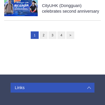
CityUHK (Dongguan)
celebrates second anniversary
1
2
3
4
>
Links