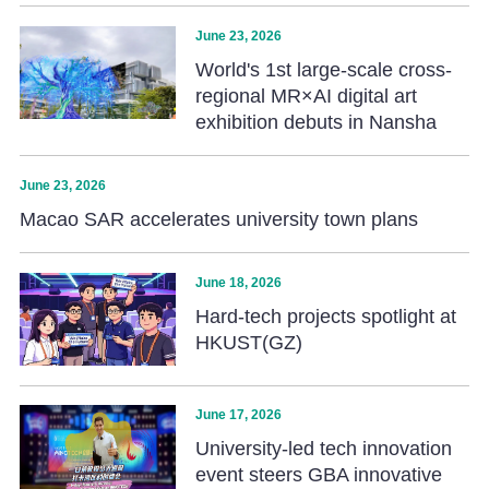
June 23, 2026
World's 1st large-scale cross-
regional MR×AI digital art
exhibition debuts in Nansha
June 23, 2026
Macao SAR accelerates university town plans
June 18, 2026
Hard-tech projects spotlight at
HKUST(GZ)
June 17, 2026
University-led tech innovation
event steers GBA innovative