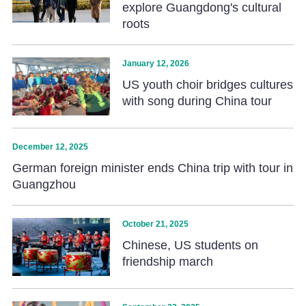
explore Guangdong's cultural
roots
January 12, 2026
US youth choir bridges cultures
with song during China tour
December 12, 2025
German foreign minister ends China trip with tour in
Guangzhou
October 21, 2025
Chinese, US students on
friendship march