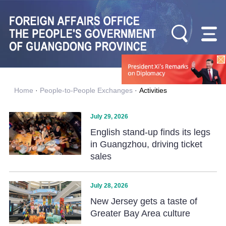
Home
·
People-to-People Exchanges
·
Activities
July 29, 2026
English stand-up finds its legs
in Guangzhou, driving ticket
sales
July 28, 2026
New Jersey gets a taste of
Greater Bay Area culture