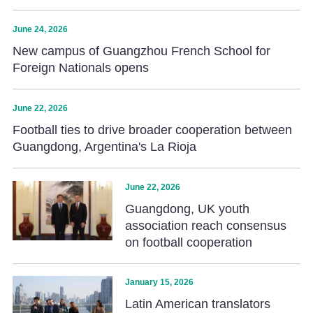
June 24, 2026
New campus of Guangzhou French School for
Foreign Nationals opens
June 22, 2026
Football ties to drive broader cooperation between
Guangdong, Argentina's La Rioja
June 22, 2026
Guangdong, UK youth
association reach consensus
on football cooperation
January 15, 2026
Latin American translators