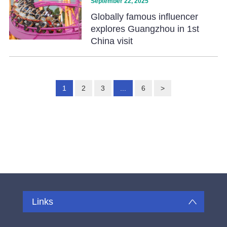
September 22, 2025
Globally famous influencer
explores Guangzhou in 1st
China visit
1
2
3
...
6
>
Links