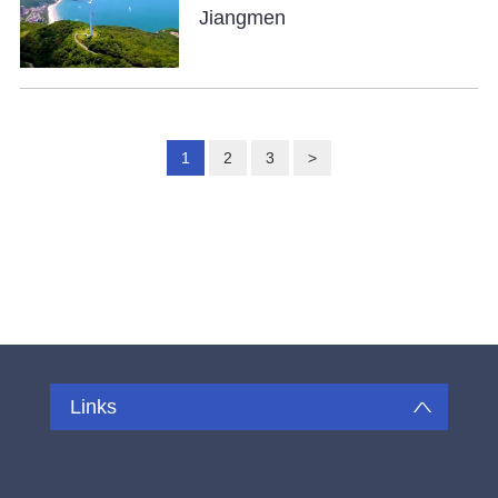
Jiangmen
1
2
3
>
Links