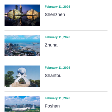
February 11, 2026
Shenzhen
February 11, 2026
Zhuhai
February 11, 2026
Shantou
February 11, 2026
Foshan