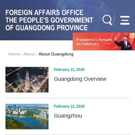
Home
·
About
·
About Guangdong
February 11, 2026
Guangdong Overview
February 11, 2026
Guangzhou