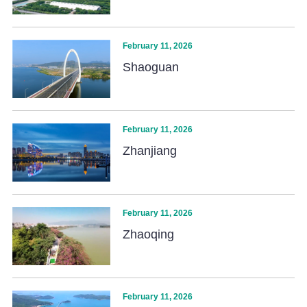
February 11, 2026
Shaoguan
February 11, 2026
Zhanjiang
February 11, 2026
Zhaoqing
February 11, 2026