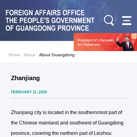
Home
·
About
·
About Guangdong
Zhanjiang
FEBRUARY 11, 2026
Zhanjiang city is located in the southernmost part of
the Chinese mainland and southwest of Guangdong
province, covering the northern part of Leizhou