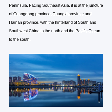
Peninsula. Facing Southeast Asia, it is at the juncture
of Guangdong province, Guangxi province and
Hainan province, with the hinterland of South and
Southwest China to the north and the Pacific Ocean
to the south.