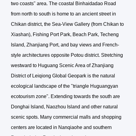
two coasts" area. The coastal Binhaidadao Road
from north to south is home to an ancient street in
Chikan district, the Sea-View Gallery (from Chikan to
Xiashan), Fishing Port Park, Beach Park, Techeng
Island, Zhanjiang Port, and bay views and French-
style architectures opposite Potou district. Stretching
westward to Huguang Scenic Area of Zhanjiang
District of Leiqiong Global Geopark is the natural
ecological landscape of the "triangle Huguangyan
ecotourism zone". Extending towards the south are
Donghai Island, Naozhou Island and other natural
scenic spots. Many commercial malls and shopping
centers are located in Nanqiaohe and southern