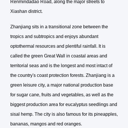
Renmindadao Road, along the major streets to
Xiashan district.
Zhanjiang sits in a transitional zone between the
tropics and subtropics and enjoys abundant
optothermal resources and plentiful rainfall. It is
called the green Great Wall in coastal areas and
territorial seas and is the longest and most intact of
the country's coast protection forests. Zhanjiang is a
green leisure city, a major national production base
for sugar cane, fruits and vegetables, as well as the
biggest production area for eucalyptus seedlings and
sisal hemp. The city is also famous for its pineapples,
bananas, mangos and red oranges.