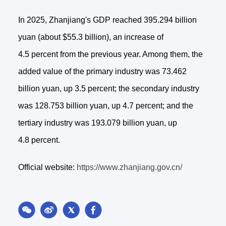
In 2025, Zhanjiang's GDP reached 395.294 billion
yuan (about $55.3 billion), an increase of
4.5 percent from the previous year. Among them, the
added value of the primary industry was 73.462
billion yuan, up 3.5 percent; the secondary industry
was 128.753 billion yuan, up 4.7 percent; and the
tertiary industry was 193.079 billion yuan, up
4.8 percent.
Official website:
https://www.zhanjiang.gov.cn/