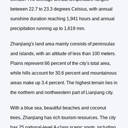
between 22.7 to 23.3 degrees Celsius, with annual
sunshine duration reaching 1,941 hours and annual
precipitation running up to 1,619 mm.
Zhanjiang's land area mainly consists of peninsulas
and islands, with an altitude of less than 100 meters.
Plains represent 66 percent of the city's total area,
while hills account for 30.6 percent and mountainous
areas make up 3.4 percent. The highest terrain lies in
the northern and northwestern part of Lianjiang city.
With a blue sea, beautiful beaches and coconut
trees, Zhanjiang has rich tourism resources. The city
has 25 national-level A-class scenic spots, including