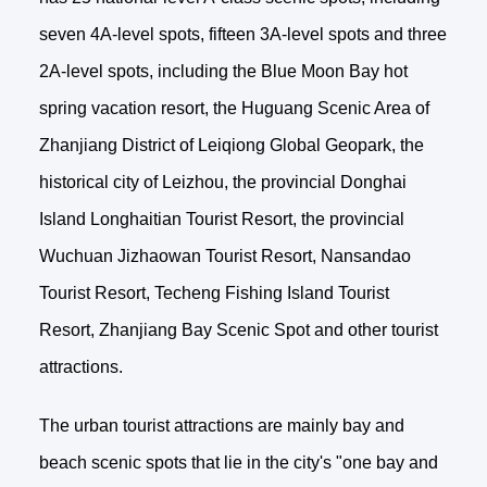
seven 4A-level spots, fifteen 3A-level spots and three
2A-level spots, including the Blue Moon Bay hot
spring vacation resort, the Huguang Scenic Area of
Zhanjiang District of Leiqiong Global Geopark, the
historical city of Leizhou, the provincial Donghai
Island Longhaitian Tourist Resort, the provincial
Wuchuan Jizhaowan Tourist Resort, Nansandao
Tourist Resort, Techeng Fishing Island Tourist
Resort, Zhanjiang Bay Scenic Spot and other tourist
attractions.
The urban tourist attractions are mainly bay and
beach scenic spots that lie in the city's "one bay and