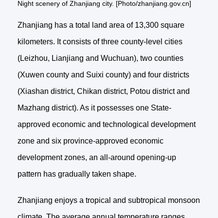
Night scenery of Zhanjiang city. [Photo/zhanjiang.gov.cn]
Zhanjiang has a total land area of 13,300 square
kilometers. It consists of three county-level cities
(Leizhou, Lianjiang and Wuchuan), two counties
(Xuwen county and Suixi county) and four districts
(Xiashan district, Chikan district, Potou district and
Mazhang district). As it possesses one State-
approved economic and technological development
zone and six province-approved economic
development zones, an all-around opening-up
pattern has gradually taken shape.
Zhanjiang enjoys a tropical and subtropical monsoon
climate. The average annual temperature ranges