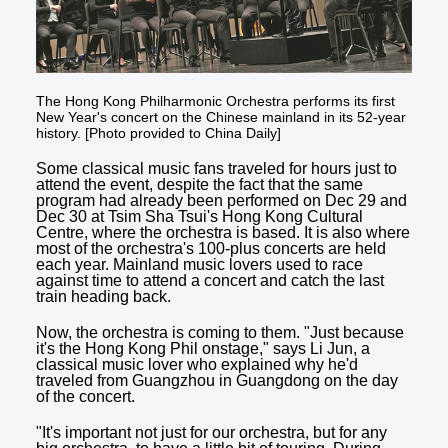
The Hong Kong Philharmonic Orchestra performs its first
New Year's concert on the Chinese mainland in its 52-year
history. [Photo provided to China Daily]
Some classical music fans traveled for hours just to
attend the event, despite the fact that the same
program had already been performed on Dec 29 and
Dec 30 at Tsim Sha Tsui's Hong Kong Cultural
Centre, where the orchestra is based. It is also where
most of the orchestra's 100-plus concerts are held
each year. Mainland music lovers used to race
against time to attend a concert and catch the last
train heading back.
Now, the orchestra is coming to them. "Just because
it's the Hong Kong Phil onstage," says Li Jun, a
classical music lover who explained why he'd
traveled from Guangzhou in Guangdong on the day
of the concert.
"It's important not just for our orchestra, but for any