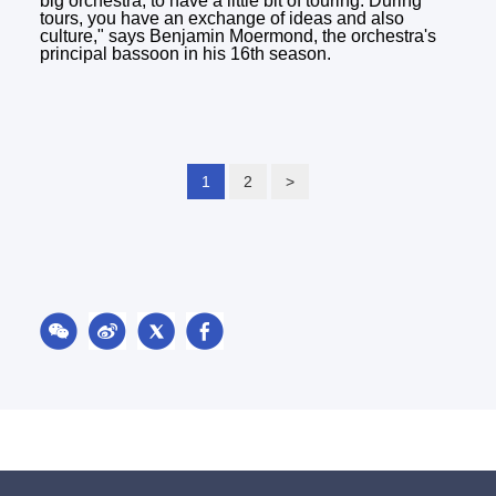
big orchestra, to have a little bit of touring. During
tours, you have an exchange of ideas and also
culture," says Benjamin Moermond, the orchestra's
principal bassoon in his 16th season.
1
2
>