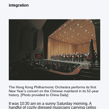
integration
The Hong Kong Philharmonic Orchestra performs its first
New Year's concert on the Chinese mainland in its 52-year
history. [Photo provided to China Daily]
It was 10:30 am on a sunny Saturday morning. A
handful of cozily dressed musicians carrying cellos