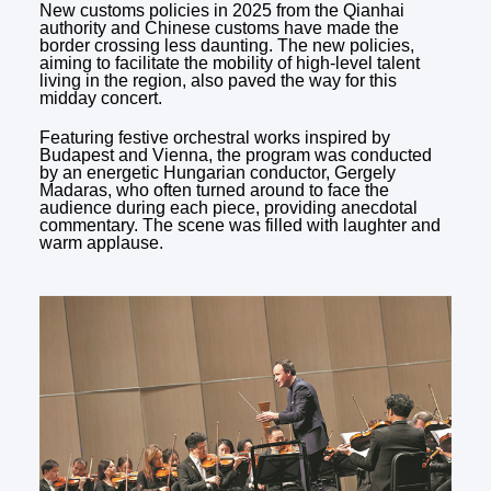
New customs policies in 2025 from the Qianhai
authority and Chinese customs have made the
border crossing less daunting. The new policies,
aiming to facilitate the mobility of high-level talent
living in the region, also paved the way for this
midday concert.
Featuring festive orchestral works inspired by
Budapest and Vienna, the program was conducted
by an energetic Hungarian conductor, Gergely
Madaras, who often turned around to face the
audience during each piece, providing anecdotal
commentary. The scene was filled with laughter and
warm applause.