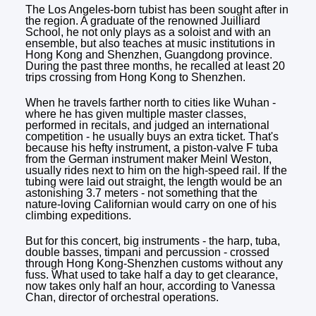
The Los Angeles-born tubist has been sought after in
the region. A graduate of the renowned Juilliard
School, he not only plays as a soloist and with an
ensemble, but also teaches at music institutions in
Hong Kong and Shenzhen, Guangdong province.
During the past three months, he recalled at least 20
trips crossing from Hong Kong to Shenzhen.
When he travels farther north to cities like Wuhan -
where he has given multiple master classes,
performed in recitals, and judged an international
competition - he usually buys an extra ticket. That's
because his hefty instrument, a piston-valve F tuba
from the German instrument maker Meinl Weston,
usually rides next to him on the high-speed rail. If the
tubing were laid out straight, the length would be an
astonishing 3.7 meters - not something that the
nature-loving Californian would carry on one of his
climbing expeditions.
But for this concert, big instruments - the harp, tuba,
double basses, timpani and percussion - crossed
through Hong Kong-Shenzhen customs without any
fuss. What used to take half a day to get clearance,
now takes only half an hour, according to Vanessa
Chan, director of orchestral operations.