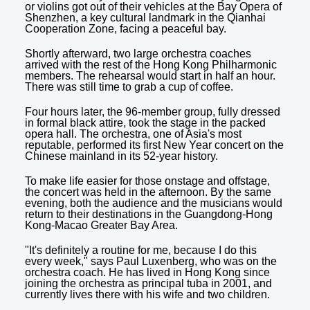
or violins got out of their vehicles at the Bay Opera of
Shenzhen, a key cultural landmark in the Qianhai
Cooperation Zone, facing a peaceful bay.
Shortly afterward, two large orchestra coaches
arrived with the rest of the Hong Kong Philharmonic
members. The rehearsal would start in half an hour.
There was still time to grab a cup of coffee.
Four hours later, the 96-member group, fully dressed
in formal black attire, took the stage in the packed
opera hall. The orchestra, one of Asia's most
reputable, performed its first New Year concert on the
Chinese mainland in its 52-year history.
To make life easier for those onstage and offstage,
the concert was held in the afternoon. By the same
evening, both the audience and the musicians would
return to their destinations in the Guangdong-Hong
Kong-Macao Greater Bay Area.
"It's definitely a routine for me, because I do this
every week," says Paul Luxenberg, who was on the
orchestra coach. He has lived in Hong Kong since
joining the orchestra as principal tuba in 2001, and
currently lives there with his wife and two children.