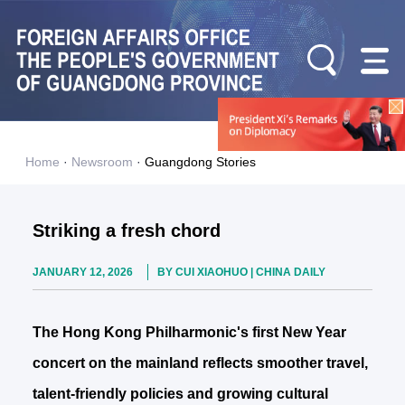
Home
·
Newsroom
·
Guangdong Stories
Striking a fresh chord
JANUARY 12, 2026
BY CUI XIAOHUO | CHINA DAILY
The Hong Kong Philharmonic's first New Year
concert on the mainland reflects smoother travel,
talent-friendly policies and growing cultural