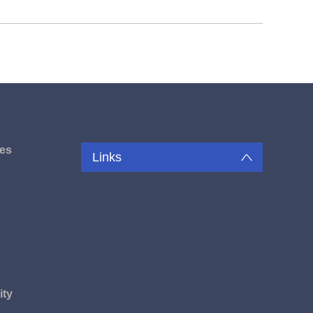
es
Links
u
ity