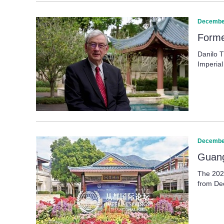
December
Forme
Danilo T
Imperial
December
Guang
The 2025
from Dec