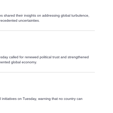
es shared their insights on addressing global turbulence,
recedented uncertainties.
sday called for renewed political trust and strengthened
gmented global economy.
 initiatives on Tuesday, warning that no country can