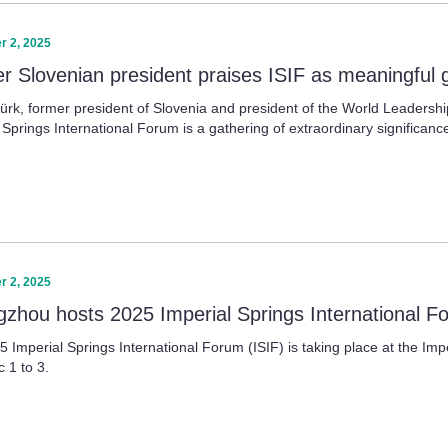
 2, 2025
r Slovenian president praises ISIF as meaningful 
ürk, former president of Slovenia and president of the World Leadership 
 Springs International Forum is a gathering of extraordinary significanc
 2, 2025
zhou hosts 2025 Imperial Springs International F
 Imperial Springs International Forum (ISIF) is taking place at the Im
 1 to 3.