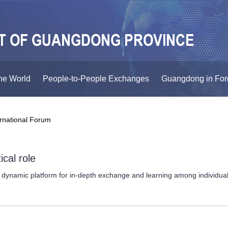
he World
People-to-People Exchanges
Guangdong in For
ernational Forum
ical role
ynamic platform for in-depth exchange and learning among individuals f