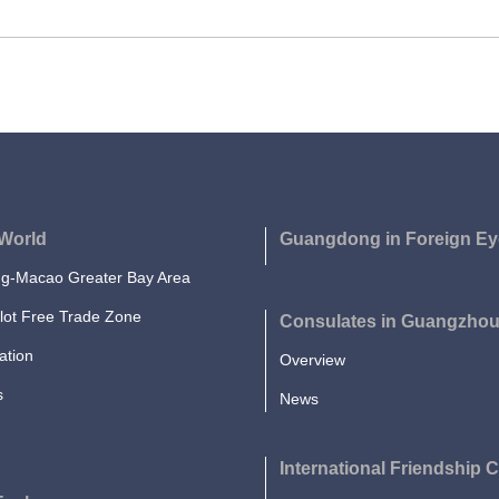
World
Guangdong in Foreign Ey
-Macao Greater Bay Area
lot Free Trade Zone
Consulates in Guangzho
ation
Overview
s
News
International Friendship C