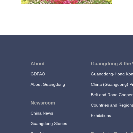
About
Guangdong & the 
GDFAO
Guangdong-Hong Kong
About Guangdong
China (Guangdong) Pi
Belt and Road Cooper
Newsroom
Countries and Region
China News
Exhibitions
Guangdong Stories