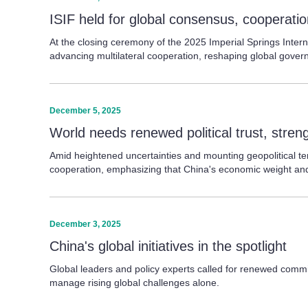
ISIF held for global consensus, cooperati
At the closing ceremony of the 2025 Imperial Springs Intern
advancing multilateral cooperation, reshaping global gover
December 5, 2025
World needs renewed political trust, stre
Amid heightened uncertainties and mounting geopolitical ten
cooperation, emphasizing that China's economic weight and
December 3, 2025
China's global initiatives in the spotlight
Global leaders and policy experts called for renewed commit
manage rising global challenges alone.