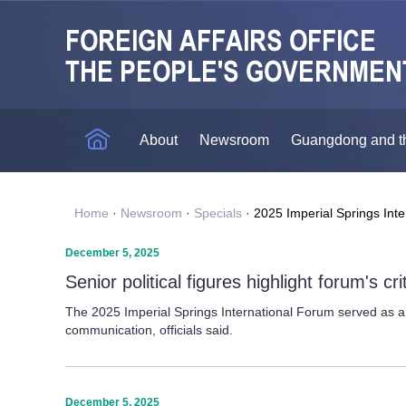
About
Newsroom
Guangdong and t
Home
·
Newsroom
·
Specials
·
2025 Imperial Springs Int
December 5, 2025
Senior political figures highlight forum's crit
The 2025 Imperial Springs International Forum served as a d
communication, officials said.
December 5, 2025