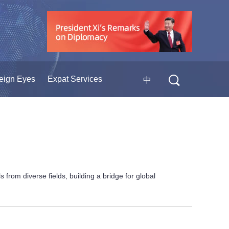
eign Eyes
Expat Services
中
rom diverse fields, building a bridge for global