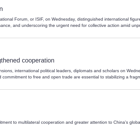
on
ational Forum, or ISIF, on Wednesday, distinguished international figur
nance, and underscoring the urgent need for collective action amid unp
ngthened cooperation
sions, international political leaders, diplomats and scholars on Wedne
 commitment to free and open trade are essential to stabilizing a fra
ment to multilateral cooperation and greater attention to China's global