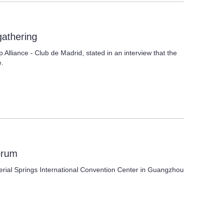
gathering
Alliance - Club de Madrid, stated in an interview that the
e.
orum
perial Springs International Convention Center in Guangzhou