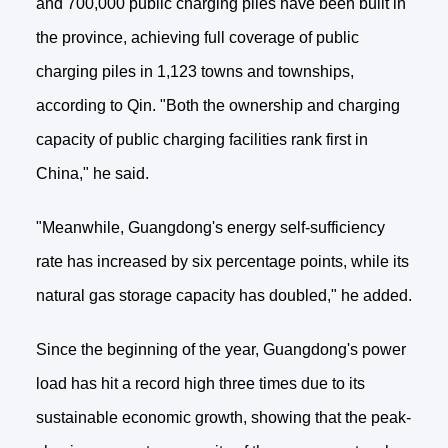
and 700,000 public charging piles have been built in
the province, achieving full coverage of public
charging piles in 1,123 towns and townships,
according to Qin. "Both the ownership and charging
capacity of public charging facilities rank first in
China," he said.
"Meanwhile, Guangdong's energy self-sufficiency
rate has increased by six percentage points, while its
natural gas storage capacity has doubled," he added.
Since the beginning of the year, Guangdong's power
load has hit a record high three times due to its
sustainable economic growth, showing that the peak-