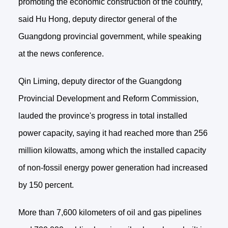
promoting the economic construction of the country,
said Hu Hong, deputy director general of the
Guangdong provincial government, while speaking
at the news conference.
Qin Liming, deputy director of the Guangdong
Provincial Development and Reform Commission,
lauded the province's progress in total installed
power capacity, saying it had reached more than 256
million kilowatts, among which the installed capacity
of non-fossil energy power generation had increased
by 150 percent.
More than 7,600 kilometers of oil and gas pipelines