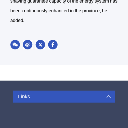
shaving guarantee capacity of the energy system has
been continuously enhanced in the province, he
added.
Links