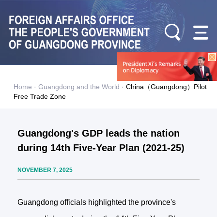
Home
·
Guangdong and the World
·
China（Guangdong）Pilot
Free Trade Zone
Guangdong's GDP leads the nation
during 14th Five-Year Plan (2021-25)
NOVEMBER 7, 2025
Guangdong officials highlighted the province's