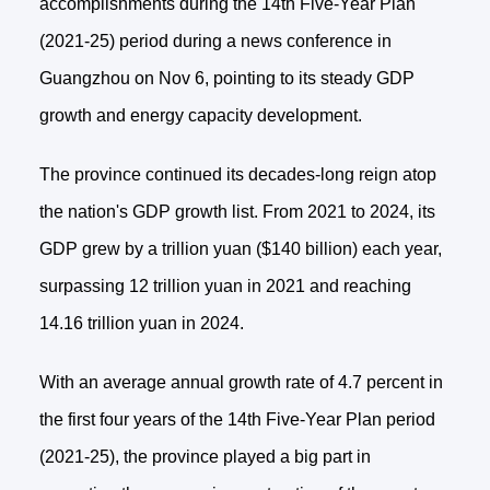
accomplishments during the 14th Five-Year Plan
(2021-25) period during a news conference in
Guangzhou on Nov 6, pointing to its steady GDP
growth and energy capacity development.
The province continued its decades-long reign atop
the nation's GDP growth list. From 2021 to 2024, its
GDP grew by a trillion yuan ($140 billion) each year,
surpassing 12 trillion yuan in 2021 and reaching
14.16 trillion yuan in 2024.
With an average annual growth rate of 4.7 percent in
the first four years of the 14th Five-Year Plan period
(2021-25), the province played a big part in