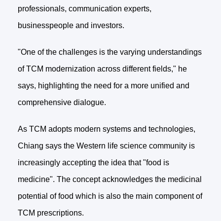
professionals, communication experts,
businesspeople and investors.
"One of the challenges is the varying understandings
of TCM modernization across different fields," he
says, highlighting the need for a more unified and
comprehensive dialogue.
As TCM adopts modern systems and technologies,
Chiang says the Western life science community is
increasingly accepting the idea that "food is
medicine". The concept acknowledges the medicinal
potential of food which is also the main component of
TCM prescriptions.