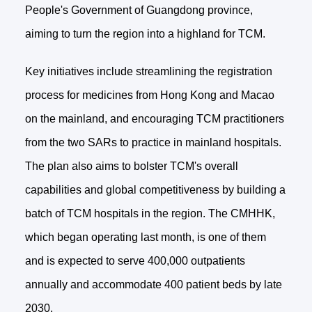
People's Government of Guangdong province,
aiming to turn the region into a highland for TCM.
Key initiatives include streamlining the registration
process for medicines from Hong Kong and Macao
on the mainland, and encouraging TCM practitioners
from the two SARs to practice in mainland hospitals.
The plan also aims to bolster TCM's overall
capabilities and global competitiveness by building a
batch of TCM hospitals in the region. The CMHHK,
which began operating last month, is one of them
and is expected to serve 400,000 outpatients
annually and accommodate 400 patient beds by late
2030.