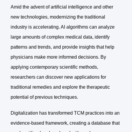
Amid the advent of artificial intelligence and other
new technologies, modernizing the traditional
industry is accelerating. AI algorithms can analyze
large amounts of complex medical data, identify
patterns and trends, and provide insights that help
physicians make more informed decisions. By
applying contemporary scientific methods,
researchers can discover new applications for
traditional remedies and explore the therapeutic
potential of previous techniques.
Digitalization has transformed TCM practices into an
evidence-based framework, creating a database that