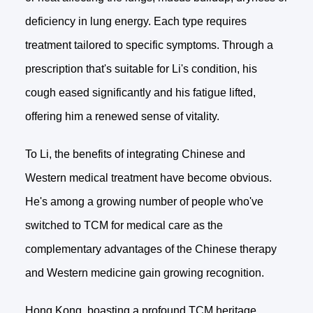
deficiency in lung energy. Each type requires
treatment tailored to specific symptoms. Through a
prescription that's suitable for Li's condition, his
cough eased significantly and his fatigue lifted,
offering him a renewed sense of vitality.
To Li, the benefits of integrating Chinese and
Western medical treatment have become obvious.
He's among a growing number of people who've
switched to TCM for medical care as the
complementary advantages of the Chinese therapy
and Western medicine gain growing recognition.
Hong Kong, boasting a profound TCM heritage,