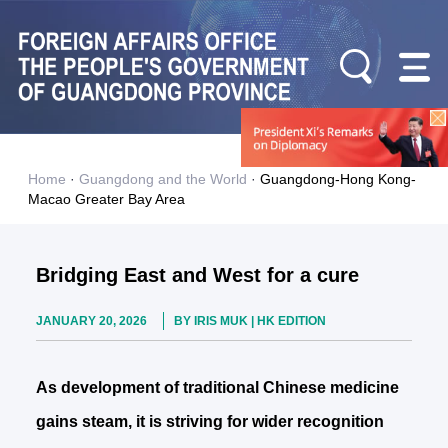
Home
·
Guangdong and the World
·
Guangdong-Hong Kong-
Macao Greater Bay Area
Bridging East and West for a cure
JANUARY 20, 2026
BY IRIS MUK | HK EDITION
As development of traditional Chinese medicine
gains steam, it is striving for wider recognition