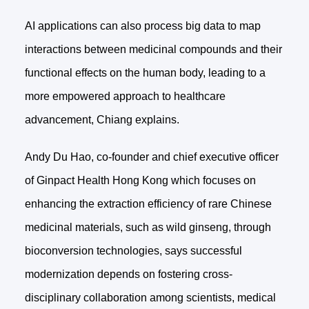
AI applications can also process big data to map
interactions between medicinal compounds and their
functional effects on the human body, leading to a
more empowered approach to healthcare
advancement, Chiang explains.
Andy Du Hao, co-founder and chief executive officer
of Ginpact Health Hong Kong which focuses on
enhancing the extraction efficiency of rare Chinese
medicinal materials, such as wild ginseng, through
bioconversion technologies, says successful
modernization depends on fostering cross-
disciplinary collaboration among scientists, medical