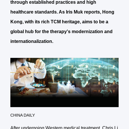
through established practices and high
healthcare standards. As Iris Muk reports, Hong
Kong, with its rich TCM heritage, aims to be a
global hub for the therapy's modernization and
internationalization.
CHINA DAILY
After undergoing Western medical treatment, Chris Li