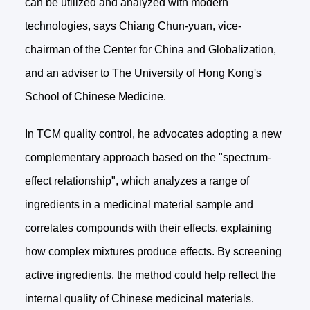
can be utilized and analyzed with modern
technologies, says Chiang Chun-yuan, vice-
chairman of the Center for China and Globalization,
and an adviser to The University of Hong Kong's
School of Chinese Medicine.
In TCM quality control, he advocates adopting a new
complementary approach based on the "spectrum-
effect relationship", which analyzes a range of
ingredients in a medicinal material sample and
correlates compounds with their effects, explaining
how complex mixtures produce effects. By screening
active ingredients, the method could help reflect the
internal quality of Chinese medicinal materials.