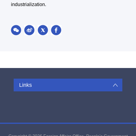
industrialization.
Links