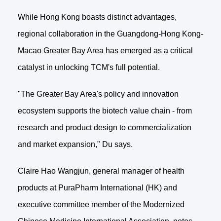
While Hong Kong boasts distinct advantages,
regional collaboration in the Guangdong-Hong Kong-
Macao Greater Bay Area has emerged as a critical
catalyst in unlocking TCM's full potential.
"The Greater Bay Area's policy and innovation
ecosystem supports the biotech value chain - from
research and product design to commercialization
and market expansion," Du says.
Claire Hao Wangjun, general manager of health
products at PuraPharm International (HK) and
executive committee member of the Modernized