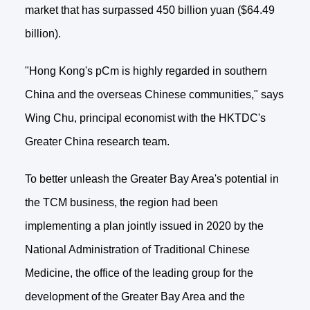
market that has surpassed 450 billion yuan ($64.49
billion).
"Hong Kong's pCm is highly regarded in southern
China and the overseas Chinese communities," says
Wing Chu, principal economist with the HKTDC's
Greater China research team.
To better unleash the Greater Bay Area's potential in
the TCM business, the region had been
implementing a plan jointly issued in 2020 by the
National Administration of Traditional Chinese
Medicine, the office of the leading group for the
development of the Greater Bay Area and the