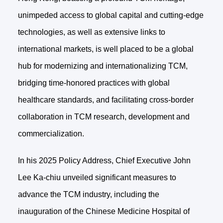
unimpeded access to global capital and cutting-edge
technologies, as well as extensive links to
international markets, is well placed to be a global
hub for modernizing and internationalizing TCM,
bridging time-honored practices with global
healthcare standards, and facilitating cross-border
collaboration in TCM research, development and
commercialization.
In his 2025 Policy Address, Chief Executive John
Lee Ka-chiu unveiled significant measures to
advance the TCM industry, including the
inauguration of the Chinese Medicine Hospital of