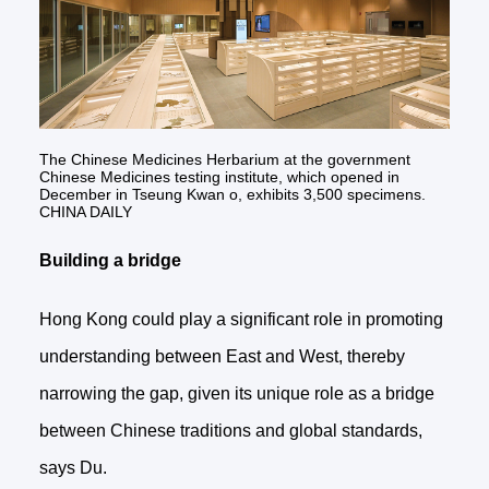
The Chinese Medicines Herbarium at the government
Chinese Medicines testing institute, which opened in
December in Tseung Kwan o, exhibits 3,500 specimens.
CHINA DAILY
Building a bridge
Hong Kong could play a significant role in promoting
understanding between East and West, thereby
narrowing the gap, given its unique role as a bridge
between Chinese traditions and global standards,
says Du.