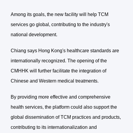
Among its goals, the new facility will help TCM
services go global, contributing to the industry's
national development.
Chiang says Hong Kong's healthcare standards are
internationally recognized. The opening of the
CMHHK will further facilitate the integration of
Chinese and Western medical treatments.
By providing more effective and comprehensive
health services, the platform could also support the
global dissemination of TCM practices and products,
contributing to its internationalization and