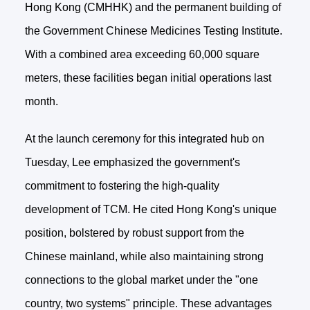
Hong Kong (CMHHK) and the permanent building of
the Government Chinese Medicines Testing Institute.
With a combined area exceeding 60,000 square
meters, these facilities began initial operations last
month.
At the launch ceremony for this integrated hub on
Tuesday, Lee emphasized the government's
commitment to fostering the high-quality
development of TCM. He cited Hong Kong's unique
position, bolstered by robust support from the
Chinese mainland, while also maintaining strong
connections to the global market under the "one
country, two systems" principle. These advantages