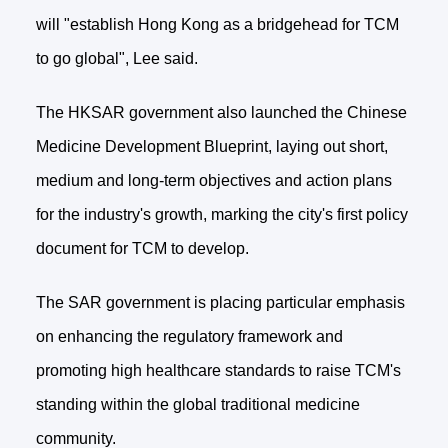
will "establish Hong Kong as a bridgehead for TCM
to go global", Lee said.
The HKSAR government also launched the Chinese
Medicine Development Blueprint, laying out short,
medium and long-term objectives and action plans
for the industry's growth, marking the city's first policy
document for TCM to develop.
The SAR government is placing particular emphasis
on enhancing the regulatory framework and
promoting high healthcare standards to raise TCM's
standing within the global traditional medicine
community.