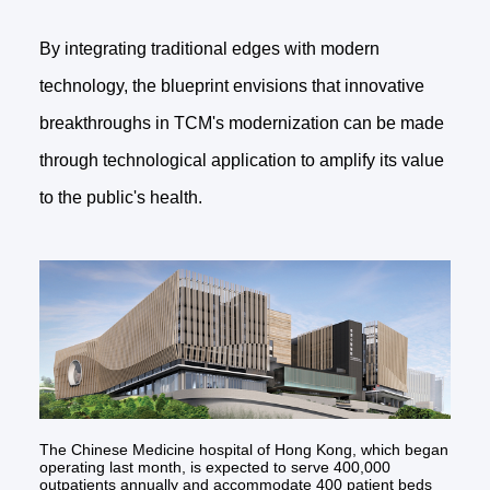
By integrating traditional edges with modern
technology, the blueprint envisions that innovative
breakthroughs in TCM's modernization can be made
through technological application to amplify its value
to the public's health.
The Chinese Medicine hospital of Hong Kong, which began
operating last month, is expected to serve 400,000
outpatients annually and accommodate 400 patient beds