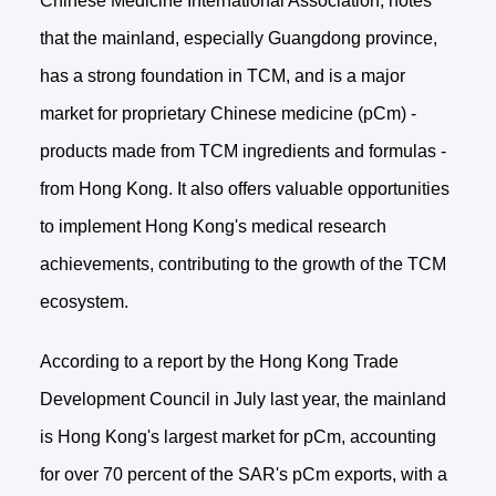
Chinese Medicine International Association, notes
that the mainland, especially Guangdong province,
has a strong foundation in TCM, and is a major
market for proprietary Chinese medicine (pCm) -
products made from TCM ingredients and formulas -
from Hong Kong. It also offers valuable opportunities
to implement Hong Kong's medical research
achievements, contributing to the growth of the TCM
ecosystem.
According to a report by the Hong Kong Trade
Development Council in July last year, the mainland
is Hong Kong's largest market for pCm, accounting
for over 70 percent of the SAR's pCm exports, with a