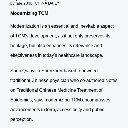
by late 2030. CHINA DAILY
Modernizing TCM
Modernization is an essential and inevitable aspect
of TCM's development, as it not only preserves its
heritage, but also enhances its relevance and
effectiveness in today's healthcare landscape.
Shen Qianyi, a Shenzhen-based renowned
traditional Chinese physician who co-authored Notes
on Traditional Chinese Medicine Treatment of
Epidemics, says modernizing TCM encompasses
advancements in form, accessibility and public
perception.