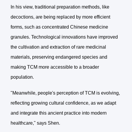
In his view, traditional preparation methods, like
decoctions, are being replaced by more efficient
forms, such as concentrated Chinese medicine
granules. Technological innovations have improved
the cultivation and extraction of rare medicinal
materials, preserving endangered species and
making TCM more accessible to a broader
population.
"Meanwhile, people's perception of TCM is evolving,
reflecting growing cultural confidence, as we adapt
and integrate this ancient practice into modern
healthcare," says Shen.