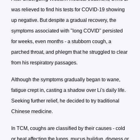
was relieved to find his tests for COVID-19 showing
up negative. But despite a gradual recovery, the
symptoms associated with "long COVID" persisted
for weeks, even months - a stubborn cough, a
parched throat, and phlegm that he struggled to clear
from his respiratory passages.
Although the symptoms gradually began to wane,
fatigue crept in, casting a shadow over Li's daily life.
Seeking further relief, he decided to try traditional
Chinese medicine.
In TCM, coughs are classified by their causes - cold
or heat affecting the lungs, mucus buildup, dryness or