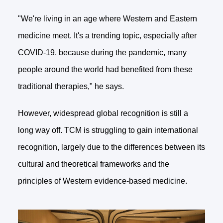
"We're living in an age where Western and Eastern
medicine meet. It's a trending topic, especially after
COVID-19, because during the pandemic, many
people around the world had benefited from these
traditional therapies," he says.
However, widespread global recognition is still a
long way off. TCM is struggling to gain international
recognition, largely due to the differences between its
cultural and theoretical frameworks and the
principles of Western evidence-based medicine.