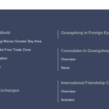
World
Guangdong in Foreign Ey
-Macao Greater Bay Area
lot Free Trade Zone
Consulates in Guangzho
ation
Overview
s
News
International Friendship C
 Exchanges
Overview
Activities