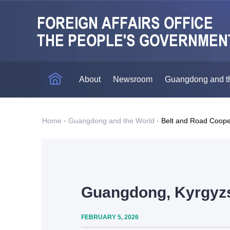
About
Newsroom
Guangdong and t
Home
·
Guangdong and the World
·
Belt and Road Coope
Guangdong, Kyrgyzst
FEBRUARY 5, 2026