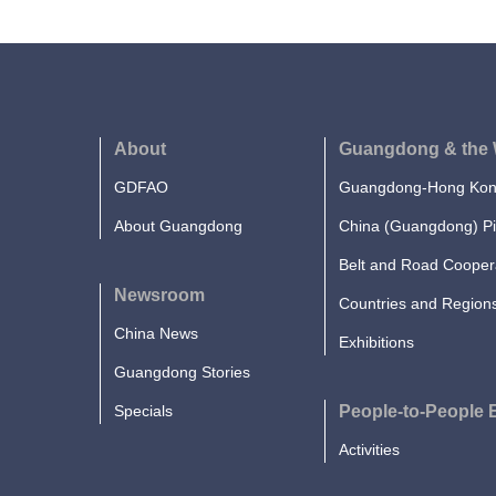
About
Guangdong & the 
GDFAO
Guangdong-Hong Kong
About Guangdong
China (Guangdong) Pi
Belt and Road Cooper
Newsroom
Countries and Region
China News
Exhibitions
Guangdong Stories
Specials
People-to-People
Activities