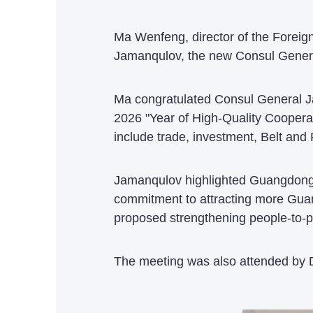
Ma Wenfeng, director of the Foreig
Jamanqulov, the new Consul Genera
Ma congratulated Consul General J
2026 "Year of High-Quality Coopera
include trade, investment, Belt and
Jamanqulov highlighted Guangdong's 
commitment to attracting more Guang
proposed strengthening people-to-p
The meeting was also attended by D