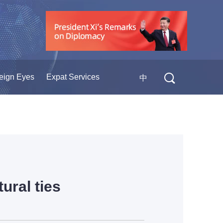
eign Eyes
Expat Services
中
ural ties