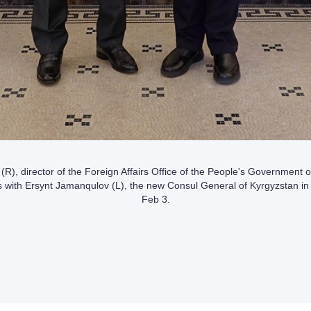
R), director of the Foreign Affairs Office of the People's Government
s with Ersynt Jamanqulov (L), the new Consul General of Kyrgyzstan i
Feb 3.