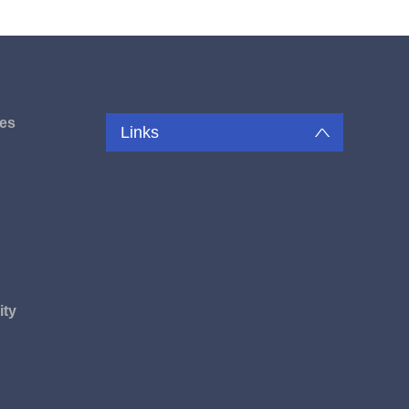
es
Links
u
ity