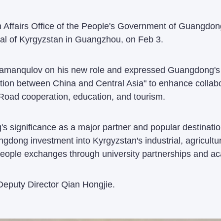
n Affairs Office of the People's Government of Guangdon
l of Kyrgyzstan in Guangzhou, on Feb 3.
amanqulov on his new role and expressed Guangdong's w
tion between China and Central Asia" to enhance collab
 Road cooperation, education, and tourism.
significance as a major partner and popular destination
dong investment into Kyrgyzstan's industrial, agricultu
eople exchanges through university partnerships and a
eputy Director Qian Hongjie.