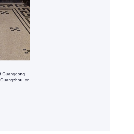
 of Guangdong
n Guangzhou, on