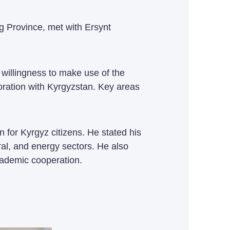
g Province, met with Ersynt
illingness to make use of the
oration with Kyrgyzstan. Key areas
 for Kyrgyz citizens. He stated his
ral, and energy sectors. He also
cademic cooperation.