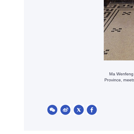
Ma Wenfeng (
Province, meet