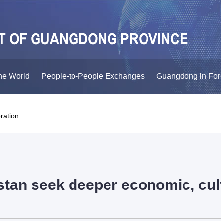
he World
People-to-People Exchanges
Guangdong in For
ration
an seek deeper economic, cult