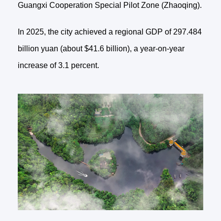
Guangxi Cooperation Special Pilot Zone (Zhaoqing).
In 2025, the city achieved a regional GDP of 297.484
billion yuan (about $41.6 billion), a year-on-year
increase of 3.1 percent.