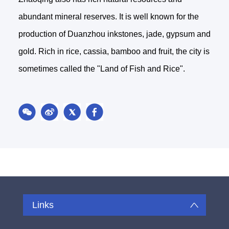
abundant mineral reserves. It is well known for the
production of Duanzhou inkstones, jade, gypsum and
gold. Rich in rice, cassia, bamboo and fruit, the city is
sometimes called the "Land of Fish and Rice".
Links