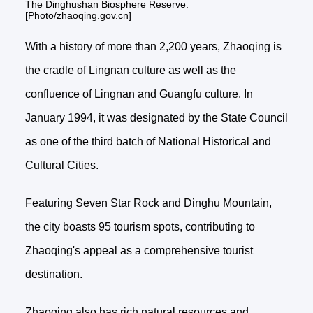
The Dinghushan Biosphere Reserve.
[Photo/zhaoqing.gov.cn]
With a history of more than 2,200 years, Zhaoqing is
the cradle of Lingnan culture as well as the
confluence of Lingnan and Guangfu culture. In
January 1994, it was designated by the State Council
as one of the third batch of National Historical and
Cultural Cities.
Featuring Seven Star Rock and Dinghu Mountain,
the city boasts 95 tourism spots, contributing to
Zhaoqing's appeal as a comprehensive tourist
destination.
Zhaoqing also has rich natural resources and