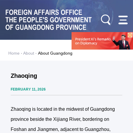
Home
·
About
·
About Guangdong
Zhaoqing
FEBRUARY 11, 2026
Zhaoqing is located in the midwest of Guangdong
province beside the Xijiang River, bordering on
Foshan and Jiangmen, adjacent to Guangzhou,