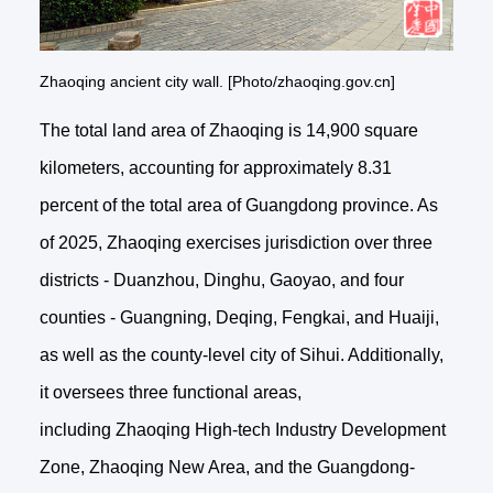
Zhaoqing ancient city wall. [Photo/zhaoqing.gov.cn]
The total land area of Zhaoqing is 14,900 square
kilometers, accounting for approximately 8.31
percent of the total area of Guangdong province. As
of 2025, Zhaoqing exercises jurisdiction over three
districts - Duanzhou, Dinghu, Gaoyao, and four
counties - Guangning, Deqing, Fengkai, and Huaiji,
as well as the county-level city of Sihui. Additionally,
it oversees three functional areas,
including Zhaoqing High-tech Industry Development
Zone, Zhaoqing New Area, and the Guangdong-