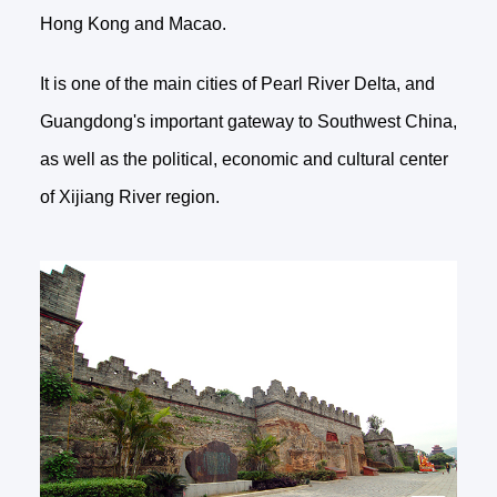
Hong Kong and Macao.
It is one of the main cities of Pearl River Delta, and
Guangdong's important gateway to Southwest China,
as well as the political, economic and cultural center
of Xijiang River region.