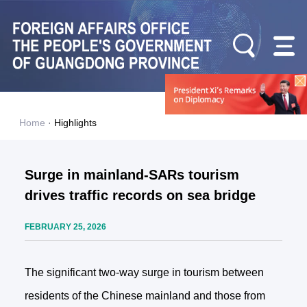
Home
·
Highlights
Surge in mainland-SARs tourism
drives traffic records on sea bridge
FEBRUARY 25, 2026
The significant two-way surge in tourism between
residents of the Chinese mainland and those from