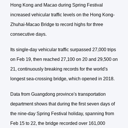
Hong Kong and Macao during Spring Festival
increased vehicular traffic levels on the Hong Kong-
Zhuhai-Macao Bridge to record highs for three
consecutive days.
Its single-day vehicular traffic surpassed 27,000 trips
on Feb 19, then reached 27,100 on 20 and 29,500 on
21, continuously breaking records for the world's
longest sea-crossing bridge, which opened in 2018.
Data from Guangdong province's transportation
department shows that during the first seven days of
the nine-day Spring Festival holiday, spanning from
Feb 15 to 22, the bridge recorded over 161,000