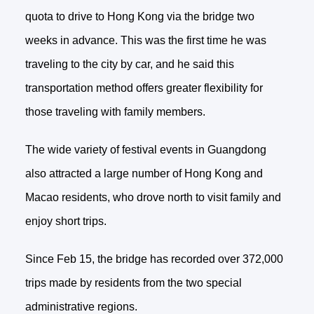
quota to drive to Hong Kong via the bridge two
weeks in advance. This was the first time he was
traveling to the city by car, and he said this
transportation method offers greater flexibility for
those traveling with family members.
The wide variety of festival events in Guangdong
also attracted a large number of Hong Kong and
Macao residents, who drove north to visit family and
enjoy short trips.
Since Feb 15, the bridge has recorded over 372,000
trips made by residents from the two special
administrative regions.