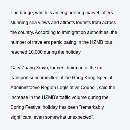
The bridge, which is an engineering marvel, offers
stunning sea views and attracts tourists from across
the country. According to immigration authorities, the
number of travelers participating in the HZMB tour
reached 10,000 during the holiday.
Gary Zhang Xinyu, former chairman of the rail
transport subcommittee of the Hong Kong Special
Administrative Region Legislative Council, said the
increase in the HZMB's traffic volume during the
Spring Festival holiday has been "remarkably
significant, even somewhat unexpected".