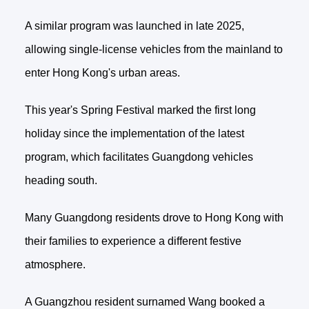
A similar program was launched in late 2025,
allowing single-license vehicles from the mainland to
enter Hong Kong's urban areas.
This year's Spring Festival marked the first long
holiday since the implementation of the latest
program, which facilitates Guangdong vehicles
heading south.
Many Guangdong residents drove to Hong Kong with
their families to experience a different festive
atmosphere.
A Guangzhou resident surnamed Wang booked a