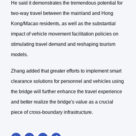
He said it demonstrates the tremendous potential for
two-way travel between the mainland and Hong
Kong/Macao residents, as well as the substantial
impact of vehicle movement facilitation policies on
stimulating travel demand and reshaping tourism
models.
Zhang added that greater efforts to implement smart
clearance solutions for personnel and vehicles using
the bridge will further enhance the travel experience
and better realize the bridge's value as a crucial
piece of cross-boundary infrastructure.