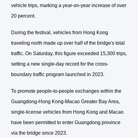
vehicle trips, marking a year-on-year increase of over
20 percent.
During the festival, vehicles from Hong Kong
traveling north made up over half of the bridge's total
traffic. On Saturday, this figure exceeded 15,300 trips,
setting a new single-day record for the cross-
boundary traffic program launched in 2023.
To promote people-to-people exchanges within the
Guangdong-Hong Kong-Macao Greater Bay Area,
single-license vehicles from Hong Kong and Macao
have been permitted to enter Guangdong province
via the bridge since 2023.