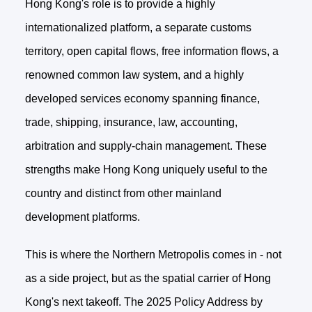
Hong Kong's role is to provide a highly
internationalized platform, a separate customs
territory, open capital flows, free information flows, a
renowned common law system, and a highly
developed services economy spanning finance,
trade, shipping, insurance, law, accounting,
arbitration and supply-chain management. These
strengths make Hong Kong uniquely useful to the
country and distinct from other mainland
development platforms.
This is where the Northern Metropolis comes in - not
as a side project, but as the spatial carrier of Hong
Kong's next takeoff. The 2025 Policy Address by