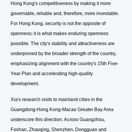
Hong Kong's competitiveness by making it more
governable, reliable and, therefore, more investable.
For Hong Kong, security is not the opposite of
openness; it is what makes enduring openness
possible. The city's stability and attractiveness are
underpinned by the broader strength of the country,
emphasizing alignment with the country's 15th Five-
Year Plan and accelerating high-quality
development.
Xia's research visits to mainland cities in the
Guangdong-Hong Kong-Macao Greater Bay Area
underscore this direction. Across Guangzhou,
Foshan, Zhaoqing, Shenzhen, Dongguan and