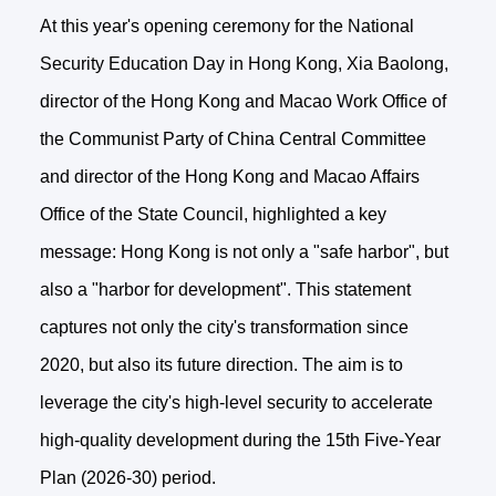
At this year's opening ceremony for the National
Security Education Day in Hong Kong, Xia Baolong,
director of the Hong Kong and Macao Work Office of
the Communist Party of China Central Committee
and director of the Hong Kong and Macao Affairs
Office of the State Council, highlighted a key
message: Hong Kong is not only a "safe harbor", but
also a "harbor for development". This statement
captures not only the city's transformation since
2020, but also its future direction. The aim is to
leverage the city's high-level security to accelerate
high-quality development during the 15th Five-Year
Plan (2026-30) period.