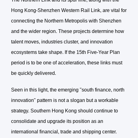
Hong Kong-Shenzhen Western Rail Link, are vital for
connecting the Northern Metropolis with Shenzhen
and the wider region. These projects determine how
talent moves, industries cluster, and innovation
ecosystems take shape. If the 15th Five-Year Plan
period is to be one of acceleration, these links must
be quickly delivered.
Seen in this light, the emerging "south finance, north
innovation" pattern is not a slogan but a workable
strategy. Southern Hong Kong should continue to
consolidate and upgrade its position as an
international financial, trade and shipping center.