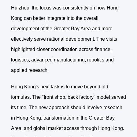
Huizhou, the focus was consistently on how Hong
Kong can better integrate into the overall
development of the Greater Bay Area and more
effectively serve national development. The visits
highlighted closer coordination across finance,
logistics, advanced manufacturing, robotics and
applied research.
Hong Kong's next task is to move beyond old
formulas. The "front shop, back factory" model served
its time. The new approach should involve research
in Hong Kong, transformation in the Greater Bay
Area, and global market access through Hong Kong.