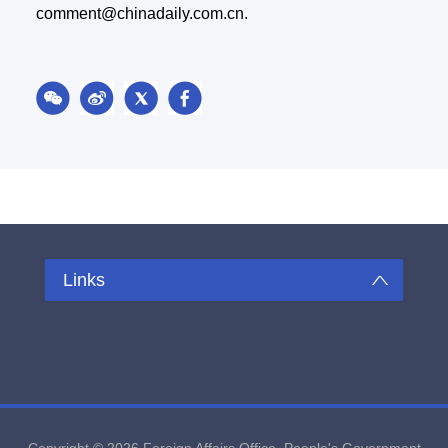
comment@chinadaily.com.cn.
Links
Copyright ©
2026 Foreign Affairs Office, People's Government