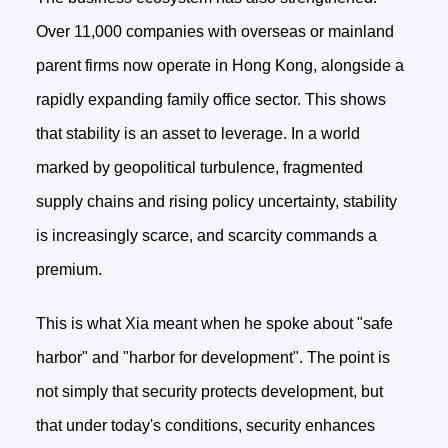
Over 11,000 companies with overseas or mainland
parent firms now operate in Hong Kong, alongside a
rapidly expanding family office sector. This shows
that stability is an asset to leverage. In a world
marked by geopolitical turbulence, fragmented
supply chains and rising policy uncertainty, stability
is increasingly scarce, and scarcity commands a
premium.
This is what Xia meant when he spoke about "safe
harbor" and "harbor for development". The point is
not simply that security protects development, but
that under today's conditions, security enhances