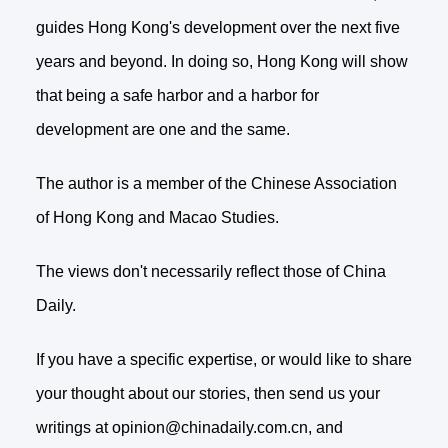
guides Hong Kong's development over the next five
years and beyond. In doing so, Hong Kong will show
that being a safe harbor and a harbor for
development are one and the same.
The author is a member of the Chinese Association
of Hong Kong and Macao Studies.
The views don't necessarily reflect those of China
Daily.
If you have a specific expertise, or would like to share
your thought about our stories, then send us your
writings at opinion@chinadaily.com.cn, and