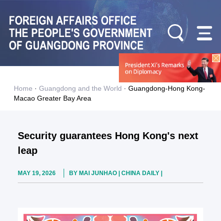
Home
·
Guangdong and the World
·
Guangdong-Hong Kong-
Macao Greater Bay Area
Security guarantees Hong Kong's next
leap
MAY 19, 2026
BY MAI JUNHAO | CHINA DAILY |