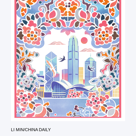
LI MIN/CHINA DAILY