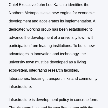
Chief Executive John Lee Ka-chiu identifies the
Northern Metropolis as a new engine for economic
development and accelerates its implementation. A
dedicated working group has been established to
advance the development of a university town with
participation from leading institutions. To build new
advantages in innovation and technology, the
university town must be developed as a living
ecosystem, integrating research facilities,
laboratories, housing, transport links and community
infrastructure.
Infrastructure is development policy in concrete form.
The Northern Link and its spur line, along with the