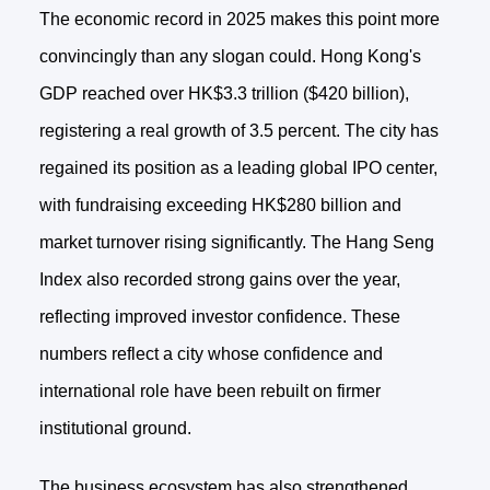
The economic record in 2025 makes this point more
convincingly than any slogan could. Hong Kong's
GDP reached over HK$3.3 trillion ($420 billion),
registering a real growth of 3.5 percent. The city has
regained its position as a leading global IPO center,
with fundraising exceeding HK$280 billion and
market turnover rising significantly. The Hang Seng
Index also recorded strong gains over the year,
reflecting improved investor confidence. These
numbers reflect a city whose confidence and
international role have been rebuilt on firmer
institutional ground.
The business ecosystem has also strengthened.