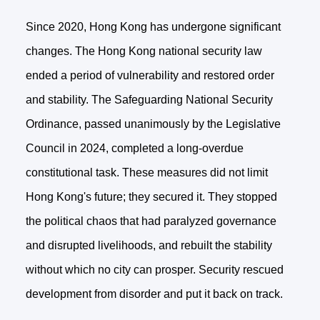
Since 2020, Hong Kong has undergone significant
changes. The Hong Kong national security law
ended a period of vulnerability and restored order
and stability. The Safeguarding National Security
Ordinance, passed unanimously by the Legislative
Council in 2024, completed a long-overdue
constitutional task. These measures did not limit
Hong Kong's future; they secured it. They stopped
the political chaos that had paralyzed governance
and disrupted livelihoods, and rebuilt the stability
without which no city can prosper. Security rescued
development from disorder and put it back on track.