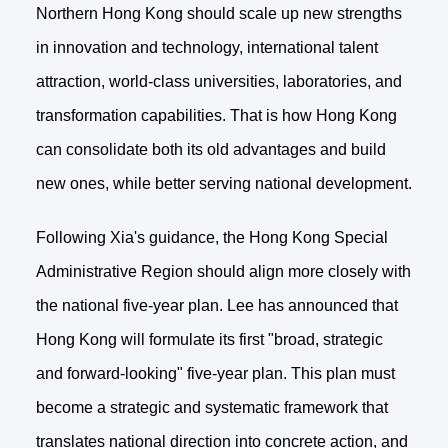
Northern Hong Kong should scale up new strengths
in innovation and technology, international talent
attraction, world-class universities, laboratories, and
transformation capabilities. That is how Hong Kong
can consolidate both its old advantages and build
new ones, while better serving national development.
Following Xia's guidance, the Hong Kong Special
Administrative Region should align more closely with
the national five-year plan. Lee has announced that
Hong Kong will formulate its first "broad, strategic
and forward-looking" five-year plan. This plan must
become a strategic and systematic framework that
translates national direction into concrete action, and