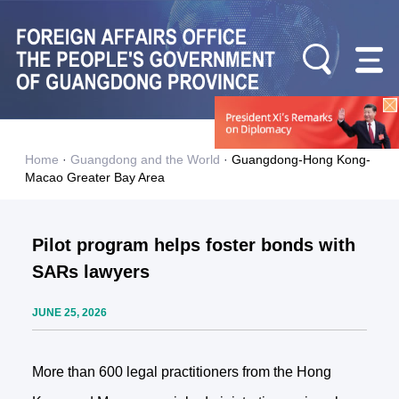
Home
·
Guangdong and the World
·
Guangdong-Hong Kong-
Macao Greater Bay Area
Pilot program helps foster bonds with
SARs lawyers
JUNE 25, 2026
More than 600 legal practitioners from the Hong