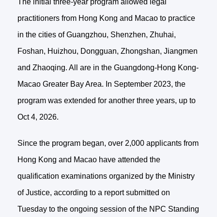
The initial three-year program allowed legal
practitioners from Hong Kong and Macao to practice
in the cities of Guangzhou, Shenzhen, Zhuhai,
Foshan, Huizhou, Dongguan, Zhongshan, Jiangmen
and Zhaoqing. All are in the Guangdong-Hong Kong-
Macao Greater Bay Area. In September 2023, the
program was extended for another three years, up to
Oct 4, 2026.
Since the program began, over 2,000 applicants from
Hong Kong and Macao have attended the
qualification examinations organized by the Ministry
of Justice, according to a report submitted on
Tuesday to the ongoing session of the NPC Standing