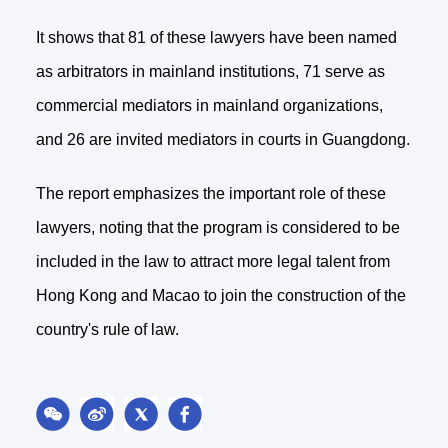
It shows that 81 of these lawyers have been named
as arbitrators in mainland institutions, 71 serve as
commercial mediators in mainland organizations,
and 26 are invited mediators in courts in Guangdong.
The report emphasizes the important role of these
lawyers, noting that the program is considered to be
included in the law to attract more legal talent from
Hong Kong and Macao to join the construction of the
country's rule of law.