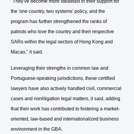
"They've become more steadfast in their support for
the 'one country, two systems' policy, and the
program has further strengthened the ranks of
patriots who love the country and their respective
SARs within the legal sectors of Hong Kong and
Macao," it said.
Leveraging their strengths in common law and
Portuguese-speaking jurisdictions, these certified
lawyers have also actively handled civil, commercial
cases and nonlitigation legal matters, it said, adding
that their work has contributed to fostering a market-
oriented, law-based and internationalized business
environment in the GBA.