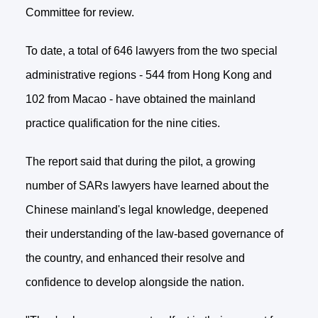
Committee for review.
To date, a total of 646 lawyers from the two special
administrative regions - 544 from Hong Kong and
102 from Macao - have obtained the mainland
practice qualification for the nine cities.
The report said that during the pilot, a growing
number of SARs lawyers have learned about the
Chinese mainland's legal knowledge, deepened
their understanding of the law-based governance of
the country, and enhanced their resolve and
confidence to develop alongside the nation.