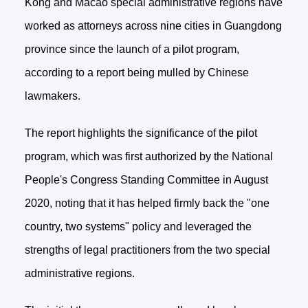
Kong and Macao special administrative regions have
worked as attorneys across nine cities in Guangdong
province since the launch of a pilot program,
according to a report being mulled by Chinese
lawmakers.
The report highlights the significance of the pilot
program, which was first authorized by the National
People's Congress Standing Committee in August
2020, noting that it has helped firmly back the "one
country, two systems" policy and leveraged the
strengths of legal practitioners from the two special
administrative regions.