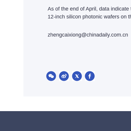
As of the end of April, data indica
12-inch silicon photonic wafers on 
zhengcaixiong@chinadaily.com.cn