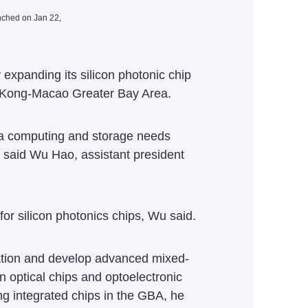
nched on Jan 22,
xpanding its silicon photonic chip
g Kong-Macao Greater Bay Area.
data computing and storage needs
 said Wu Hao, assistant president
r silicon photonics chips, Wu said.
rmation and develop advanced mixed-
on optical chips and optoelectronic
ng integrated chips in the GBA, he