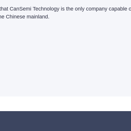
te that CanSemi Technology is the only company capable o
the Chinese mainland.