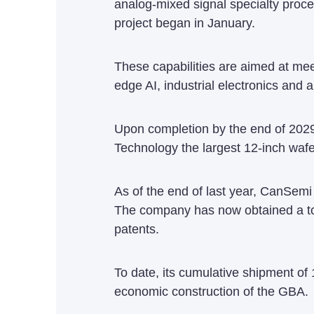
analog-mixed signal specialty proce
project began in January.
These capabilities are aimed at mee
edge AI, industrial electronics and 
Upon completion by the end of 2029
Technology the largest 12-inch waf
As of the end of last year, CanSem
The company has now obtained a tot
patents.
To date, its cumulative shipment of 
economic construction of the GBA.