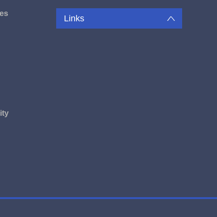
es
Links
u
ity