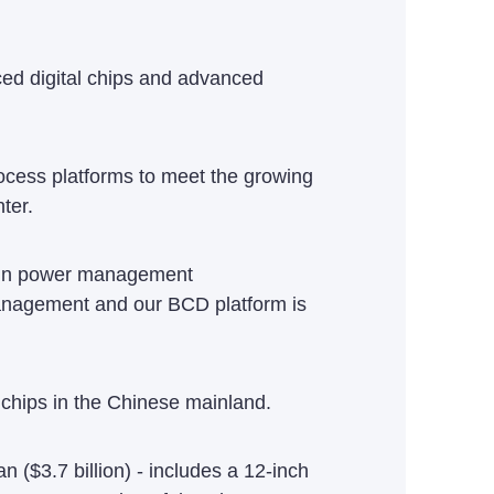
ced digital chips and advanced
rocess platforms to meet the growing
ter.
d in power management
management and our BCD platform is
chips in the Chinese mainland.
n ($3.7 billion) - includes a 12-inch