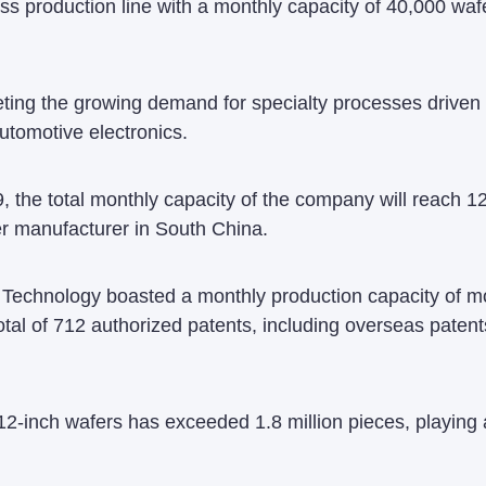
ss production line with a monthly capacity of 40,000 waf
ting the growing demand for specialty processes driven b
automotive electronics.
, the total monthly capacity of the company will reach
er manufacturer in South China.
i Technology boasted a monthly production capacity of m
al of 712 authorized patents, including overseas paten
12-inch wafers has exceeded 1.8 million pieces, playing a