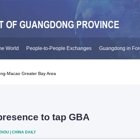
he World
People-to-People Exchanges
Guangdong in For
ng-Macao Greater Bay Area
resence to tap GBA
HOU | CHINA DAILY