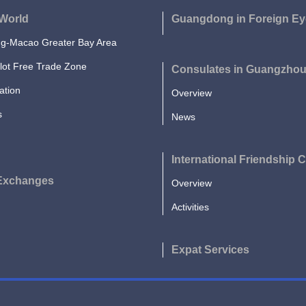
World
Guangdong in Foreign Ey
-Macao Greater Bay Area
lot Free Trade Zone
Consulates in Guangzho
ation
Overview
s
News
International Friendship C
 Exchanges
Overview
Activities
Expat Services