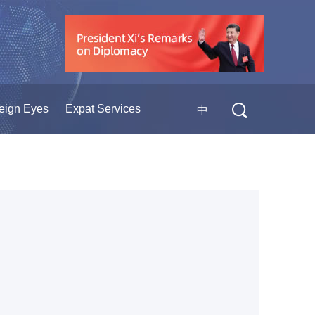
eign Eyes
Expat Services
中