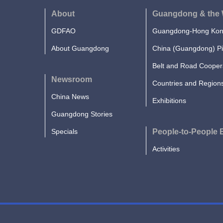
About
Guangdong & the 
GDFAO
Guangdong-Hong Kong
About Guangdong
China (Guangdong) Pi
Belt and Road Cooper
Newsroom
Countries and Region
China News
Exhibitions
Guangdong Stories
Specials
People-to-People
Activities