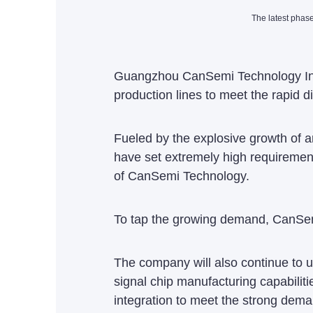
The latest phas
Guangzhou CanSemi Technology Inc, 
production lines to meet the rapi
Fueled by the explosive growth of a
have set extremely high requiremen
of CanSemi Technology.
To tap the growing demand, CanSemi
The company will also continue to u
signal chip manufacturing capabiliti
integration to meet the strong dema