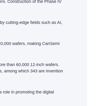
ers. Construction of the Phase IV
y cutting-edge fields such as AI,
 120,000 wafers, making CanSemi
ore than 60,000 12-inch wafers.
ts, among which 343 are invention
 role in promoting the digital