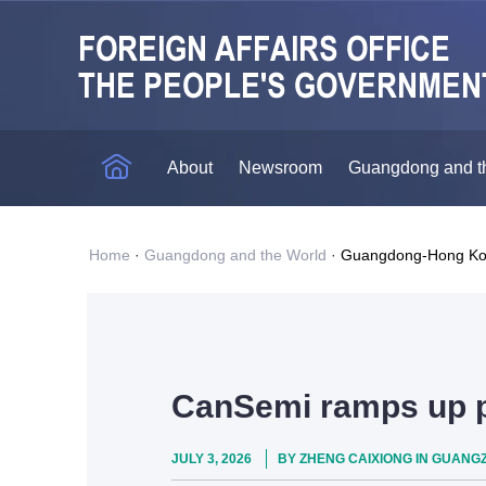
About
Newsroom
Guangdong and t
Home
·
Guangdong and the World
·
Guangdong-Hong Ko
CanSemi ramps up p
JULY 3, 2026
BY ZHENG CAIXIONG IN GUANGZ