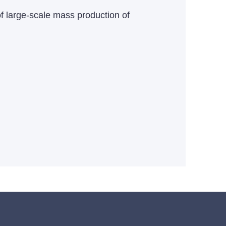
f large-scale mass production of