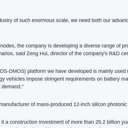
ndustry of such enormous scale, we need both our advan
s nodes, the company is developing a diverse range of p
arios, said Zeng Hui, director of the company's R&D cen
CMOS-DMOS) platform we have developed is mainly use
rgy vehicles impose stringent requirements on battery 
t demand."
manufacturer of mass-produced 12-inch silicon photonic 
it a construction investment of more than 25.2 billion yua