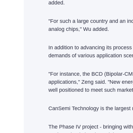
added.
"For such a large country and an i
analog chips," Wu added.
In addition to advancing its proces
demands of various application scen
"For instance, the BCD (Bipolar-
applications," Zeng said. "New ene
well positioned to meet such marke
CanSemi Technology is the largest 
The Phase IV project - bringing with 