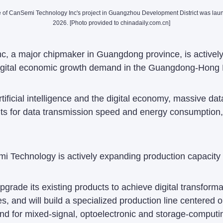
e of CanSemi Technology Inc's project in Guangzhou Development District was lau
2026. [Photo provided to chinadaily.com.cn]
a major chipmaker in Guangdong province, is actively e
d digital economic growth demand in the Guangdong-Hon
rtificial intelligence and the digital economy, massive 
ts for data transmission speed and energy consumption,
 Technology is actively expanding production capacity fo
pgrade its existing products to achieve digital transfo
es, and will build a specialized production line centered 
nd for mixed-signal, optoelectronic and storage-computi