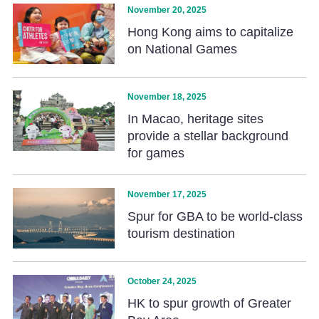
November 20, 2025
Hong Kong aims to capitalize
on National Games
November 18, 2025
In Macao, heritage sites
provide a stellar background
for games
November 17, 2025
Spur for GBA to be world-class
tourism destination
October 24, 2025
HK to spur growth of Greater