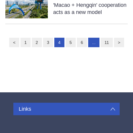
'Macao + Hengqin' cooperation
acts as a new model
<
1
2
3
4
5
6
...
11
>
Links