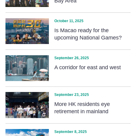
Bay Area
October 11, 2025
Is Macao ready for the
upcoming National Games?
September 26, 2025
A corridor for east and west
September 23, 2025
More HK residents eye
retirement in mainland
September 8, 2025