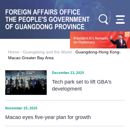
Home
·
Guangdong and the World
·
Guangdong-Hong Kong-
Macao Greater Bay Area
December 23, 2025
Tech park set to lift GBA's
development
November 25, 2025
Macao eyes five-year plan for growth