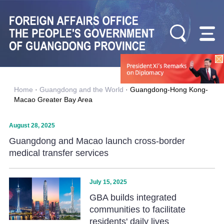
Home
·
Guangdong and the World
·
Guangdong-Hong Kong-
Macao Greater Bay Area
August 28, 2025
Guangdong and Macao launch cross-border
medical transfer services
July 15, 2025
GBA builds integrated
communities to facilitate
residents' daily lives