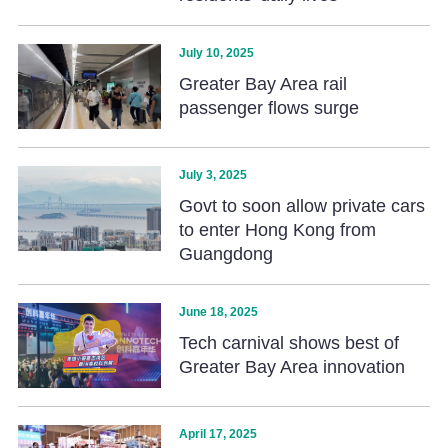
July 10, 2025
Greater Bay Area rail
passenger flows surge
July 3, 2025
Govt to soon allow private cars
to enter Hong Kong from
Guangdong
June 18, 2025
Tech carnival shows best of
Greater Bay Area innovation
April 17, 2025