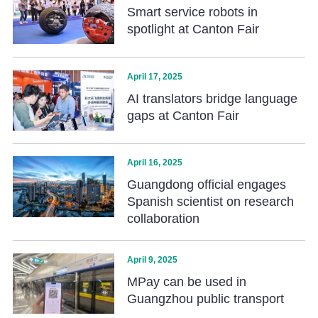
Smart service robots in
spotlight at Canton Fair
April 17, 2025
AI translators bridge language
gaps at Canton Fair
April 16, 2025
Guangdong official engages
Spanish scientist on research
collaboration
April 9, 2025
MPay can be used in
Guangzhou public transport