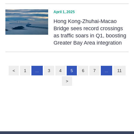
April 1, 2025
Hong Kong-Zhuhai-Macao
Bridge sees record crossings
as traffic soars in Q1, boosting
Greater Bay Area integration
<
1
...
3
4
5
6
7
...
11
>