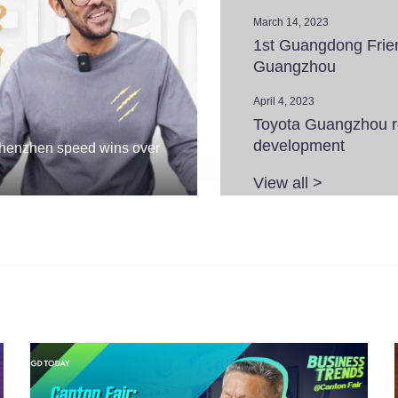
March 14, 2023
1st Guangdong Frie
Guangzhou
April 4, 2023
Toyota Guangzhou rec
development
Shenzhen speed wins over
View all >