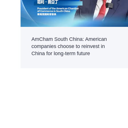
AmCham South China: American
companies choose to reinvest in
China for long-term future