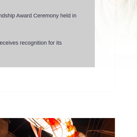
ndship Award Ceremony held in
eives recognition for its