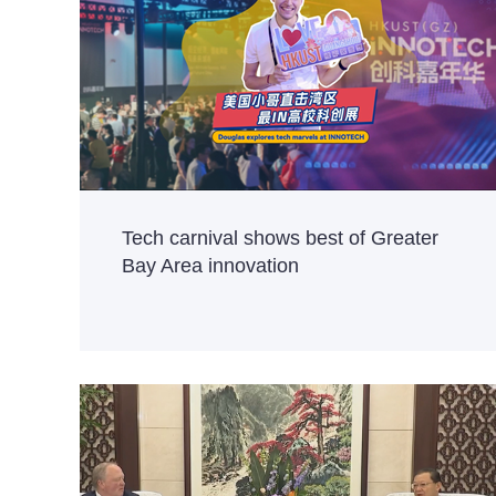
Tech carnival shows best of Greater
Bay Area innovation