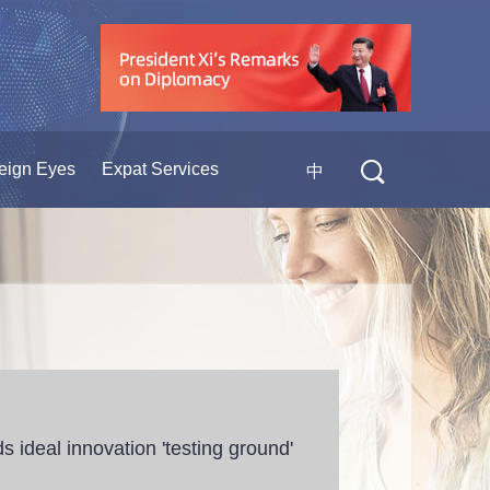
eign Eyes
Expat Services
中
s ideal innovation 'testing ground'