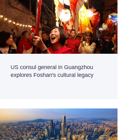
US consul general in Guangzhou
explores Foshan's cultural legacy