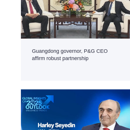
Guangdong governor, P&G CEO
affirm robust partnership