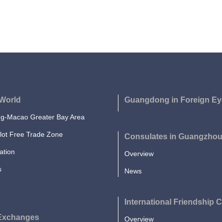
World
Guangdong in Foreign Ey
-Macao Greater Bay Area
lot Free Trade Zone
Consulates in Guangzho
ation
Overview
s
News
International Friendship C
 Exchanges
Overview