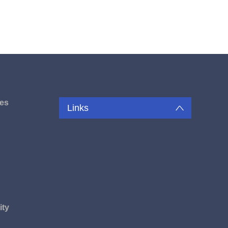
es
Links
u
ity