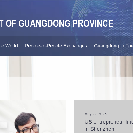
he World
People-to-People Exchanges
Guangdong in For
May 22, 2026
US entrepreneur find
in Shenzhen