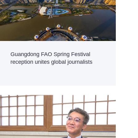
Guangdong FAO Spring Festival
reception unites global journalists