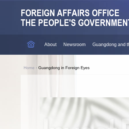
About
Newsroom
Guangdong and t
Home
·
Guangdong in Foreign Eyes