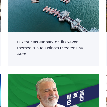
US tourists embark on first-ever
themed trip to China's Greater Bay
Area