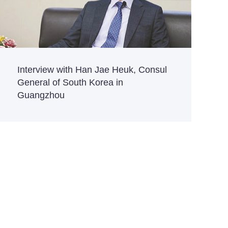
Interview with Han Jae Heuk, Consul
General of South Korea in
Guangzhou