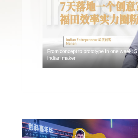
From concept to prototype in one week: 
Indian maker