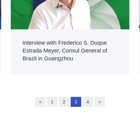
Interview with Frederico S. Duque
Estrada Meyer, Consul General of
Brazil in Guangzhou
<
1
2
3
4
>