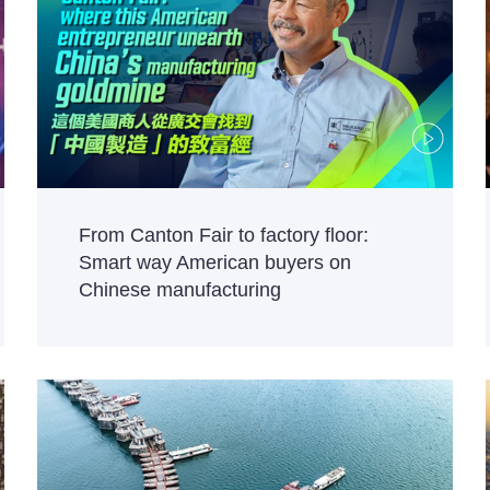
From Canton Fair to factory floor:
Smart way American buyers on
Chinese manufacturing