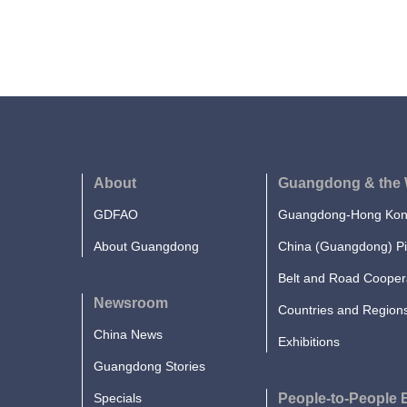
About
Guangdong & the 
GDFAO
Guangdong-Hong Kong
About Guangdong
China (Guangdong) Pi
Belt and Road Cooper
Newsroom
Countries and Region
China News
Exhibitions
Guangdong Stories
Specials
People-to-People