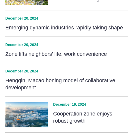
December 20, 2024
Emerging dynamic industries rapidly taking shape
December 20, 2024
Zone lifts neighbors' life, work convenience
December 20, 2024
Hengqin, Macao honing model of collaborative
development
December 19, 2024
Cooperation zone enjoys
robust growth