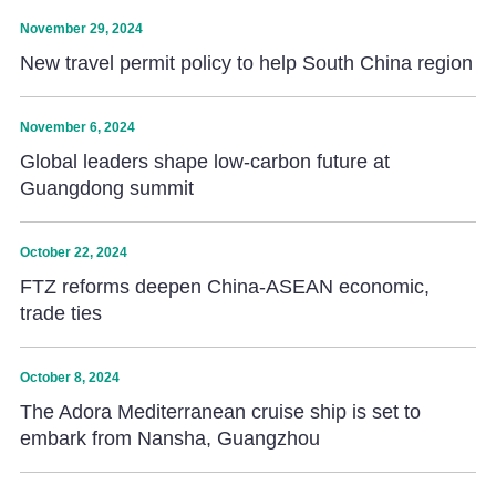
November 29, 2024
New travel permit policy to help South China region
November 6, 2024
Global leaders shape low-carbon future at
Guangdong summit
October 22, 2024
FTZ reforms deepen China-ASEAN economic,
trade ties
October 8, 2024
The Adora Mediterranean cruise ship is set to
embark from Nansha, Guangzhou