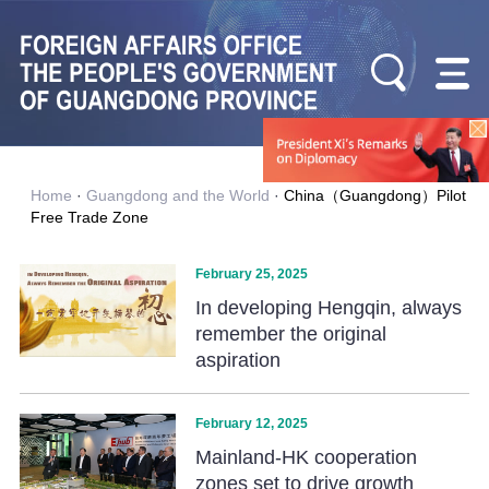
Home
·
Guangdong and the World
·
China（Guangdong）Pilot
Free Trade Zone
February 25, 2025
In developing Hengqin, always
remember the original
aspiration
February 12, 2025
Mainland-HK cooperation
zones set to drive growth