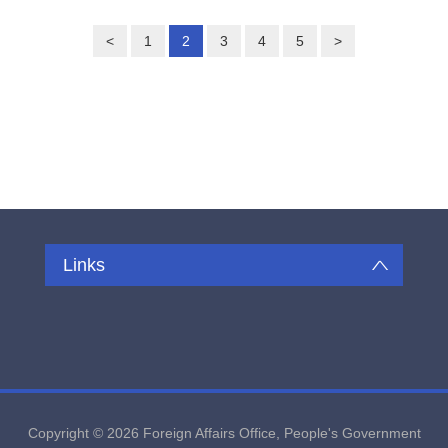
<
1
2
3
4
5
>
Links
Copyright ©
2026 Foreign Affairs Office, People's Government