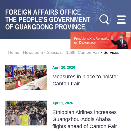
Home
·
Newsroom
·
Specials
·
139th Canton Fair
·
Services
April 20, 2026
Measures in place to bolster
Canton Fair
April 1, 2026
Ethiopian Airlines increases
Guangzhou-Addis Ababa
flights ahead of Canton Fair