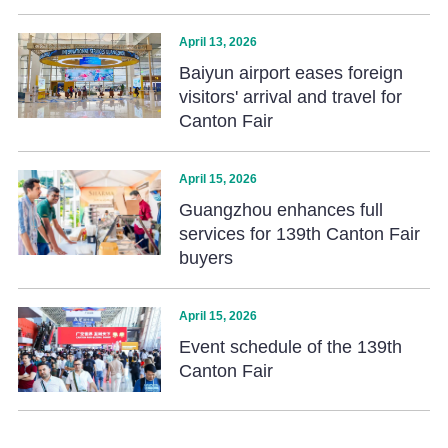
April 13, 2026
Baiyun airport eases foreign
visitors' arrival and travel for
Canton Fair
April 15, 2026
Guangzhou enhances full
services for 139th Canton Fair
buyers
April 15, 2026
Event schedule of the 139th
Canton Fair