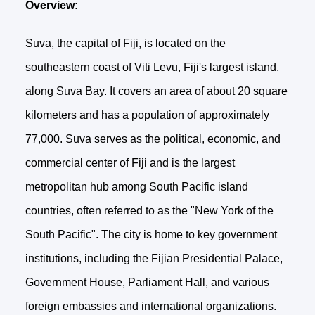
Overview:
Suva, the capital of Fiji, is located on the
southeastern coast of Viti Levu, Fiji's largest island,
along Suva Bay. It covers an area of about 20 square
kilometers and has a population of approximately
77,000. Suva serves as the political, economic, and
commercial center of Fiji and is the largest
metropolitan hub among South Pacific island
countries, often referred to as the "New York of the
South Pacific". The city is home to key government
institutions, including the Fijian Presidential Palace,
Government House, Parliament Hall, and various
foreign embassies and international organizations.