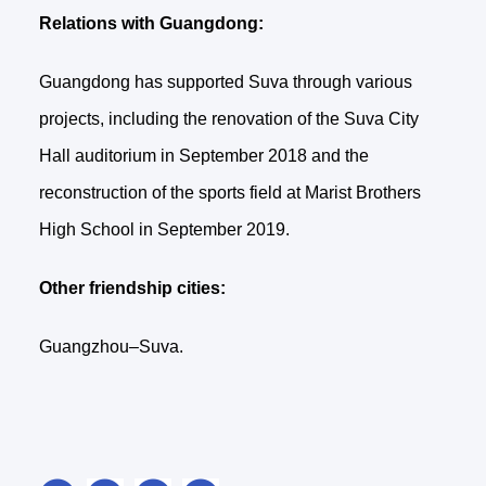
Relations with Guangdong:
Guangdong has supported Suva through various
projects, including the renovation of the Suva City
Hall auditorium in September 2018 and the
reconstruction of the sports field at Marist Brothers
High School in September 2019.
Other friendship cities:
Guangzhou–Suva.