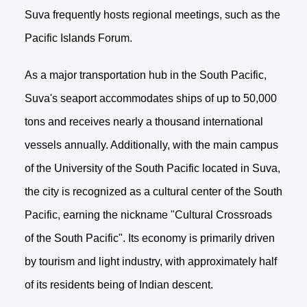
Suva frequently hosts regional meetings, such as the
Pacific Islands Forum.
As a major transportation hub in the South Pacific,
Suva's seaport accommodates ships of up to 50,000
tons and receives nearly a thousand international
vessels annually. Additionally, with the main campus
of the University of the South Pacific located in Suva,
the city is recognized as a cultural center of the South
Pacific, earning the nickname "Cultural Crossroads
of the South Pacific". Its economy is primarily driven
by tourism and light industry, with approximately half
of its residents being of Indian descent.