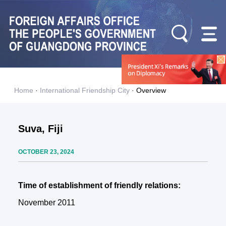
Home
·
International Friendship City
·
Overview
Suva, Fiji
OCTOBER 23, 2024
Time of establishment of friendly relations:
November 2011