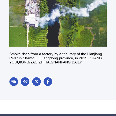
Smoke rises from a factory by a tributary of the Lianjiang
River in Shantou, Guangdong province, in 2015. ZHANG
YOUQIONG/YAO ZHIHAO/NANFANG DAILY