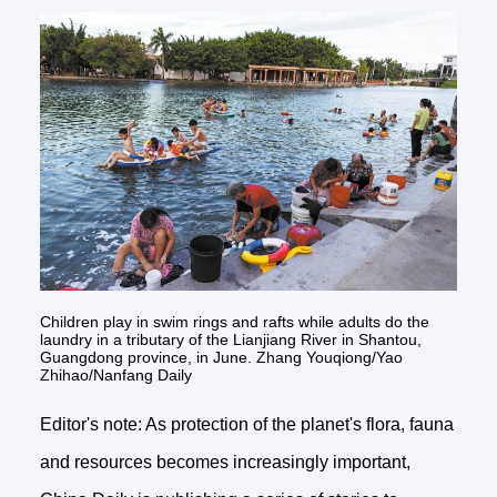
Children play in swim rings and rafts while adults do the
laundry in a tributary of the Lianjiang River in Shantou,
Guangdong province, in June. Zhang Youqiong/Yao
Zhihao/Nanfang Daily
Editor's note: As protection of the planet's flora, fauna
and resources becomes increasingly important,