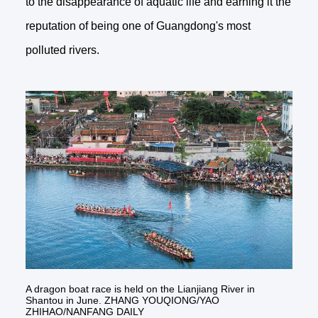
to the disappearance of aquatic life and earning it the
reputation of being one of Guangdong's most
polluted rivers.
A dragon boat race is held on the Lianjiang River in
Shantou in June. ZHANG YOUQIONG/YAO
ZHIHAO/NANFANG DAILY