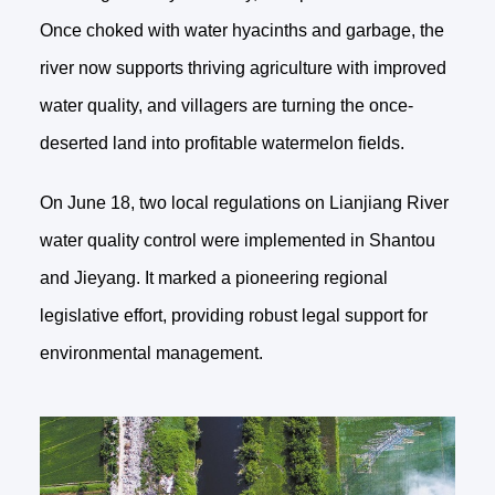
Once choked with water hyacinths and garbage, the
river now supports thriving agriculture with improved
water quality, and villagers are turning the once-
deserted land into profitable watermelon fields.
On June 18, two local regulations on Lianjiang River
water quality control were implemented in Shantou
and Jieyang. It marked a pioneering regional
legislative effort, providing robust legal support for
environmental management.