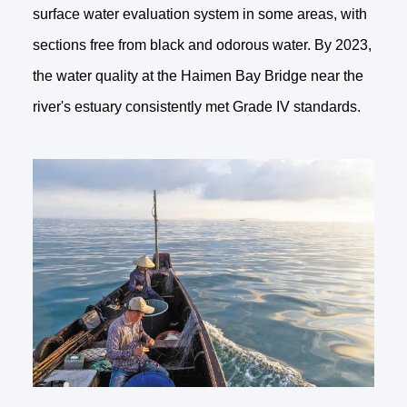
surface water evaluation system in some areas, with
sections free from black and odorous water. By 2023,
the water quality at the Haimen Bay Bridge near the
river's estuary consistently met Grade IV standards.