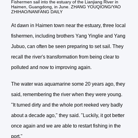
Fishermen sail into the estuary of the Lianjiang River in
Haimen, Guangdong, in June. ZHANG YOUQIONG/YAO
ZHIHAO/NANFANG DAILY
At dawn in Haimen town near the estuary, three local
fishermen, including brothers Yang Yinglie and Yang
Jubuo, can often be seen preparing to set sail. They
recall the river's transformation from being clear to
polluted and now to improving again.
The water was aquamarine some 20 years ago, they
said, remembering the river when they were young.
"It turned dirty and the whole port reeked very badly
about a decade ago," they said. "Luckily, it got better
once again and we are able to restart fishing in the
port."