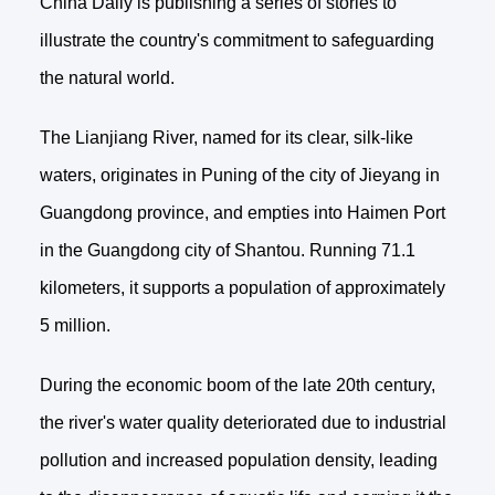
China Daily is publishing a series of stories to
illustrate the country's commitment to safeguarding
the natural world.
The Lianjiang River, named for its clear, silk-like
waters, originates in Puning of the city of Jieyang in
Guangdong province, and empties into Haimen Port
in the Guangdong city of Shantou. Running 71.1
kilometers, it supports a population of approximately
5 million.
During the economic boom of the late 20th century,
the river's water quality deteriorated due to industrial
pollution and increased population density, leading