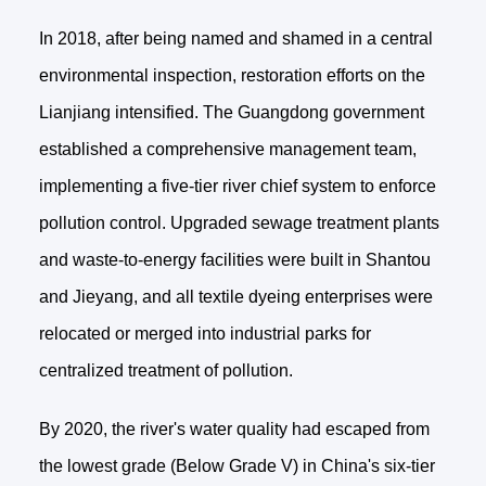
In 2018, after being named and shamed in a central
environmental inspection, restoration efforts on the
Lianjiang intensified. The Guangdong government
established a comprehensive management team,
implementing a five-tier river chief system to enforce
pollution control. Upgraded sewage treatment plants
and waste-to-energy facilities were built in Shantou
and Jieyang, and all textile dyeing enterprises were
relocated or merged into industrial parks for
centralized treatment of pollution.
By 2020, the river's water quality had escaped from
the lowest grade (Below Grade V) in China's six-tier