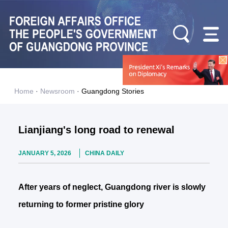
Home
·
Newsroom
·
Guangdong Stories
Lianjiang's long road to renewal
JANUARY 5, 2026
CHINA DAILY
After years of neglect, Guangdong river is slowly
returning to former pristine glory