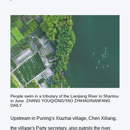
People swim in a tributary of the Lianjiang River in Shantou
in June. ZHANG YOUQIONG/YAO ZHIHAO/NANFANG
DAILY
Upstream in Puning's Xiazhai village, Chen Xiliang,
the village's Party secretary, also patrols the river.