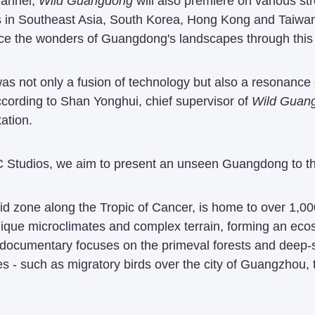
hannel,
Wild Guangdong
will also premiere on various st
s in Southeast Asia, South Korea, Hong Kong and Taiwan.
nce the wonders of Guangdong's landscapes through this
s not only a fusion of technology but also a resonance o
cording to Shan Yonghui, chief supervisor of
Wild Guan
ation.
C Studios, we aim to present an unseen Guangdong to th
rid zone along the Tropic of Cancer, is home to over 1,
 unique microclimates and complex terrain, forming an e
 documentary focuses on the primeval forests and deep-se
ges - such as migratory birds over the city of Guangzhou