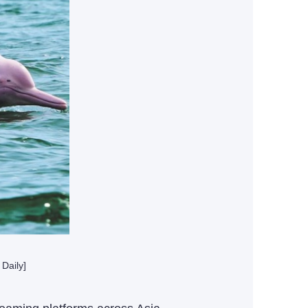
Daily]