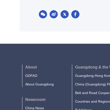
About
Guangdong & the 
GDFAO
Guangdong-Hong Kong
About Guangdong
China (Guangdong) Pi
Belt and Road Cooper
Newsroom
Countries and Region
China News
Exhibitions