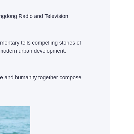
angdong Radio and Television
entary tells compelling stories of
of modern urban development,
ature and humanity together compose