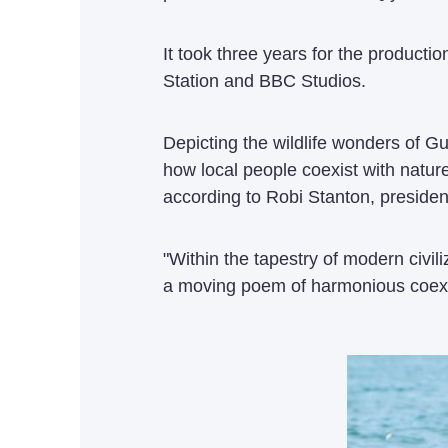
It took three years for the produc
Station and BBC Studios.
Depicting the wildlife wonders of G
how local people coexist with natu
according to Robi Stanton, presiden
"Within the tapestry of modern civi
a moving poem of harmonious coexi