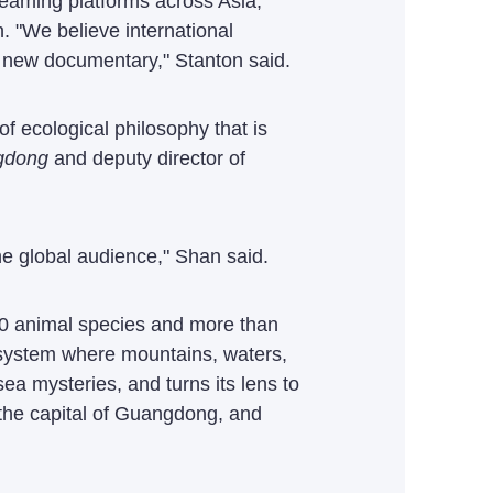
reaming platforms across Asia,
 "We believe international
 new documentary," Stanton said.
f ecological philosophy that is
gdong
and deputy director of
e global audience," Shan said.
000 animal species and more than
cosystem where mountains, waters,
a mysteries, and turns its lens to
, the capital of Guangdong, and