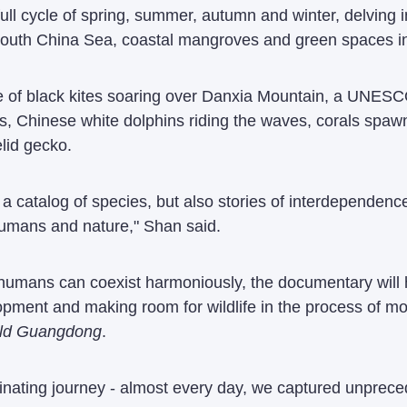
ll cycle of spring, summer, autumn and winter, delving in
South China Sea, coastal mangroves and green spaces in
 of black kites soaring over Danxia Mountain, a UNESCO-
ns, Chinese white dolphins riding the waves, corals spa
lid gecko.
a catalog of species, but also stories of interdependenc
umans and nature," Shan said.
humans can coexist harmoniously, the documentary will 
opment and making room for wildlife in the process of m
ld Guangdong
.
inating journey - almost every day, we captured unprecede