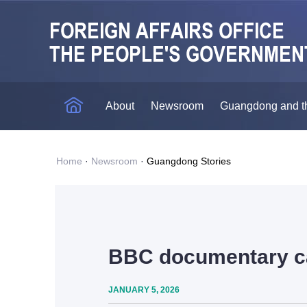
About
Newsroom
Guangdong and t
Home
·
Newsroom
·
Guangdong Stories
BBC documentary ca
JANUARY 5, 2026