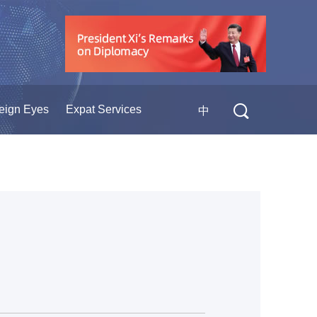
eign Eyes
Expat Services
中