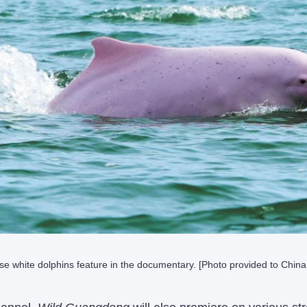
se white dolphins feature in the documentary. [Photo provided to China 