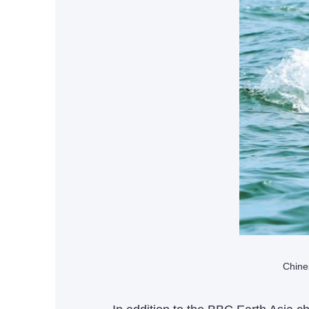
Chine