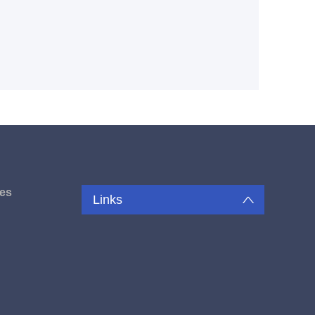
es
Links
u