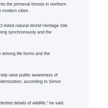
to the primeval forests in northern
 modern cities.
listed natural World Heritage Site
wning synchronously and the
e among life forms and the
help raise public awareness of
odernization, according to Simon
nted details of wildlife," he said.