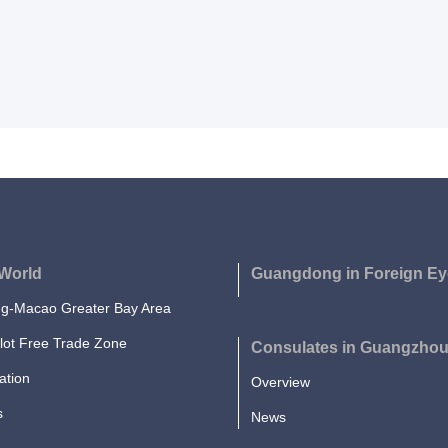
World
Guangdong in Foreign Ey
-Macao Greater Bay Area
lot Free Trade Zone
Consulates in Guangzho
ation
Overview
s
News