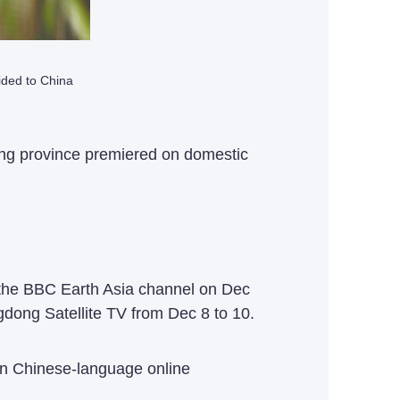
ided to China
ng province premiered on domestic
 the BBC Earth Asia channel on Dec
dong Satellite TV from Dec 8 to 10.
on Chinese-language online