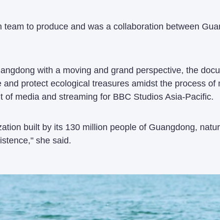
tion team to produce and was a collaboration between Gu
uangdong with a moving and grand perspective, the docum
re and protect ecological treasures amidst the process 
t of media and streaming for BBC Studios Asia-Pacific.
lization built by its 130 million people of Guangdong, n
stence," she said.