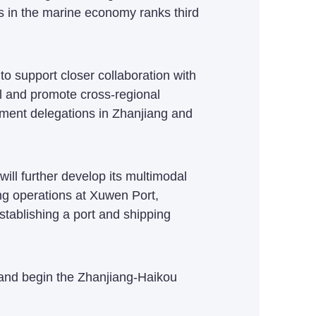
ss in the marine economy ranks third
 support closer collaboration with
vel and promote cross-regional
ment delegations in Zhanjiang and
will further develop its multimodal
ng operations at Xuwen Port,
tablishing a port and shipping
 and begin the Zhanjiang-Haikou