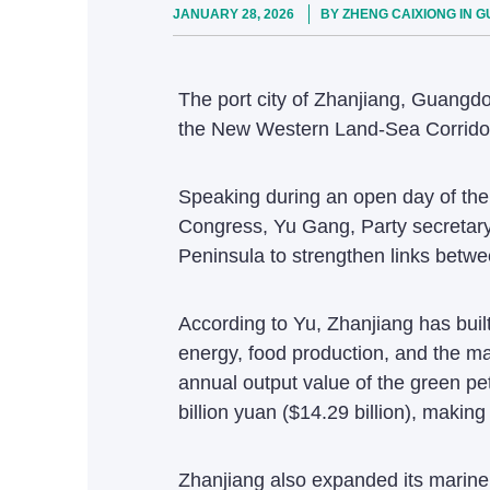
JANUARY 28, 2026
BY ZHENG CAIXIONG IN 
The port city of Zhanjiang, Guangdo
the New Western Land-Sea Corridor d
Speaking during an open day of the
Congress, Yu Gang, Party secretary 
Peninsula to strengthen links betwe
According to Yu, Zhanjiang has built
energy, food production, and the ma
annual output value of the green pe
billion yuan ($14.29 billion), making
Zhanjiang also expanded its marine