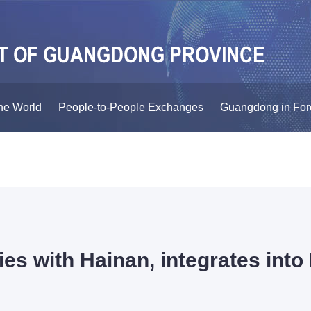
he World
People-to-People Exchanges
Guangdong in For
ies with Hainan, integrates int