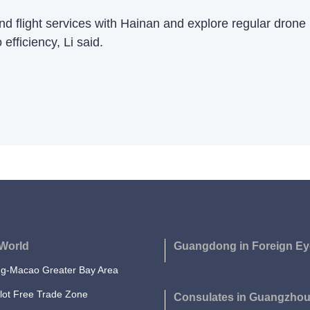
and flight services with Hainan and explore regular dron
efficiency, Li said.
World
Guangdong in Foreign Ey
-Macao Greater Bay Area
lot Free Trade Zone
Consulates in Guangzho