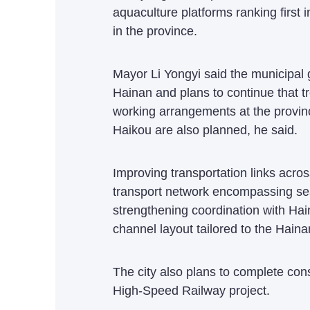
aquaculture platforms ranking first
in the province.
Mayor Li Yongyi said the municipal
Hainan and plans to continue that tr
working arrangements at the provin
Haikou are also planned, he said.
Improving transportation links across
transport network encompassing sea,
strengthening coordination with Ha
channel layout tailored to the Hain
The city also plans to complete co
High-Speed Railway project.