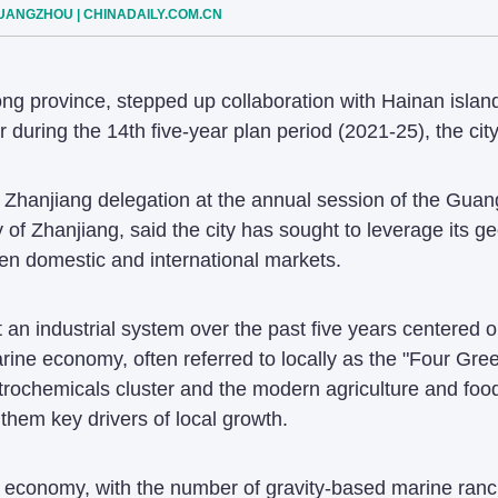
GUANGZHOU | CHINADAILY.COM.CN
ng province, stepped up collaboration with Hainan island 
uring the 14th five-year plan period (2021-25), the city'
 Zhanjiang delegation at the annual session of the Guan
of Zhanjiang, said the city has sought to leverage its g
en domestic and international markets.
 an industrial system over the past five years centered 
rine economy, often referred to locally as the "Four Gre
trochemicals cluster and the modern agriculture and foo
 them key drivers of local growth.
 economy, with the number of gravity-based marine ranc