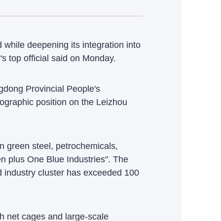
while deepening its integration into
s top official said on Monday.
gdong Provincial People's
eographic position on the Leizhou
on green steel, petrochemicals,
en plus One Blue Industries". The
d industry cluster has exceeded 100
h net cages and large-scale