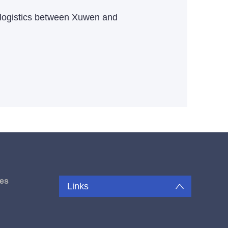
e logistics between Xuwen and
es
Links
u