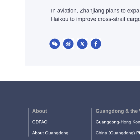
In aviation, Zhanjiang plans to exp
Haikou to improve cross-strait cargo 
About
Guangdong & the 
GDFAO
Guangdong-Hong Kong
About Guangdong
China (Guangdong) Pi