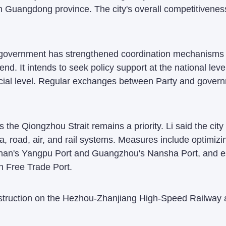
 in Guangdong province. The city's overall competitivene
 government has strengthened coordination mechanisms to
end. It intends to seek policy support at the national le
cial level. Regular exchanges between Party and govern
 the Qiongzhou Strait remains a priority. Li said the city 
 road, air, and rail systems. Measures include optimizi
inan's Yangpu Port and Guangzhou's Nansha Port, and es
an Free Trade Port.
nstruction on the Hezhou-Zhanjiang High-Speed Railway