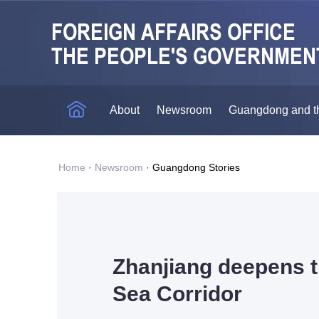
About
Newsroom
Guangdong and t
Home
·
Newsroom
·
Guangdong Stories
Zhanjiang deepens t
Sea Corridor