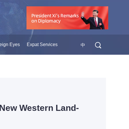
eign Eyes
Expat Services
中
o New Western Land-