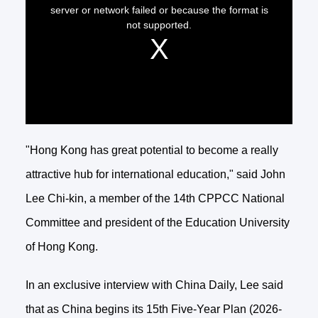
"Hong Kong has great potential to become a really
attractive hub for international education," said John
Lee Chi-kin, a member of the 14th CPPCC National
Committee and president of the Education University
of Hong Kong.
In an exclusive interview with China Daily, Lee said
that as China begins its 15th Five-Year Plan (2026-