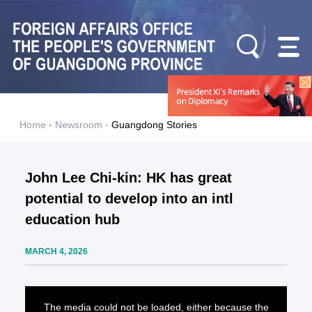
Home
·
Newsroom
·
Guangdong Stories
John Lee Chi-kin: HK has great
potential to develop into an intl
education hub
MARCH 4, 2026