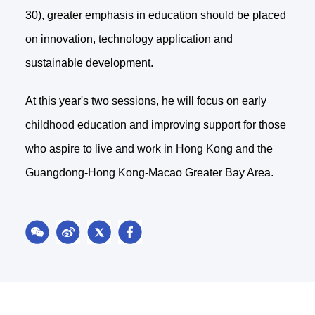
30), greater emphasis in education should be placed
on innovation, technology application and
sustainable development.
At this year's two sessions, he will focus on early
childhood education and improving support for those
who aspire to live and work in Hong Kong and the
Guangdong-Hong Kong-Macao Greater Bay Area.