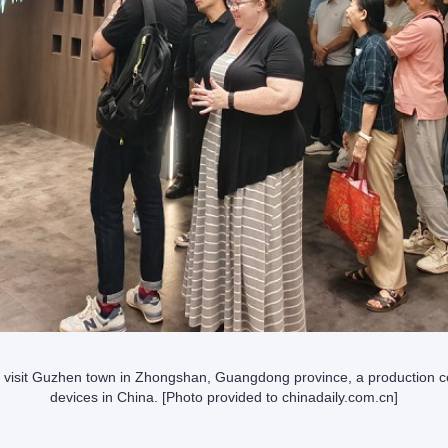
 visit Guzhen town in Zhongshan, Guangdong province, a production cen
devices in China. [Photo provided to chinadaily.com.cn]