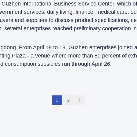
Guzhen International Business Service Center, which off
ernment services, daily living, finance, medical care, ed
ers and suppliers to discuss product specifications, cert
 several enterprises reached preliminary cooperation int
ong. From April 18 to 19, Guzhen enterprises joined a 
ing Plaza - a venue where more than 80 percent of exhi
d consumption subsidies run through April 26.
1
2
>