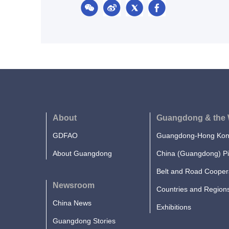
About
Guangdong & the 
GDFAO
Guangdong-Hong Kong
About Guangdong
China (Guangdong) Pi
Belt and Road Cooper
Newsroom
Countries and Region
China News
Exhibitions
Guangdong Stories