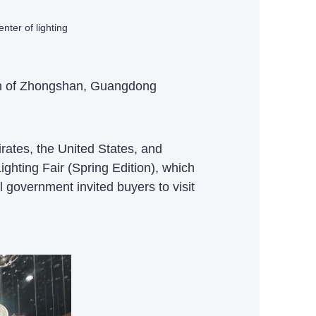
ter of lighting
own of Zhongshan, Guangdong
ates, the United States, and
ghting Fair (Spring Edition), which
l government invited buyers to visit