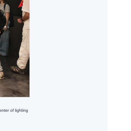
ter of lighting