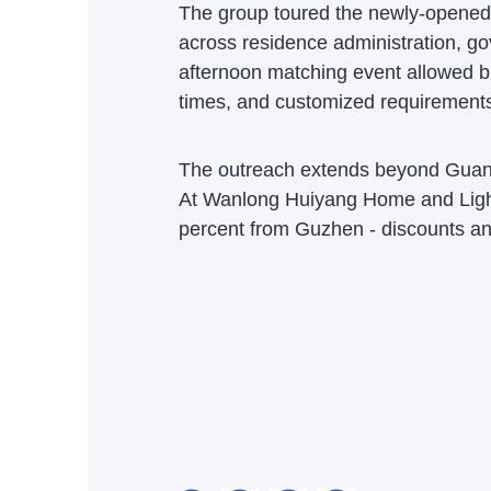
The group toured the newly-opened 
across residence administration, gov
afternoon matching event allowed buy
times, and customized requirements;
The outreach extends beyond Guangd
At Wanlong Huiyang Home and Light
percent from Guzhen - discounts an