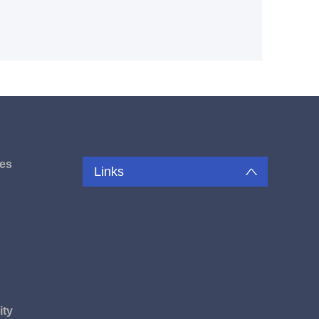
es
Links
u
ity