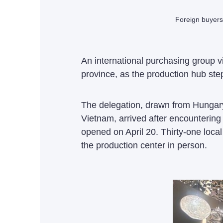
Foreign buyers
An international purchasing group 
province, as the production hub step
The delegation, drawn from Hungary
Vietnam, arrived after encountering
opened on April 20. Thirty-one local
the production center in person.