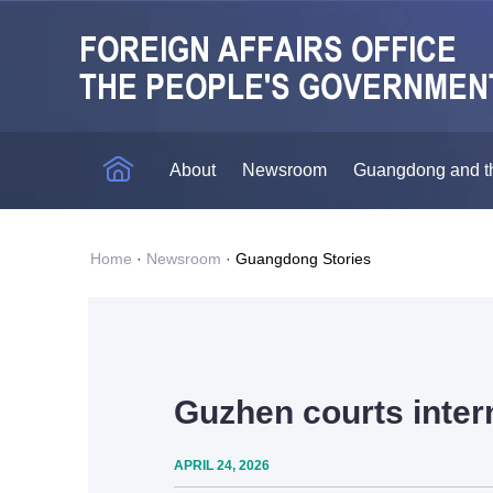
About
Newsroom
Guangdong and t
Home
·
Newsroom
·
Guangdong Stories
Guzhen courts intern
APRIL 24, 2026