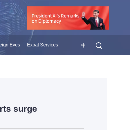
eign Eyes
Expat Services
中
rts surge