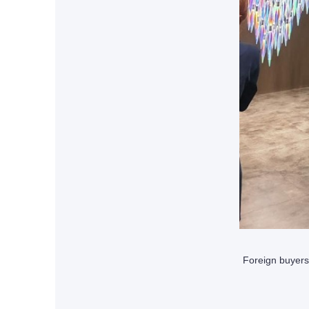
Foreign buyers