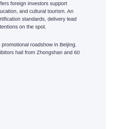
ers foreign investors support
ucation, and cultural tourism. An
ification standards, delivery lead
entions on the spot.
promotional roadshow in Beijing.
bitors hail from Zhongshan and 60