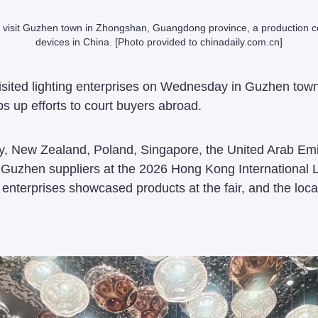
 visit Guzhen town in Zhongshan, Guangdong province, a production cen
devices in China. [Photo provided to chinadaily.com.cn]
visited lighting enterprises on Wednesday in Guzhen t
s up efforts to court buyers abroad.
, New Zealand, Poland, Singapore, the United Arab Emir
 Guzhen suppliers at the 2026 Hong Kong International Li
 enterprises showcased products at the fair, and the loca