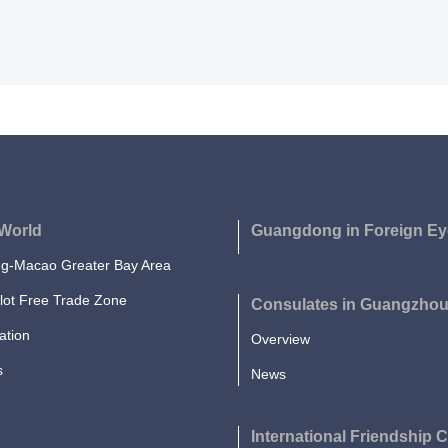
World
Guangdong in Foreign Ey
-Macao Greater Bay Area
lot Free Trade Zone
Consulates in Guangzho
ation
Overview
s
News
International Friendship C