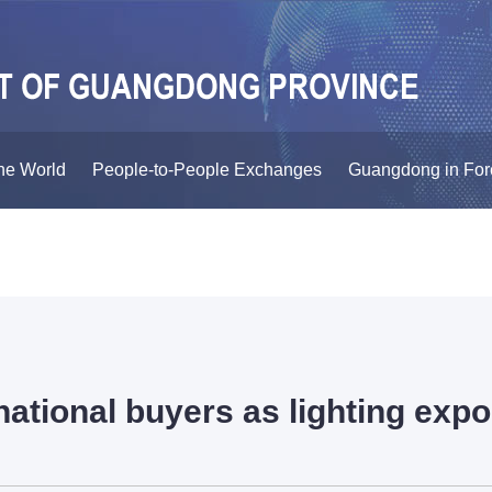
he World
People-to-People Exchanges
Guangdong in For
ational buyers as lighting expo