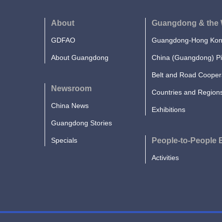
About
Guangdong & the 
GDFAO
Guangdong-Hong Kong
About Guangdong
China (Guangdong) Pi
Belt and Road Cooper
Newsroom
Countries and Region
China News
Exhibitions
Guangdong Stories
Specials
People-to-People
Activities