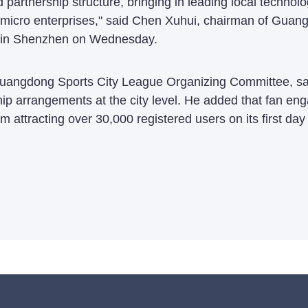
ed partnership structure, bringing in leading local techno
d micro enterprises," said Chen Xuhui, chairman of Gu
y in Shenzhen on Wednesday.
e Guangdong Sports City League Organizing Committee, s
ip arrangements at the city level. He added that fan en
ram attracting over 30,000 registered users on its first da
.