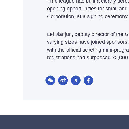
"The league has built a clearly tier
opening opportunities for small an
Corporation, at a signing ceremon
Lei Jianjun, deputy director of th
varying sizes have joined sponsorsh
with the official ticketing mini-prog
registrations had surpassed 72,000