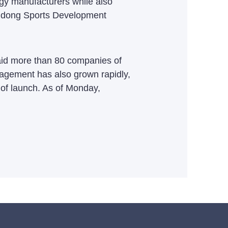
logy manufacturers while also
angdong Sports Development
aid more than 80 companies of
gagement has also grown rapidly,
y of launch. As of Monday,