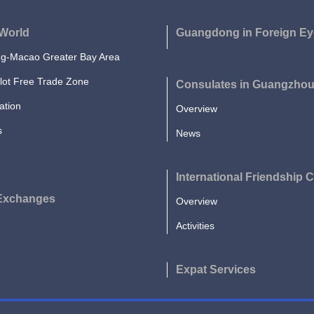
World
Guangdong in Foreign Ey
-Macao Greater Bay Area
lot Free Trade Zone
Consulates in Guangzho
ation
Overview
s
News
International Friendship C
 Exchanges
Overview
Activities
Expat Services