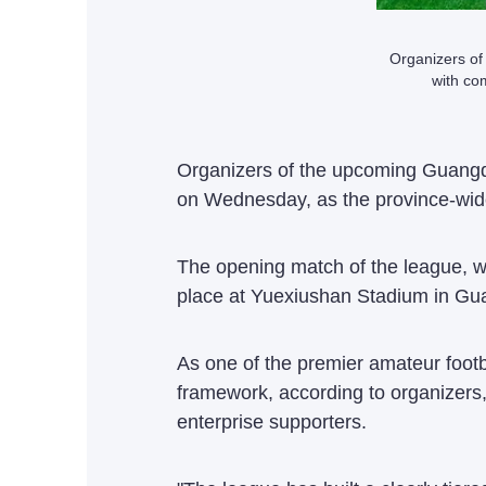
Organizers of
with co
Organizers of the upcoming Guangd
on Wednesday, as the province-wide
The opening match of the league, w
place at Yuexiushan Stadium in Gu
As one of the premier amateur footb
framework, according to organizers, 
enterprise supporters.