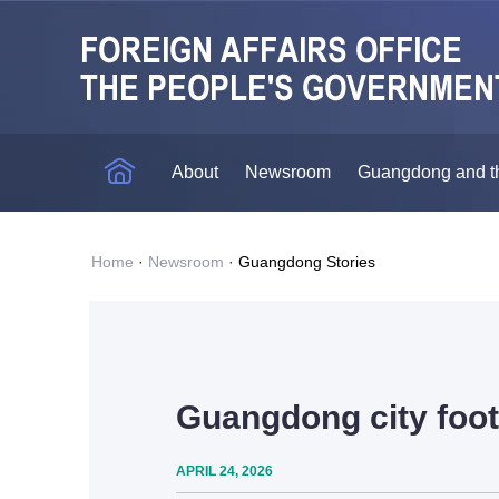
About
Newsroom
Guangdong and t
Home
·
Newsroom
·
Guangdong Stories
Guangdong city foot
APRIL 24, 2026