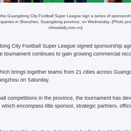
 the Guangdong City Football Super League sign a series of sponsors
mpanies in Shenzhen, Guangdong province, on Wednesday. [Photo pro
chinadaily.com.cn]
ong City Football Super League signed sponsorship ag
 tournament continues to gain growing commercial reco
hich brings together teams from 21 cities across Guangd
angzhou on Saturday.
all competitions in the province, the tournament has dev
which encompass title sponsor, strategic partners, offic