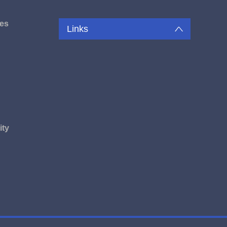
es
Links
u
ity