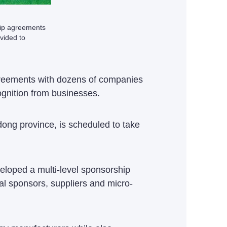
hip agreements
vided to
reements with dozens of companies
gnition from businesses.
ong province, is scheduled to take
eloped a multi-level sponsorship
ial sponsors, suppliers and micro-