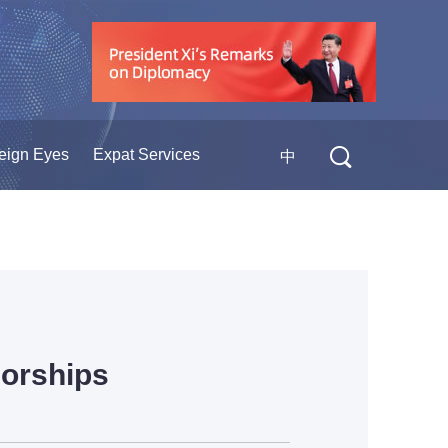
eign Eyes
Expat Services
中
sorships