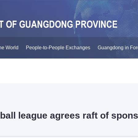
he World
People-to-People Exchanges
Guangdong in For
ball league agrees raft of spon