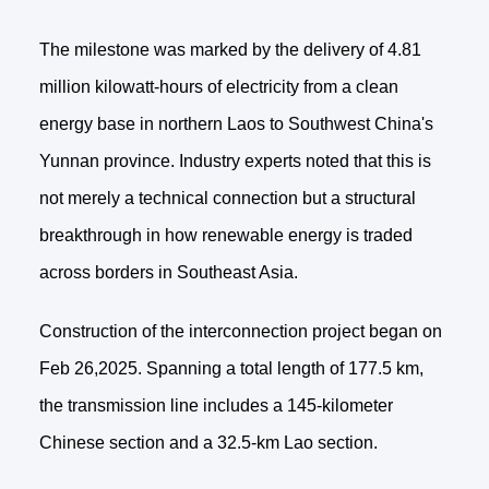
The milestone was marked by the delivery of 4.81
million kilowatt-hours of electricity from a clean
energy base in northern Laos to Southwest China's
Yunnan province. Industry experts noted that this is
not merely a technical connection but a structural
breakthrough in how renewable energy is traded
across borders in Southeast Asia.
Construction of the interconnection project began on
Feb 26,2025. Spanning a total length of 177.5 km,
the transmission line includes a 145-kilometer
Chinese section and a 32.5-km Lao section.