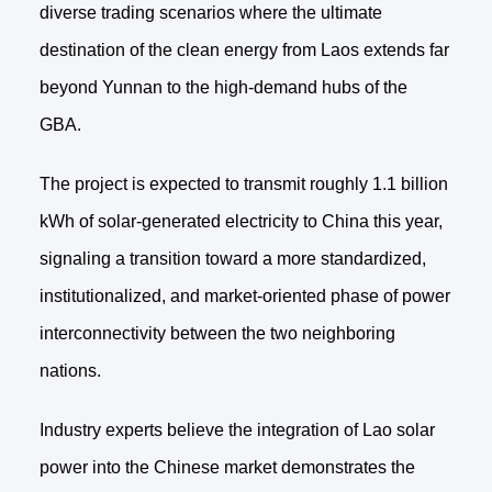
diverse trading scenarios where the ultimate
destination of the clean energy from Laos extends far
beyond Yunnan to the high-demand hubs of the
GBA.
The project is expected to transmit roughly 1.1 billion
kWh of solar-generated electricity to China this year,
signaling a transition toward a more standardized,
institutionalized, and market-oriented phase of power
interconnectivity between the two neighboring
nations.
Industry experts believe the integration of Lao solar
power into the Chinese market demonstrates the