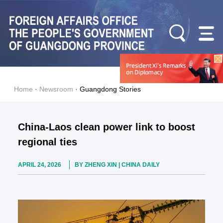
Home
·
Newsroom
·
Guangdong Stories
China-Laos clean power link to boost
regional ties
APRIL 24, 2026
BY ZHENG XIN | CHINA DAILY