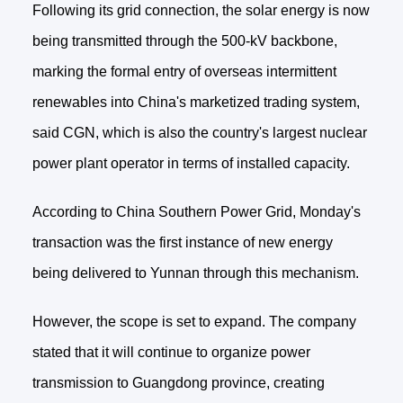
Following its grid connection, the solar energy is now
being transmitted through the 500-kV backbone,
marking the formal entry of overseas intermittent
renewables into China's marketized trading system,
said CGN, which is also the country's largest nuclear
power plant operator in terms of installed capacity.
According to China Southern Power Grid, Monday's
transaction was the first instance of new energy
being delivered to Yunnan through this mechanism.
However, the scope is set to expand. The company
stated that it will continue to organize power
transmission to Guangdong province, creating