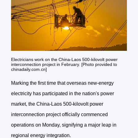
Electricians work on the China-Laos 500-kilovolt power
interconnection project in February. [Photo provided to
chinadaily.com.cn]
Marking the first time that overseas new-energy
electricity has participated in the nation's power
market, the China-Laos 500-kilovolt power
interconnection project officially commenced
operations on Monday, signifying a major leap in
regional energy integration.