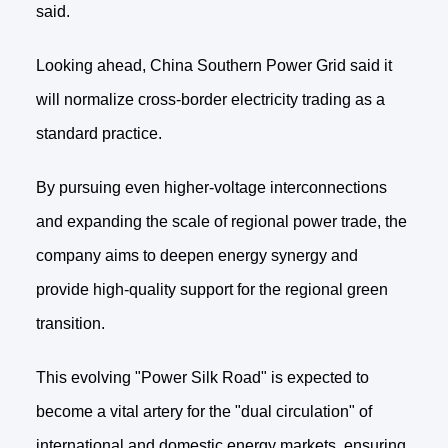
said.
Looking ahead, China Southern Power Grid said it
will normalize cross-border electricity trading as a
standard practice.
By pursuing even higher-voltage interconnections
and expanding the scale of regional power trade, the
company aims to deepen energy synergy and
provide high-quality support for the regional green
transition.
This evolving "Power Silk Road" is expected to
become a vital artery for the "dual circulation" of
international and domestic energy markets, ensuring