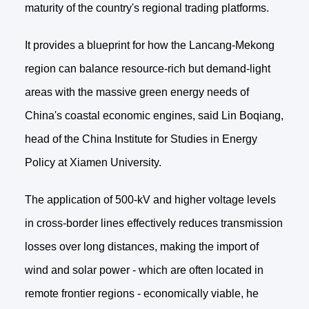
maturity of the country's regional trading platforms.
It provides a blueprint for how the Lancang-Mekong
region can balance resource-rich but demand-light
areas with the massive green energy needs of
China's coastal economic engines, said Lin Boqiang,
head of the China Institute for Studies in Energy
Policy at Xiamen University.
The application of 500-kV and higher voltage levels
in cross-border lines effectively reduces transmission
losses over long distances, making the import of
wind and solar power - which are often located in
remote frontier regions - economically viable, he