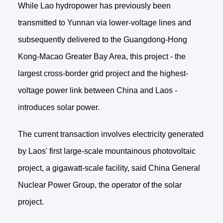
While Lao hydropower has previously been
transmitted to Yunnan via lower-voltage lines and
subsequently delivered to the Guangdong-Hong
Kong-Macao Greater Bay Area, this project - the
largest cross-border grid project and the highest-
voltage power link between China and Laos -
introduces solar power.
The current transaction involves electricity generated
by Laos' first large-scale mountainous photovoltaic
project, a gigawatt-scale facility, said China General
Nuclear Power Group, the operator of the solar
project.