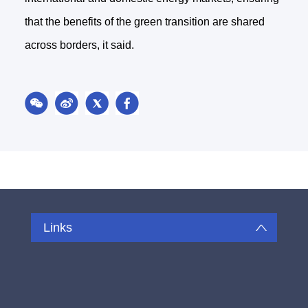
that the benefits of the green transition are shared
across borders, it said.
Links