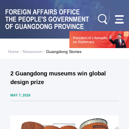
Home
·
Newsroom
·
Guangdong Stories
2 Guangdong museums win global
design prize
MAY 7, 2026