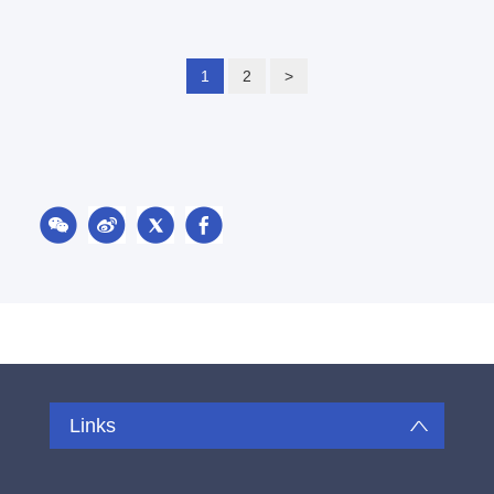
1
2
>
Links