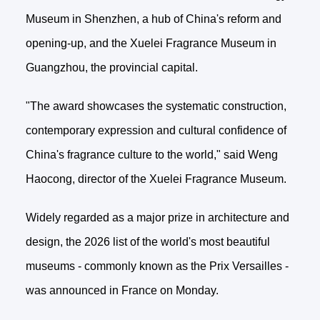
Museum in Shenzhen, a hub of China's reform and
opening-up, and the Xuelei Fragrance Museum in
Guangzhou, the provincial capital.
"The award showcases the systematic construction,
contemporary expression and cultural confidence of
China's fragrance culture to the world," said Weng
Haocong, director of the Xuelei Fragrance Museum.
Widely regarded as a major prize in architecture and
design, the 2026 list of the world's most beautiful
museums - commonly known as the Prix Versailles -
was announced in France on Monday.