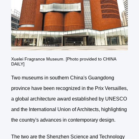
Xuelei Fragrance Museum. [Photo provided to CHINA
DAILY]
Two museums in southern China's Guangdong
province have been recognized in the Prix Versailles,
a global architecture award established by UNESCO
and the International Union of Architects, highlighting
the country's advances in contemporary design.
The two are the Shenzhen Science and Technology