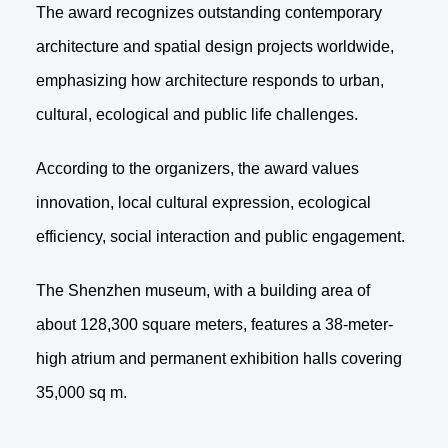
The award recognizes outstanding contemporary
architecture and spatial design projects worldwide,
emphasizing how architecture responds to urban,
cultural, ecological and public life challenges.
According to the organizers, the award values
innovation, local cultural expression, ecological
efficiency, social interaction and public engagement.
The Shenzhen museum, with a building area of
about 128,300 square meters, features a 38-meter-
high atrium and permanent exhibition halls covering
35,000 sq m.