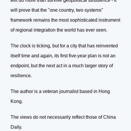
will do more than survive geopolitical turbulence - it
will prove that the "one country, two systems"
framework remains the most sophisticated instrument
of regional integration the world has ever seen.
The clock is ticking, but for a city that has reinvented
itself time and again, its first five-year plan is not an
endpoint, but the next act in a much larger story of
resilience.
The author is a veteran journalist based in Hong
Kong.
The views do not necessarily reflect those of China
Daily.