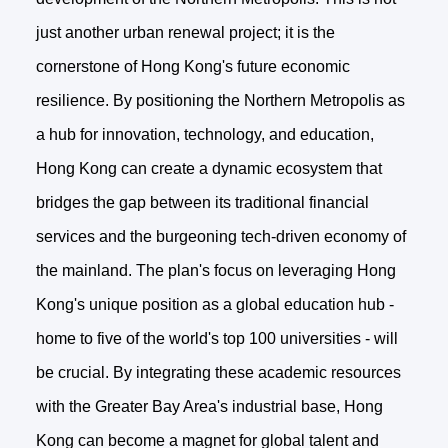
just another urban renewal project; it is the
cornerstone of Hong Kong's future economic
resilience. By positioning the Northern Metropolis as
a hub for innovation, technology, and education,
Hong Kong can create a dynamic ecosystem that
bridges the gap between its traditional financial
services and the burgeoning tech-driven economy of
the mainland. The plan's focus on leveraging Hong
Kong's unique position as a global education hub -
home to five of the world's top 100 universities - will
be crucial. By integrating these academic resources
with the Greater Bay Area's industrial base, Hong
Kong can become a magnet for global talent and