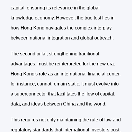
capital, ensuring its relevance in the global
knowledge economy. However, the true test lies in
how Hong Kong navigates the complex interplay
between national integration and global outreach.
The second pillar, strengthening traditional
advantages, must be reinterpreted for the new era.
Hong Kong's role as an international financial center,
for instance, cannot remain static. It must evolve into
a superconnector that facilitates the flow of capital,
data, and ideas between China and the world.
This requires not only maintaining the rule of law and
regulatory standards that international investors trust,