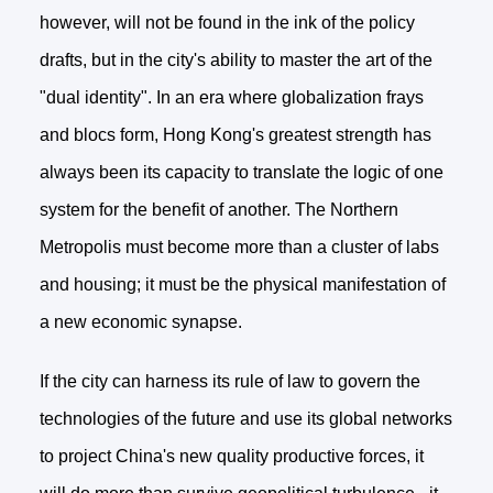
however, will not be found in the ink of the policy
drafts, but in the city's ability to master the art of the
"dual identity". In an era where globalization frays
and blocs form, Hong Kong's greatest strength has
always been its capacity to translate the logic of one
system for the benefit of another. The Northern
Metropolis must become more than a cluster of labs
and housing; it must be the physical manifestation of
a new economic synapse.
If the city can harness its rule of law to govern the
technologies of the future and use its global networks
to project China's new quality productive forces, it