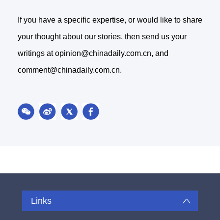
If you have a specific expertise, or would like to share
your thought about our stories, then send us your
writings at opinion@chinadaily.com.cn, and
comment@chinadaily.com.cn.
Links