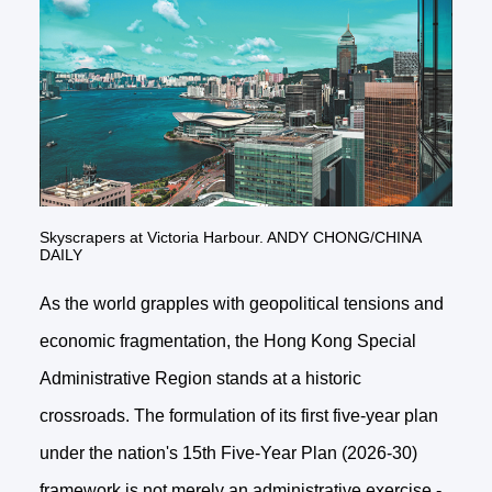
Skyscrapers at Victoria Harbour. ANDY CHONG/CHINA
DAILY
As the world grapples with geopolitical tensions and
economic fragmentation, the Hong Kong Special
Administrative Region stands at a historic
crossroads. The formulation of its first five-year plan
under the nation's 15th Five-Year Plan (2026-30)
framework is not merely an administrative exercise -