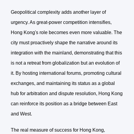
Geopolitical complexity adds another layer of
urgency. As great-power competition intensifies,
Hong Kong's role becomes even more valuable. The
city must proactively shape the narrative around its
integration with the mainland, demonstrating that this
is not a retreat from globalization but an evolution of
it. By hosting international forums, promoting cultural
exchanges, and maintaining its status as a global
hub for arbitration and dispute resolution, Hong Kong
can reinforce its position as a bridge between East
and West.
The real measure of success for Hong Kong,