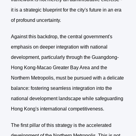
it is a strategic blueprint for the city's future in an era
of profound uncertainty.
Against this backdrop, the central government's
emphasis on deeper integration with national
development, particularly through the Guangdong-
Hong Kong-Macao Greater Bay Area and the
Northern Metropolis, must be pursued with a delicate
balance: fostering seamless integration into the
national development landscape while safeguarding
Hong Kong's international competitiveness.
The first pillar of this strategy is the accelerated
development of the Northern Metropolis. This is not