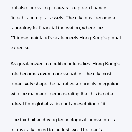
but also innovating in areas like green finance,
fintech, and digital assets. The city must become a
laboratory for financial innovation, where the
Chinese mainland's scale meets Hong Kong's global
expertise.
As great-power competition intensifies, Hong Kong's
role becomes even more valuable. The city must
proactively shape the narrative around its integration
with the mainland, demonstrating that this is not a
retreat from globalization but an evolution of it
The third pillar, driving technological innovation, is
intrinsically linked to the first two. The plan's