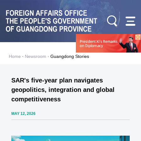
Home
·
Newsroom
·
Guangdong Stories
SAR's five-year plan navigates
geopolitics, integration and global
competitiveness
MAY 12, 2026