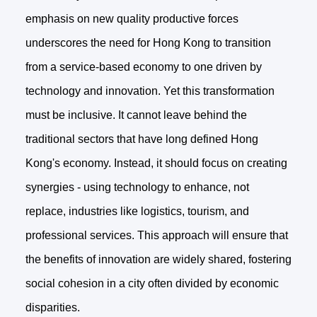
emphasis on new quality productive forces
underscores the need for Hong Kong to transition
from a service-based economy to one driven by
technology and innovation. Yet this transformation
must be inclusive. It cannot leave behind the
traditional sectors that have long defined Hong
Kong's economy. Instead, it should focus on creating
synergies - using technology to enhance, not
replace, industries like logistics, tourism, and
professional services. This approach will ensure that
the benefits of innovation are widely shared, fostering
social cohesion in a city often divided by economic
disparities.