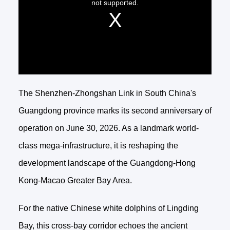
The Shenzhen-Zhongshan Link in South China's
Guangdong province marks its second anniversary of
operation on June 30, 2026. As a landmark world-
class mega-infrastructure, it is reshaping the
development landscape of the Guangdong-Hong
Kong-Macao Greater Bay Area.
For the native Chinese white dolphins of Lingding
Bay, this cross-bay corridor echoes the ancient