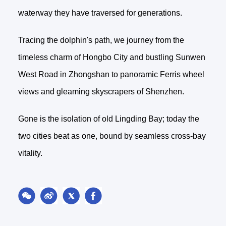
waterway they have traversed for generations.
Tracing the dolphin's path, we journey from the
timeless charm of Hongbo City and bustling Sunwen
West Road in Zhongshan to panoramic Ferris wheel
views and gleaming skyscrapers of Shenzhen.
Gone is the isolation of old Lingding Bay; today the
two cities beat as one, bound by seamless cross-bay
vitality.