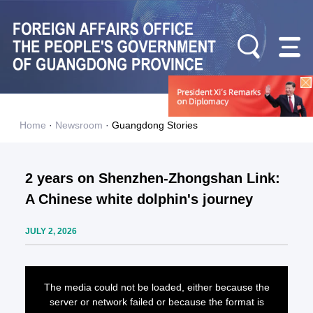
Home
·
Newsroom
·
Guangdong Stories
2 years on Shenzhen-Zhongshan Link:
A Chinese white dolphin's journey
JULY 2, 2026