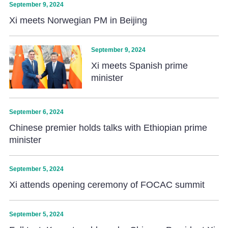
September 9, 2024
Xi meets Norwegian PM in Beijing
September 9, 2024
Xi meets Spanish prime
minister
September 6, 2024
Chinese premier holds talks with Ethiopian prime
minister
September 5, 2024
Xi attends opening ceremony of FOCAC summit
September 5, 2024