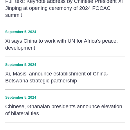
Full text: Keynote address by Chinese President Xi
Jinping at opening ceremony of 2024 FOCAC
summit
September 5, 2024
Xi says China to work with UN for Africa's peace,
development
September 5, 2024
Xi, Masisi announce establishment of China-
Botswana strategic partnership
September 5, 2024
Chinese, Ghanaian presidents announce elevation
of bilateral ties