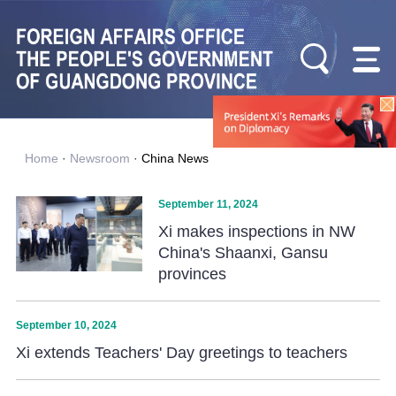
Home
·
Newsroom
·
China News
September 11, 2024
Xi makes inspections in NW
China's Shaanxi, Gansu
provinces
September 10, 2024
Xi extends Teachers' Day greetings to teachers