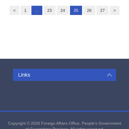
<
1
...
23
24
25
26
27
>
Links
Copyright ©
2026 Foreign Affairs Office, People's Government
of Guangdong Province. All rights reserved.