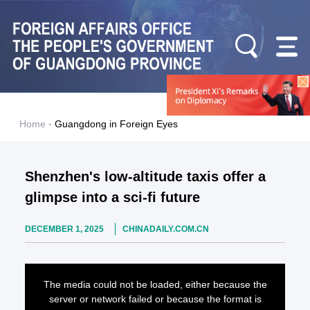
Home
·
Guangdong in Foreign Eyes
Shenzhen's low-altitude taxis offer a
glimpse into a sci-fi future
DECEMBER 1, 2025
CHINADAILY.COM.CN