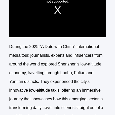
During the 2025 "A Date with China" international
media tour, journalists, experts and influencers from
around the world explored Shenzhen's low-altitude
economy, travelling through Luohu, Futian and
Yantian districts. They experienced the city's
innovative low-altitude taxis, offering an immersive
journey that showcases how this emerging sector is
transforming daily travel into scenes straight out of a