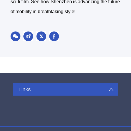
sci-fi film. See how Shenzhen is advancing the future
of mobility in breathtaking style!
Links