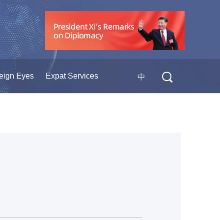
eign Eyes
Expat Services
中