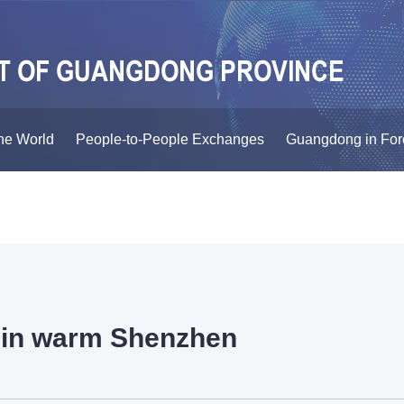
he World
People-to-People Exchanges
Guangdong in For
e in warm Shenzhen