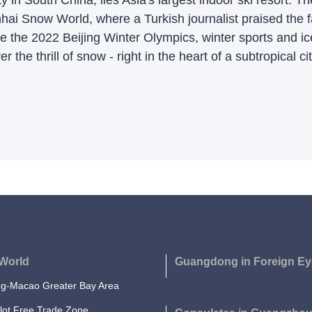
 in South China, lies Asia's largest indoor ski resort. T
hai Snow World, where a Turkish journalist praised the fac
ince the 2022 Beijing Winter Olympics, winter sports an
r the thrill of snow - right in the heart of a subtropical cit
World
Guangdong in Foreign Ey
-Macao Greater Bay Area
lot Free Trade Zone