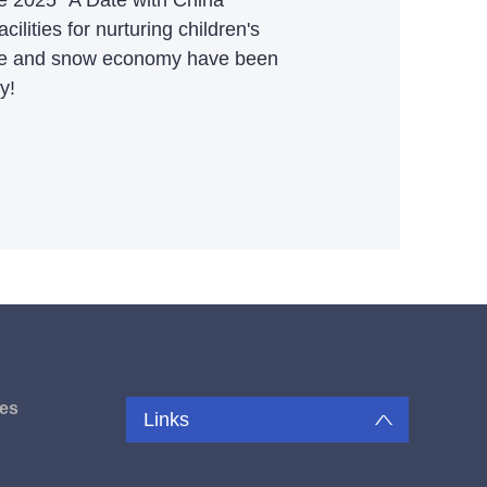
he 2025 "A Date with China"
ilities for nurturing children's
d ice and snow economy have been
y!
es
Links