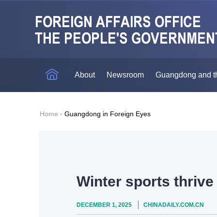
About
Newsroom
Guangdong and t
Home
·
Guangdong in Foreign Eyes
Winter sports thriv
DECEMBER 1, 2025
CHINADAILY.COM.CN