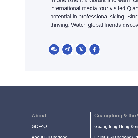
In Shenzhen, a vibrant and warm city
international media tour visited Qian
potential in professional skiing. S
thriving. Watch global friends discove
About
Guangdong & the 
GDFAO
Guangdong-Hong Kong
About Guangdong
China (Guangdong) Pi