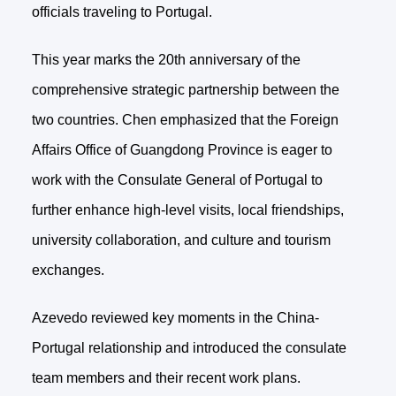
officials traveling to Portugal.
This year marks the 20th anniversary of the
comprehensive strategic partnership between the
two countries. Chen emphasized that the Foreign
Affairs Office of Guangdong Province is eager to
work with the Consulate General of Portugal to
further enhance high-level visits, local friendships,
university collaboration, and culture and tourism
exchanges.
Azevedo reviewed key moments in the China-
Portugal relationship and introduced the consulate
team members and their recent work plans.