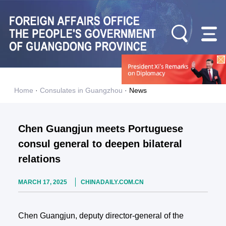
Home
·
Consulates in Guangzhou
·
News
Chen Guangjun meets Portuguese
consul general to deepen bilateral
relations
MARCH 17, 2025
CHINADAILY.COM.CN
Chen Guangjun, deputy director-general of the