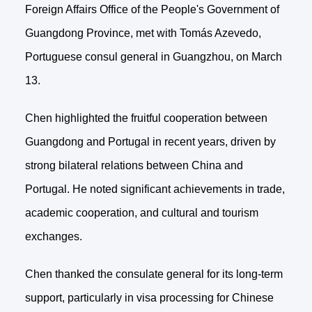
Foreign Affairs Office of the People's Government of
Guangdong Province, met with Tomás Azevedo,
Portuguese consul general in Guangzhou, on March
13.
Chen highlighted the fruitful cooperation between
Guangdong and Portugal in recent years, driven by
strong bilateral relations between China and
Portugal. He noted significant achievements in trade,
academic cooperation, and cultural and tourism
exchanges.
Chen thanked the consulate general for its long-term
support, particularly in visa processing for Chinese