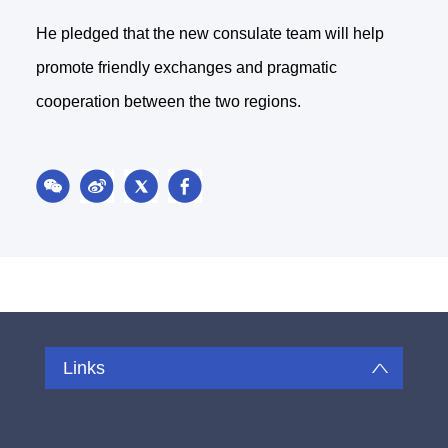
He pledged that the new consulate team will help
promote friendly exchanges and pragmatic
cooperation between the two regions.
Links