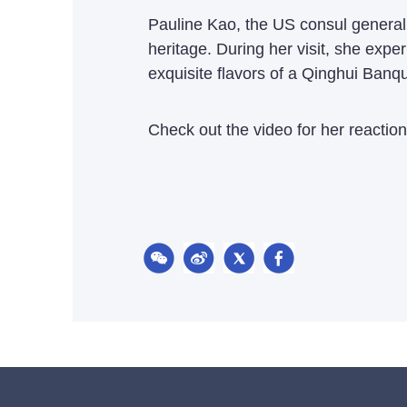
Pauline Kao, the US consul general i
heritage. During her visit, she expe
exquisite flavors of a Qinghui Banqu
Check out the video for her reaction