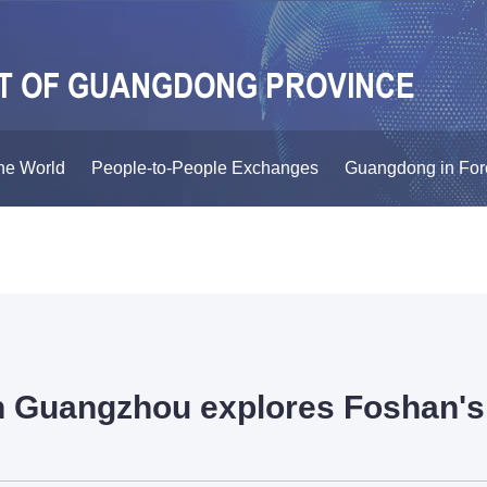
he World
People-to-People Exchanges
Guangdong in For
n Guangzhou explores Foshan's 