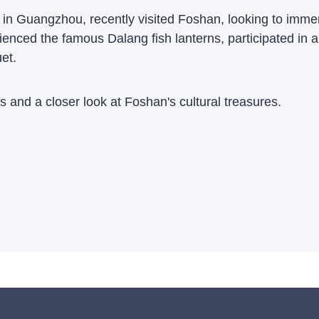
n Guangzhou, recently visited Foshan, looking to immerse 
rienced the famous Dalang fish lanterns, participated in a
et.
s and a closer look at Foshan's cultural treasures.