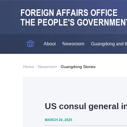
About
Newsroom
Guangdong and t
Home
·
Newsroom
·
Guangdong Stories
US consul general i
MARCH 20, 2025