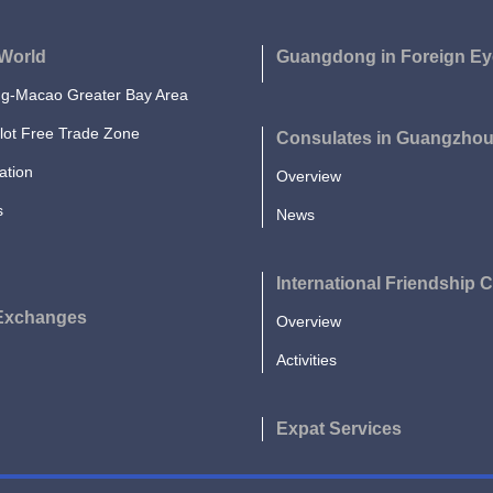
World
Guangdong in Foreign Ey
-Macao Greater Bay Area
lot Free Trade Zone
Consulates in Guangzho
ation
Overview
s
News
International Friendship C
 Exchanges
Overview
Activities
Expat Services