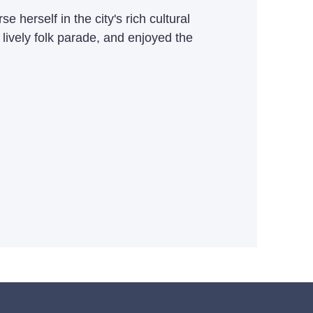
herself in the city's rich cultural
 lively folk parade, and enjoyed the