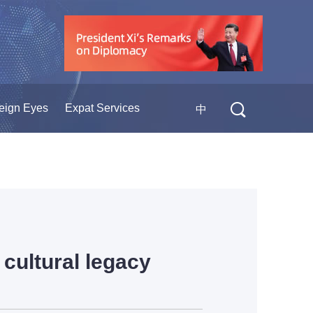
eign Eyes
Expat Services
中
cultural legacy