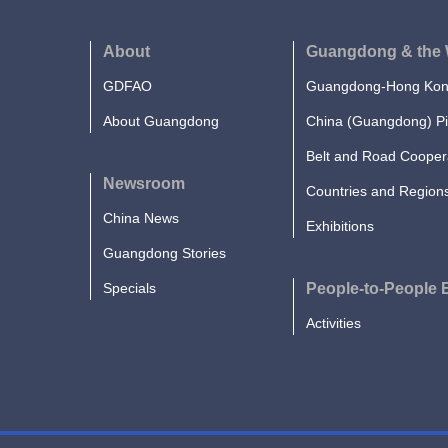
About
Guangdong & the 
GDFAO
Guangdong-Hong Kong
About Guangdong
China (Guangdong) Pi
Belt and Road Cooper
Newsroom
Countries and Region
China News
Exhibitions
Guangdong Stories
Specials
People-to-People
Activities