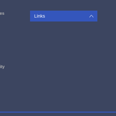
es
Links
u
ity