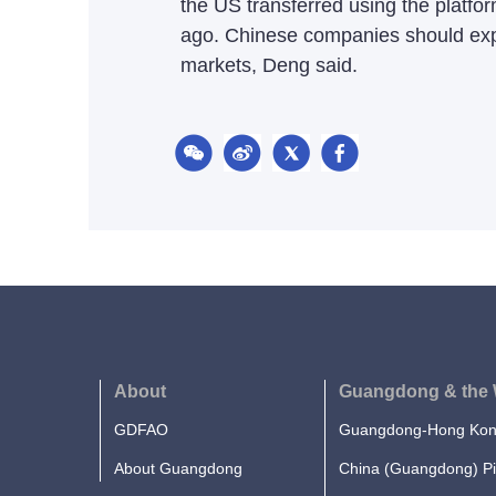
the US transferred using the platfor
ago. Chinese companies should exp
markets, Deng said.
About
Guangdong & the 
GDFAO
Guangdong-Hong Kong
About Guangdong
China (Guangdong) Pi