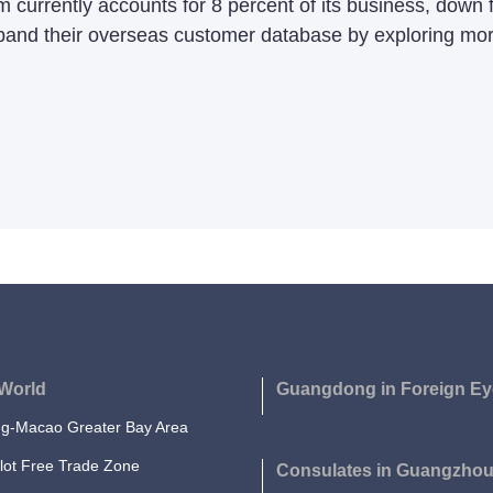
m currently accounts for 8 percent of its business, down
and their overseas customer database by exploring more
World
Guangdong in Foreign Ey
-Macao Greater Bay Area
lot Free Trade Zone
Consulates in Guangzho