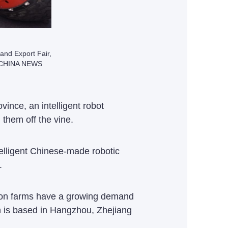
 and Export Fair,
/ CHINA NEWS
ince, an intelligent robot
g them off the vine.
lligent Chinese-made robotic
.
tion farms have a growing demand
h is based in Hangzhou, Zhejiang