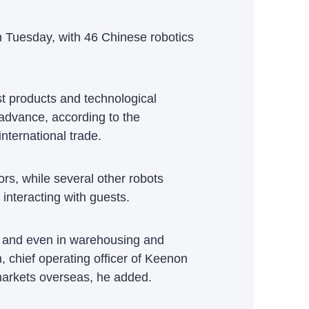
on Tuesday, with 46 Chinese robotics
st products and technological
 advance, according to the
nternational trade.
ors, while several other robots
interacting with guests.
s, and even in warehousing and
, chief operating officer of Keenon
 markets overseas, he added.