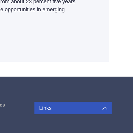
 from about 23 percent five years
 opportunities in emerging
es
Links
u