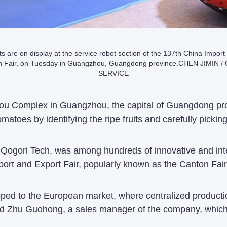
s are on display at the service robot section of the 137th China Import
on Fair, on Tuesday in Guangzhou, Guangdong province.CHEN JIMIN 
SERVICE
zhou Complex in Guangzhou, the capital of Guangdong prov
omatoes by identifying the ripe fruits and carefully pickin
Qogori Tech, was among hundreds of innovative and inte
port and Export Fair, popularly known as the Canton Fair
hipped to the European market, where centralized produc
 said Zhu Guohong, a sales manager of the company, whic