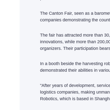
The Canton Fair, seen as a baromete
companies demonstrating the country
The fair has attracted more than 30
innovations, while more than 200,00
organizers. Their participation bear
In a booth beside the harvesting rob
demonstrated their abilities in vari
"After years of development, servic
logistics companies, making unmanne
Robotics, which is based in Shangh