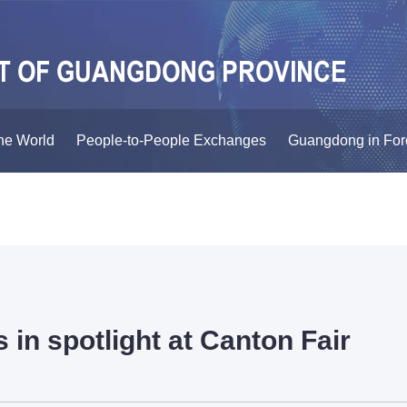
he World
People-to-People Exchanges
Guangdong in For
 in spotlight at Canton Fair