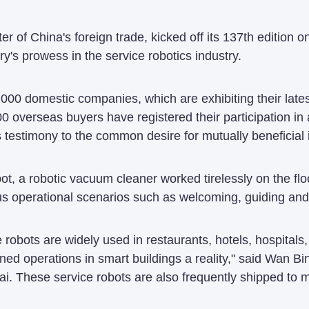
r of China's foreign trade, kicked off its 137th edition 
's prowess in the service robotics industry.
,000 domestic companies, which are exhibiting their late
0 overseas buyers have registered their participation in
s testimony to the common desire for mutually beneficial i
ot, a robotic vacuum cleaner worked tirelessly on the flo
ous operational scenarios such as welcoming, guiding and 
e robots are widely used in restaurants, hotels, hospital
d operations in smart buildings a reality," said Wan Bin
ai. These service robots are also frequently shipped to