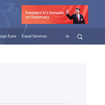
eign Eyes
Expat Services
中