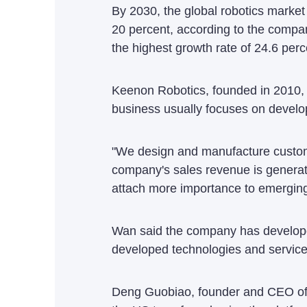
By 2030, the global robotics market 
20 percent, according to the compan
the highest growth rate of 24.6 perc
Keenon Robotics, founded in 2010, 
business usually focuses on develo
"We design and manufacture customiz
company's sales revenue is generat
attach more importance to emerging 
Wan said the company has developed
developed technologies and services
Deng Guobiao, founder and CEO of c