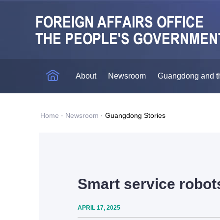
About
Newsroom
Guangdong and t
Home
·
Newsroom
·
Guangdong Stories
Smart service robots
APRIL 17, 2025