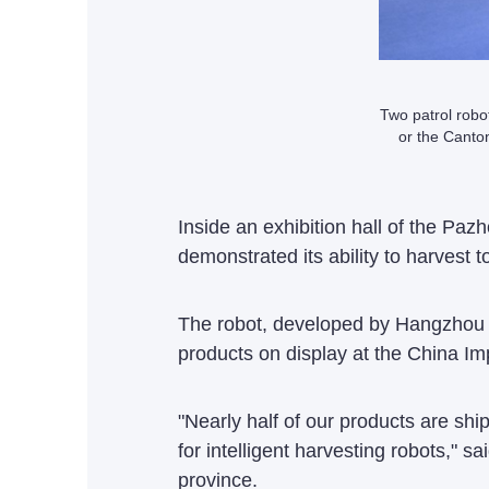
Two patrol robot
or the Cant
Inside an exhibition hall of the Pa
demonstrated its ability to harvest t
The robot, developed by Hangzhou 
products on display at the China Im
"Nearly half of our products are s
for intelligent harvesting robots,"
province.