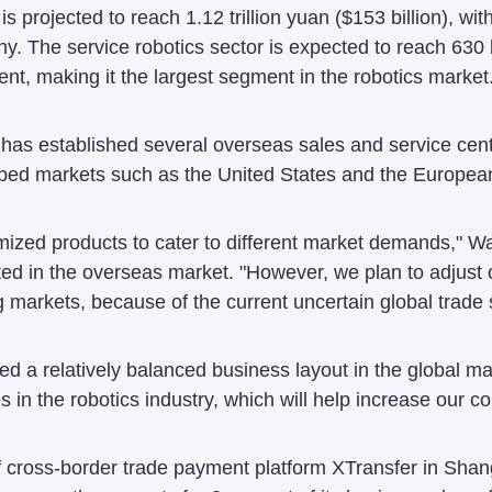
is projected to reach 1.12 trillion yuan ($153 billion), w
y. The service robotics sector is expected to reach 630 
ent, making it the largest segment in the robotics market
has established several overseas sales and service cen
ped markets such as the United States and the Europea
ed products to cater to different market demands," Wan 
ed in the overseas market. "However, we plan to adjust 
markets, because of the current uncertain global trade s
 a relatively balanced business layout in the global ma
 in the robotics industry, which will help increase our c
ross-border trade payment platform XTransfer in Shangh