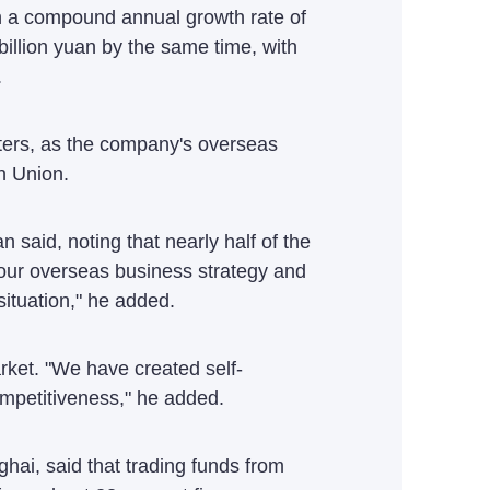
ith a compound annual growth rate of
billion yuan by the same time, with
.
ters, as the company's overseas
n Union.
said, noting that nearly half of the
our overseas business strategy and
ituation," he added.
rket. "We have created self-
ompetitiveness," he added.
ai, said that trading funds from