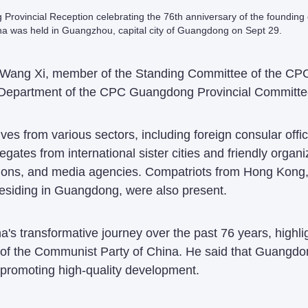
rovincial Reception celebrating the 76th anniversary of the founding 
na was held in Guangzhou, capital city of Guangdong on Sept 29.
ding Wang Xi, member of the Standing Committee of the 
 Department of the CPC Guangdong Provincial Committee
es from various sectors, including foreign consular offic
ates from international sister cities and friendly organi
itutions, and media agencies. Compatriots from Hong Kon
esiding in Guangdong, were also present.
s transformative journey over the past 76 years, highlig
 of the Communist Party of China. He said that Guangd
promoting high-quality development.