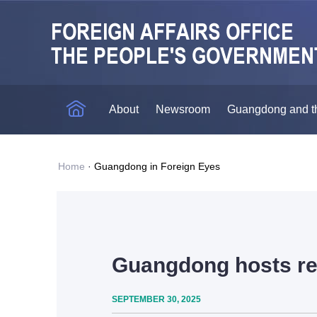
About
Newsroom
Guangdong and t
Home
·
Guangdong in Foreign Eyes
Guangdong hosts re
SEPTEMBER 30, 2025