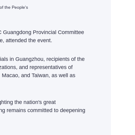
of the People's
CPC Guangdong Provincial Committee
, attended the event.
ials in Guangzhou, recipients of the
zations, and representatives of
g, Macao, and Taiwan, as well as
hting the nation's great
ong remains committed to deepening