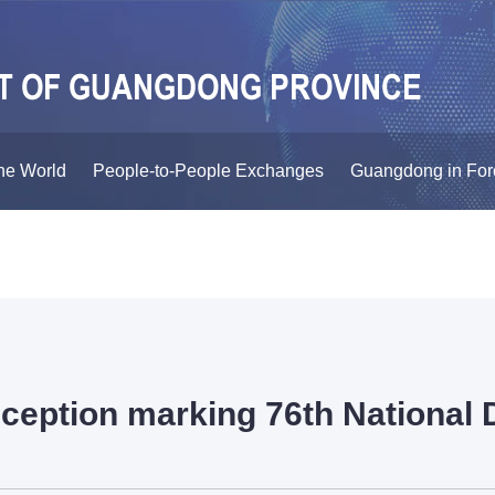
he World
People-to-People Exchanges
Guangdong in For
ception marking 76th National 