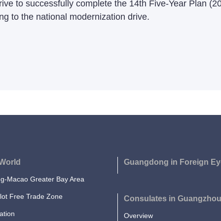
rive to successfully complete the 14th Five-Year Plan (2
ng to the national modernization drive.
World
Guangdong in Foreign Ey
-Macao Greater Bay Area
lot Free Trade Zone
Consulates in Guangzho
ation
Overview