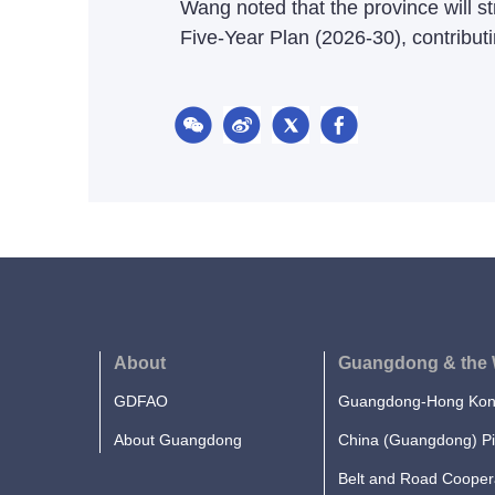
Wang noted that the province will st
Five-Year Plan (2026-30), contributi
About
Guangdong & the 
GDFAO
Guangdong-Hong Kong
About Guangdong
China (Guangdong) Pi
Belt and Road Cooper