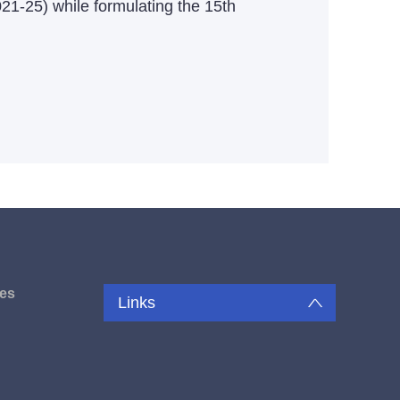
021-25) while formulating the 15th
es
Links
u