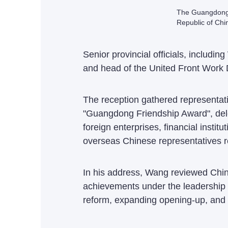
The Guangdong P
Republic of Chi
Senior provincial officials, inclu
and head of the United Front Work
The reception gathered representativ
"Guangdong Friendship Award", deleg
foreign enterprises, financial inst
overseas Chinese representatives r
In his address, Wang reviewed China'
achievements under the leadership
reform, expanding opening-up, and 