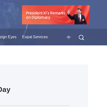
eign Eyes
Expat Services
中
Day