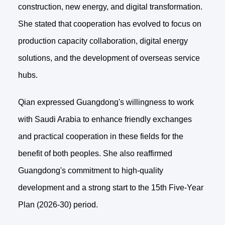
construction, new energy, and digital transformation.
She stated that cooperation has evolved to focus on
production capacity collaboration, digital energy
solutions, and the development of overseas service
hubs.
Qian expressed Guangdong's willingness to work
with Saudi Arabia to enhance friendly exchanges
and practical cooperation in these fields for the
benefit of both peoples. She also reaffirmed
Guangdong's commitment to high-quality
development and a strong start to the 15th Five-Year
Plan (2026-30) period.