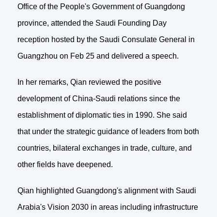
Office of the People's Government of Guangdong
province, attended the Saudi Founding Day
reception hosted by the Saudi Consulate General in
Guangzhou on Feb 25 and delivered a speech.
In her remarks, Qian reviewed the positive
development of China-Saudi relations since the
establishment of diplomatic ties in 1990. She said
that under the strategic guidance of leaders from both
countries, bilateral exchanges in trade, culture, and
other fields have deepened.
Qian highlighted Guangdong's alignment with Saudi
Arabia's Vision 2030 in areas including infrastructure