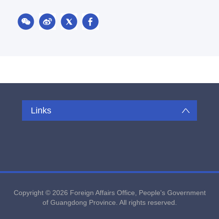
Links
Copyright ©
2026 Foreign Affairs Office, People's Government
of Guangdong Province. All rights reserved.