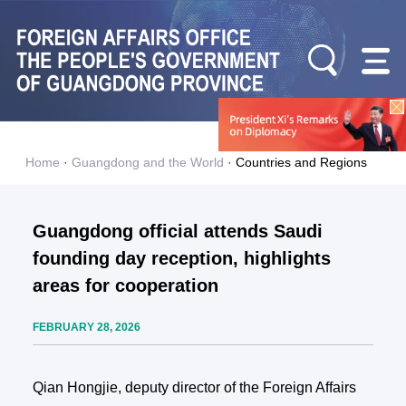
Home
·
Guangdong and the World
·
Countries and Regions
Guangdong official attends Saudi
founding day reception, highlights
areas for cooperation
FEBRUARY 28, 2026
Qian Hongjie, deputy director of the Foreign Affairs