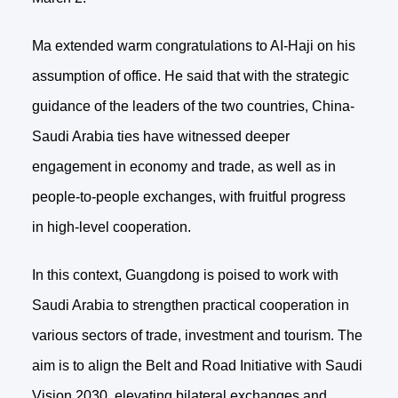
Ma extended warm congratulations to AI-Haji on his
assumption of office. He said that with the strategic
guidance of the leaders of the two countries, China-
Saudi Arabia ties have witnessed deeper
engagement in economy and trade, as well as in
people-to-people exchanges, with fruitful progress
in high-level cooperation.
In this context, Guangdong is poised to work with
Saudi Arabia to strengthen practical cooperation in
various sectors of trade, investment and tourism. The
aim is to align the Belt and Road Initiative with Saudi
Vision 2030, elevating bilateral exchanges and