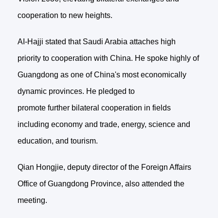
cooperation to new heights.
AI-Hajji stated that Saudi Arabia attaches high
priority to cooperation with China. He spoke highly of
Guangdong as one of China's most economically
dynamic provinces. He pledged to
promote further bilateral cooperation in fields
including economy and trade, energy, science and
education, and tourism.
Qian Hongjie, deputy director of the Foreign Affairs
Office of Guangdong Province, also attended the
meeting.