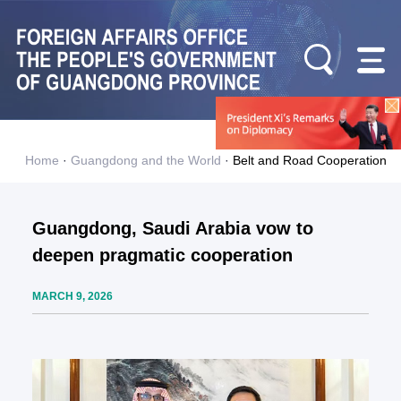
Home
·
Guangdong and the World
·
Belt and Road Cooperation
Guangdong, Saudi Arabia vow to
deepen pragmatic cooperation
MARCH 9, 2026