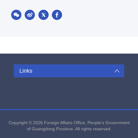
Links
Copyright ©
2026 Foreign Affairs Office, People's Government
of Guangdong Province. All rights reserved.