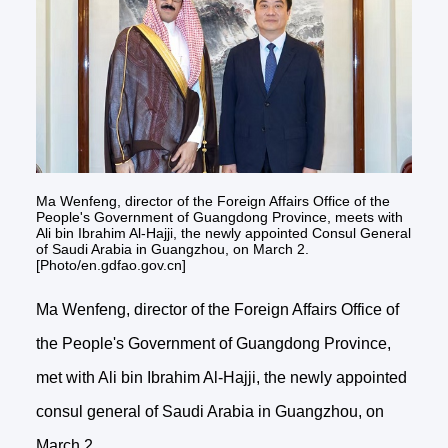
Ma Wenfeng, director of the Foreign Affairs Office of the
People's Government of Guangdong Province, meets with
Ali bin Ibrahim Al-Hajji, the newly appointed Consul General
of Saudi Arabia in Guangzhou, on March 2.
[Photo/en.gdfao.gov.cn]
Ma Wenfeng, director of the Foreign Affairs Office of
the People's Government of Guangdong Province,
met with Ali bin Ibrahim Al-Hajji, the newly appointed
consul general of Saudi Arabia in Guangzhou, on
March 2.