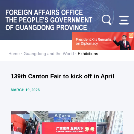
Home
·
Guangdong and the World
·
Exhibitions
139th Canton Fair to kick off in April
MARCH 19, 2026