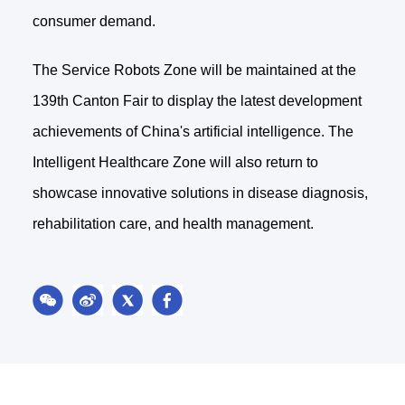
consumer demand.
The Service Robots Zone will be maintained at the
139th Canton Fair to display the latest development
achievements of China's artificial intelligence. The
Intelligent Healthcare Zone will also return to
showcase innovative solutions in disease diagnosis,
rehabilitation care, and health management.