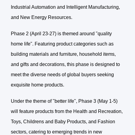
Industrial Automation and Intelligent Manufacturing,
and New Energy Resources.
Phase 2 (April 23-27) is themed around "quality
home life". Featuring product categories such as
building materials and furniture, household items,
and gifts and decorations, this phase is designed to
meet the diverse needs of global buyers seeking
exquisite home products.
Under the theme of "better life", Phase 3 (May 1-5)
will feature products from the Health and Recreation,
Toys, Childrens and Baby Products, and Fashion
sectors, catering to emerging trends in new