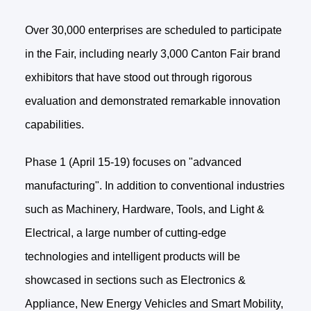
Over 30,000 enterprises are scheduled to participate
in the Fair, including nearly 3,000 Canton Fair brand
exhibitors that have stood out through rigorous
evaluation and demonstrated remarkable innovation
capabilities.
Phase 1 (April 15-19) focuses on "advanced
manufacturing". In addition to conventional industries
such as Machinery, Hardware, Tools, and Light &
Electrical, a large number of cutting-edge
technologies and intelligent products will be
showcased in sections such as Electronics &
Appliance, New Energy Vehicles and Smart Mobility,