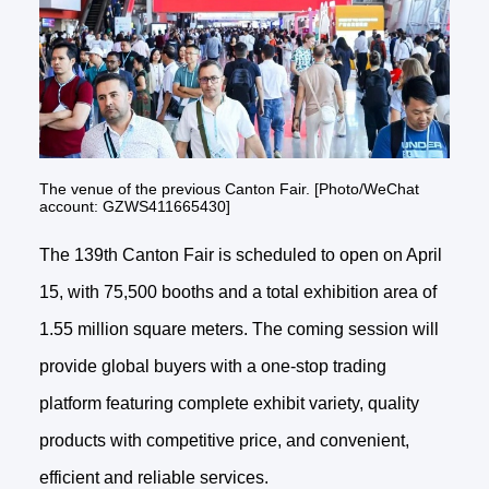
The venue of the previous Canton Fair. [Photo/WeChat
account: GZWS411665430]
The 139th Canton Fair is scheduled to open on April
15, with 75,500 booths and a total exhibition area of
1.55 million square meters. The coming session will
provide global buyers with a one-stop trading
platform featuring complete exhibit variety, quality
products with competitive price, and convenient,
efficient and reliable services.