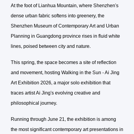
At the foot of Lianhua Mountain, where Shenzhen's
dense urban fabric softens into greenery, the
Shenzhen Museum of Contemporary Art and Urban
Planning in Guangdong province rises in fluid white
lines, poised between city and nature.
This spring, the space becomes a site of reflection
and movement, hosting Walking in the Sun - Ai Jing
Art Exhibition 2026, a major solo exhibition that
traces artist Ai Jing's evolving creative and
philosophical journey.
Running through June 21, the exhibition is among
the most significant contemporary art presentations in