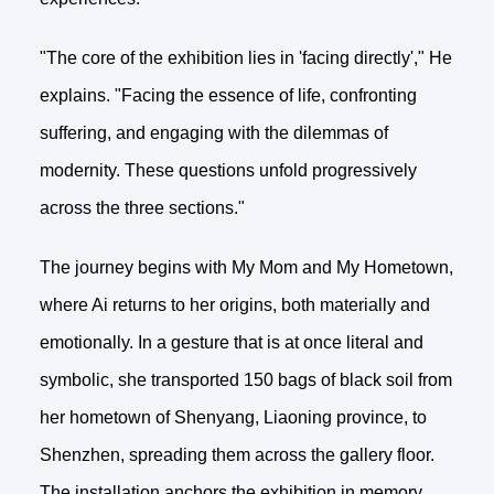
"The core of the exhibition lies in 'facing directly'," He
explains. "Facing the essence of life, confronting
suffering, and engaging with the dilemmas of
modernity. These questions unfold progressively
across the three sections."
The journey begins with My Mom and My Hometown,
where Ai returns to her origins, both materially and
emotionally. In a gesture that is at once literal and
symbolic, she transported 150 bags of black soil from
her hometown of Shenyang, Liaoning province, to
Shenzhen, spreading them across the gallery floor.
The installation anchors the exhibition in memory,