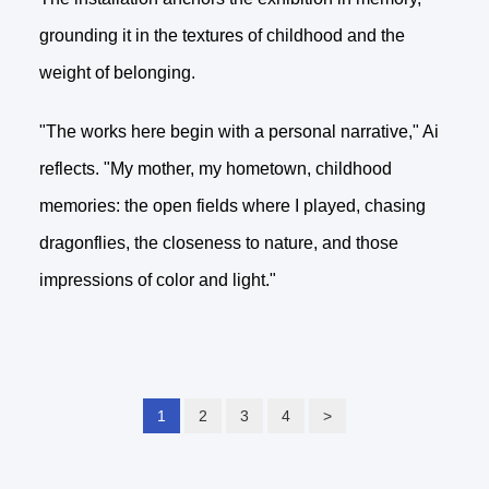
grounding it in the textures of childhood and the
weight of belonging.
"The works here begin with a personal narrative," Ai
reflects. "My mother, my hometown, childhood
memories: the open fields where I played, chasing
dragonflies, the closeness to nature, and those
impressions of color and light."
1
2
3
4
>