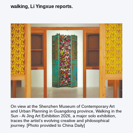
walking, Li Yingxue reports.
On view at the Shenzhen Museum of Contemporary Art
and Urban Planning in Guangdong province, Walking in the
Sun - Ai Jing Art Exhibition 2026, a major solo exhibition,
traces the artist's evolving creative and philosophical
journey. [Photo provided to China Daily]