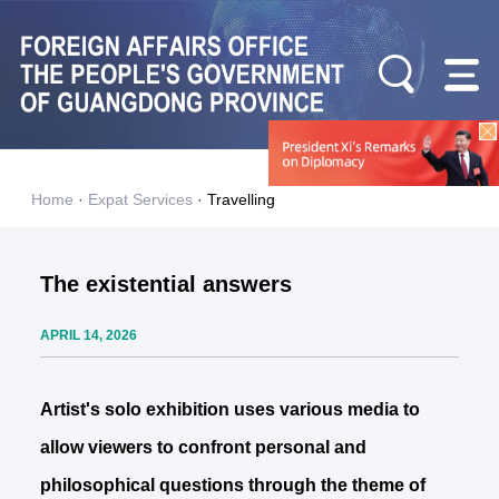
Home
·
Expat Services
·
Travelling
The existential answers
APRIL 14, 2026
Artist's solo exhibition uses various media to
allow viewers to confront personal and
philosophical questions through the theme of