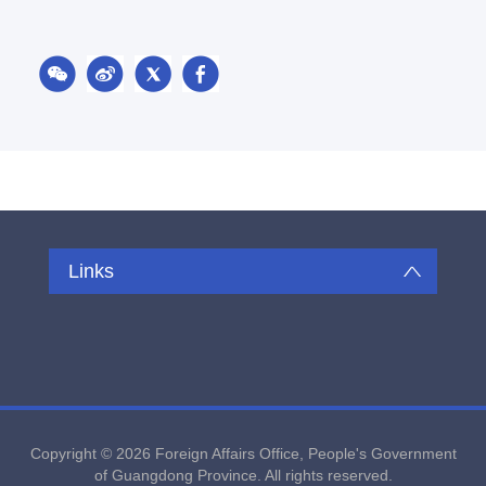
Links
Copyright ©
2026 Foreign Affairs Office, People's Government
of Guangdong Province. All rights reserved.