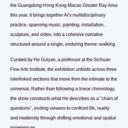
the Guangdong-Hong Kong-Macao Greater Bay Area
this year. It brings together Ai's multidisciplinary
practice, spanning music, painting, installation,
sculpture, and video, into a cohesive narrative
structured around a single, enduring theme: walking.
Curated by He Guiyan, a professor at the Sichuan
Fine Arts Institute, the exhibition unfolds across three
interlinked sections that move from the intimate to the
universal. Rather than following a linear chronology,
the show constructs what He describes as a "chain of
questions", inviting viewers to confront life, reality
and modernity through shifting emotional and spatial
experiences.