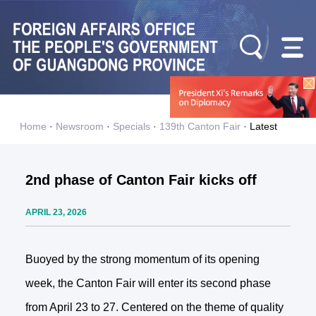
Home
·
Newsroom
·
Specials
·
139th Canton Fair
·
Latest
2nd phase of Canton Fair kicks off
APRIL 23, 2026
Buoyed by the strong momentum of its opening
week, the Canton Fair will enter its second phase
from April 23 to 27. Centered on the theme of quality