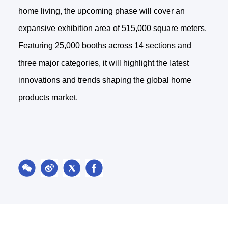
home living, the upcoming phase will cover an
expansive exhibition area of 515,000 square meters.
Featuring 25,000 booths across 14 sections and
three major categories, it will highlight the latest
innovations and trends shaping the global home
products market.