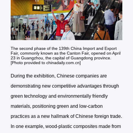
The second phase of the 139th China Import and Export
Fair, commonly known as the Canton Fair, opened on April
23 in Guangzhou, the capital of Guangdong province.
[Photo provided to chinadaily.com.cn]
During the exhibition, Chinese companies are
demonstrating new competitive advantages through
green technology and environmentally friendly
materials, positioning green and low-carbon
practices as a new hallmark of Chinese foreign trade.
In one example, wood-plastic composites made from