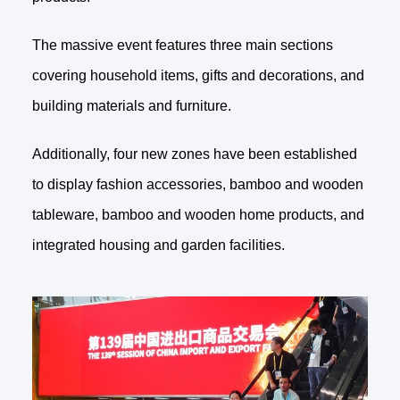
The massive event features three main sections
covering household items, gifts and decorations, and
building materials and furniture.
Additionally, four new zones have been established
to display fashion accessories, bamboo and wooden
tableware, bamboo and wooden home products, and
integrated housing and garden facilities.