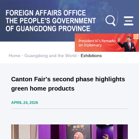
Home
·
Guangdong and the World
·
Exhibitions
Canton Fair's second phase highlights
green home products
APRIL 24, 2026