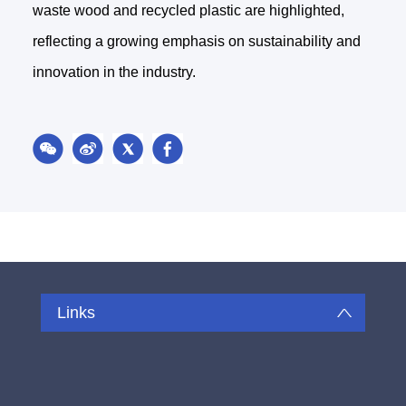
waste wood and recycled plastic are highlighted,
reflecting a growing emphasis on sustainability and
innovation in the industry.
Links