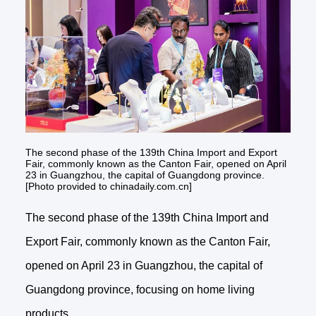
The second phase of the 139th China Import and Export
Fair, commonly known as the Canton Fair, opened on April
23 in Guangzhou, the capital of Guangdong province.
[Photo provided to chinadaily.com.cn]
The second phase of the 139th China Import and
Export Fair, commonly known as the Canton Fair,
opened on April 23 in Guangzhou, the capital of
Guangdong province, focusing on home living
products.