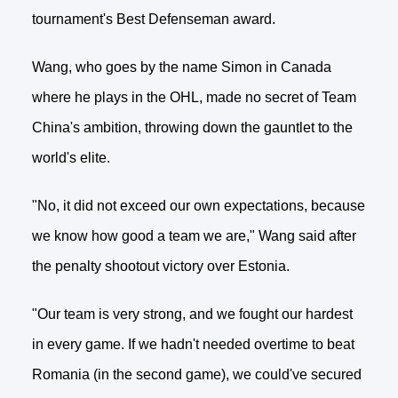
tournament's Best Defenseman award.
Wang, who goes by the name Simon in Canada
where he plays in the OHL, made no secret of Team
China's ambition, throwing down the gauntlet to the
world's elite.
"No, it did not exceed our own expectations, because
we know how good a team we are," Wang said after
the penalty shootout victory over Estonia.
"Our team is very strong, and we fought our hardest
in every game. If we hadn't needed overtime to beat
Romania (in the second game), we could've secured