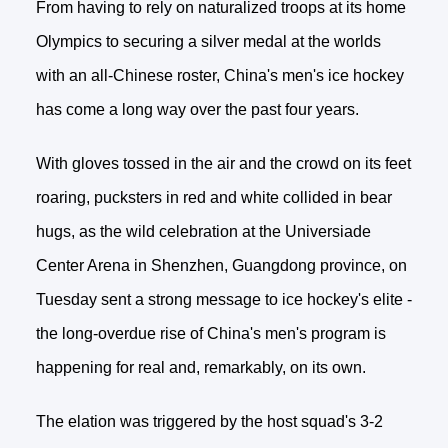
From having to rely on naturalized troops at its home
Olympics to securing a silver medal at the worlds
with an all-Chinese roster, China's men's ice hockey
has come a long way over the past four years.
With gloves tossed in the air and the crowd on its feet
roaring, pucksters in red and white collided in bear
hugs, as the wild celebration at the Universiade
Center Arena in Shenzhen, Guangdong province, on
Tuesday sent a strong message to ice hockey's elite -
the long-overdue rise of China's men's program is
happening for real and, remarkably, on its own.
The elation was triggered by the host squad's 3-2