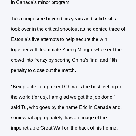
in Canada's minor program.
Tu's composure beyond his years and solid skills
took over in the critical shootout as he denied three of
Estonia's five attempts to help secure the win
together with teammate Zheng Mingju, who sent the
crowd into frenzy by scoring China's final and fifth
penalty to close out the match.
"Being able to represent China is the best feeling in
the world (for us). I am glad we got the job done,"
said Tu, who goes by the name Eric in Canada and,
somewhat appropriately, has an image of the
impenetrable Great Wall on the back of his helmet.