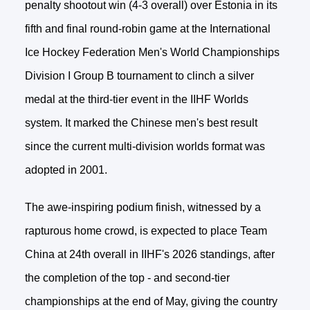
penalty shootout win (4-3 overall) over Estonia in its
fifth and final round-robin game at the International
Ice Hockey Federation Men's World Championships
Division I Group B tournament to clinch a silver
medal at the third-tier event in the IIHF Worlds
system. It marked the Chinese men's best result
since the current multi-division worlds format was
adopted in 2001.
The awe-inspiring podium finish, witnessed by a
rapturous home crowd, is expected to place Team
China at 24th overall in IIHF's 2026 standings, after
the completion of the top - and second-tier
championships at the end of May, giving the country