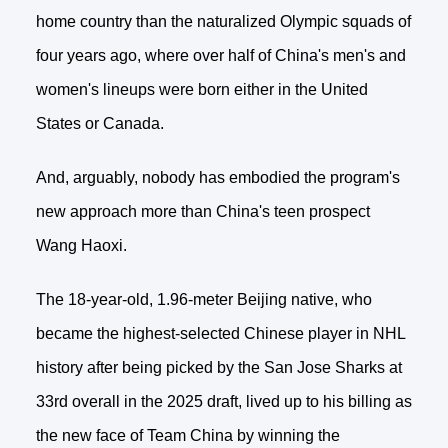
home country than the naturalized Olympic squads of
four years ago, where over half of China's men's and
women's lineups were born either in the United
States or Canada.
And, arguably, nobody has embodied the program's
new approach more than China's teen prospect
Wang Haoxi.
The 18-year-old, 1.96-meter Beijing native, who
became the highest-selected Chinese player in NHL
history after being picked by the San Jose Sharks at
33rd overall in the 2025 draft, lived up to his billing as
the new face of Team China by winning the