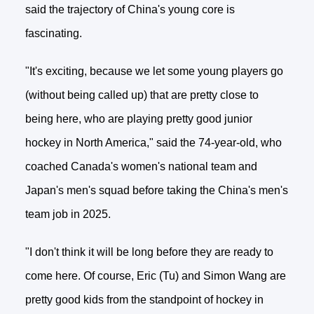
said the trajectory of China's young core is
fascinating.
"It's exciting, because we let some young players go
(without being called up) that are pretty close to
being here, who are playing pretty good junior
hockey in North America," said the 74-year-old, who
coached Canada's women's national team and
Japan's men's squad before taking the China's men's
team job in 2025.
"I don't think it will be long before they are ready to
come here. Of course, Eric (Tu) and Simon Wang are
pretty good kids from the standpoint of hockey in