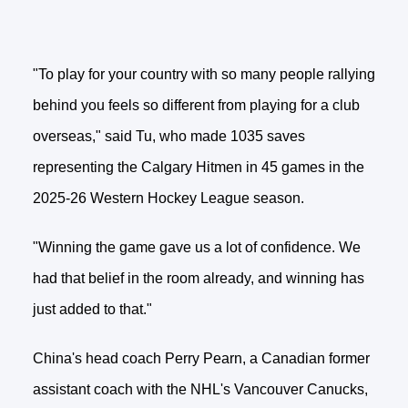
"To play for your country with so many people rallying
behind you feels so different from playing for a club
overseas," said Tu, who made 1035 saves
representing the Calgary Hitmen in 45 games in the
2025-26 Western Hockey League season.
"Winning the game gave us a lot of confidence. We
had that belief in the room already, and winning has
just added to that."
China's head coach Perry Pearn, a Canadian former
assistant coach with the NHL's Vancouver Canucks,