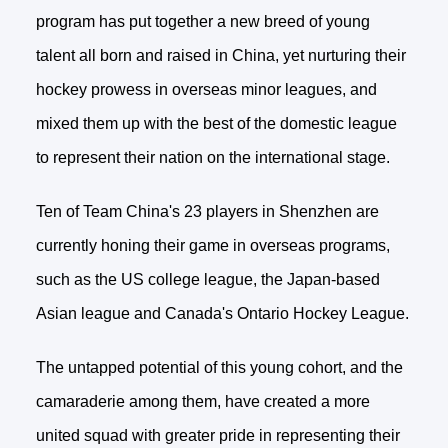
program has put together a new breed of young
talent all born and raised in China, yet nurturing their
hockey prowess in overseas minor leagues, and
mixed them up with the best of the domestic league
to represent their nation on the international stage.
Ten of Team China's 23 players in Shenzhen are
currently honing their game in overseas programs,
such as the US college league, the Japan-based
Asian league and Canada's Ontario Hockey League.
The untapped potential of this young cohort, and the
camaraderie among them, have created a more
united squad with greater pride in representing their