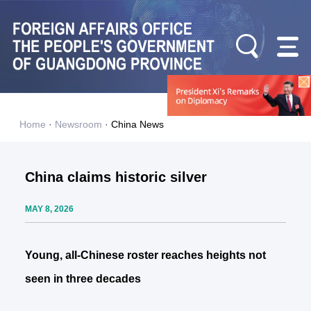
Home
·
Newsroom
·
China News
China claims historic silver
MAY 8, 2026
Young, all-Chinese roster reaches heights not
seen in three decades