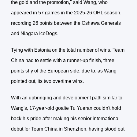
the gold and the promotion," said Wang, who
appeared in 57 games in the 2025-26 OHL season,
recording 26 points between the Oshawa Generals
and Niagara IceDogs.
Tying with Estonia on the total number of wins, Team
China had to settle with a runner-up finish, three
points shy of the European side, due to, as Wang
pointed out, its two overtime wins.
With an upbringing and development path similar to
Wang's, 17-year-old goalie Tu Yueran couldn't hold
back his pride after making his senior international
debut for Team China in Shenzhen, having stood out