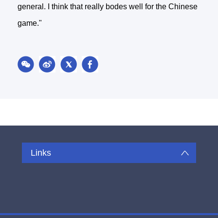
general. I think that really bodes well for the Chinese
game."
Links