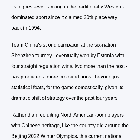
its highest-ever ranking in the traditionally Western-
dominated sport since it claimed 20th place way
back in 1994.
Team China's strong campaign at the six-nation
Shenzhen tourney - eventually won by Estonia with
four straight regulation wins, two more than the host -
has produced a more profound boost, beyond just
statistical feats, for the game domestically, given its
dramatic shift of strategy over the past four years.
Rather than recruiting North American-born players
with Chinese heritage, like the country did around the
Beijing 2022 Winter Olympics, this current national