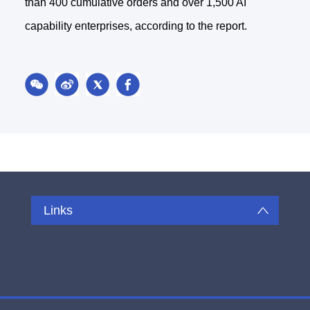
than 400 cumulative orders and over 1,500 AI
capability enterprises, according to the report.
Links