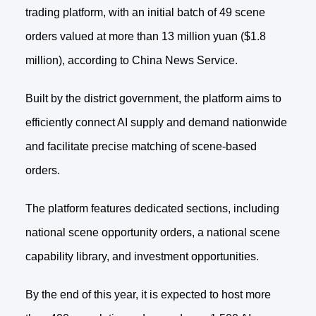
trading platform, with an initial batch of 49 scene
orders valued at more than 13 million yuan ($1.8
million), according to China News Service.
Built by the district government, the platform aims to
efficiently connect AI supply and demand nationwide
and facilitate precise matching of scene-based
orders.
The platform features dedicated sections, including
national scene opportunity orders, a national scene
capability library, and investment opportunities.
By the end of this year, it is expected to host more