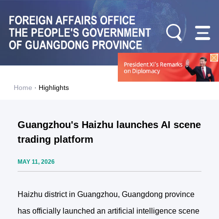
Home
·
Highlights
Guangzhou's Haizhu launches AI scene
trading platform
MAY 11, 2026
Haizhu district in Guangzhou, Guangdong province
has officially launched an artificial intelligence scene