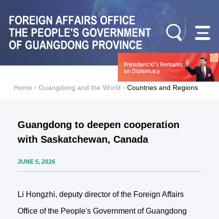
Home
·
Guangdong and the World
·
Countries and Regions
Guangdong to deepen cooperation
with Saskatchewan, Canada
JUNE 5, 2026
Li Hongzhi, deputy director of the Foreign Affairs
Office of the People's Government of Guangdong