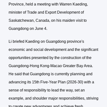
Province, held a meeting with Warren Kaeding,
minister of Trade and Export Development of
Saskatchewan, Canada, on his maiden visit to
Guangdong on June 4.
Li briefed Kaeding on Guangdong province's
economic and social development and the significant
opportunities presented by the construction of the
Guangdong-Hong Kong-Macao Greater Bay Area.
He said that Guangdong is currently planning and
advancing its 15th Five-Year Plan (2026-30) with a
sense of responsibility to lead the way, set an
example, and shoulder major responsibilities, striving
to create new advantages and achieve fresh