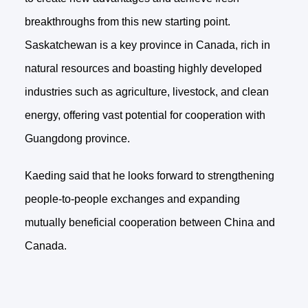
breakthroughs from this new starting point.
Saskatchewan is a key province in Canada, rich in
natural resources and boasting highly developed
industries such as agriculture, livestock, and clean
energy, offering vast potential for cooperation with
Guangdong province.
Kaeding said that he looks forward to strengthening
people-to-people exchanges and expanding
mutually beneficial cooperation between China and
Canada.