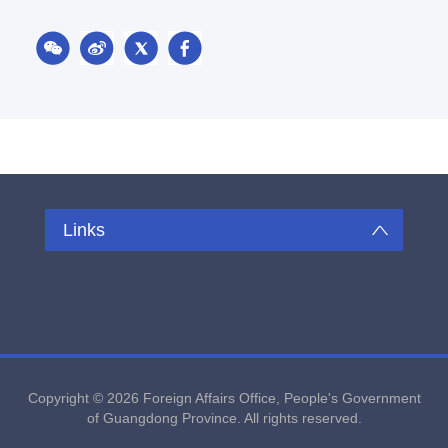
Links
Copyright ©
2026 Foreign Affairs Office, People's Government
of Guangdong Province. All rights reserved.