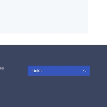
es
Links
u