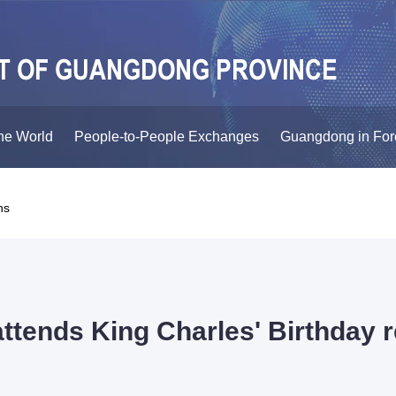
he World
People-to-People Exchanges
Guangdong in For
ns
ttends King Charles' Birthday r