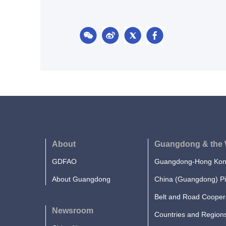
About
Guangdong & the 
GDFAO
Guangdong-Hong Kong
About Guangdong
China (Guangdong) Pi
Belt and Road Cooper
Newsroom
Countries and Region