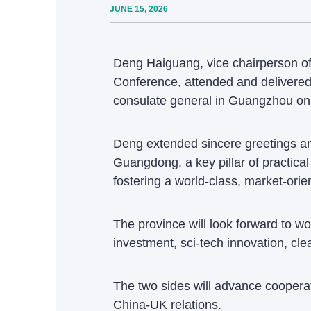
JUNE 15, 2026
Deng Haiguang, vice chairperson of
Conference, attended and delivered
consulate general in Guangzhou on
Deng extended sincere greetings and
Guangdong, a key pillar of practic
fostering a world-class, market-ori
The province will look forward to wo
investment, sci-tech innovation, cle
The two sides will advance cooperat
China-UK relations.