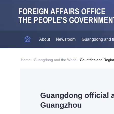
About
Newsroom
Guangdong and t
Home
·
Guangdong and the World
·
Countries and Regio
Guangdong official a
Guangzhou