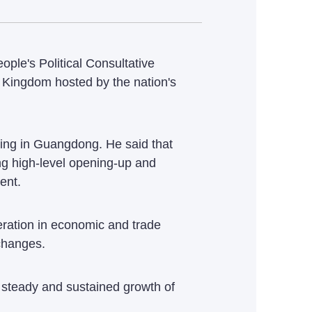
le's Political Consultative
d Kingdom hosted by the nation's
ving in Guangdong. He said that
ng high-level opening-up and
ent.
peration in economic and trade
xchanges.
e steady and sustained growth of