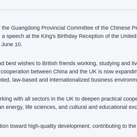
 the Guangdong Provincial Committee of the Chinese Peop
 a speech at the King's Birthday Reception of the Unite
 June 10.
 best wishes to British friends working, studying and li
al cooperation between China and the UK is now expandi
ented, law-based and internationalized business environm
rking with all sectors in the UK to deepen practical coo
an energy, life sciences, and cultural and educational e
ion toward high-quality development, contributing to th