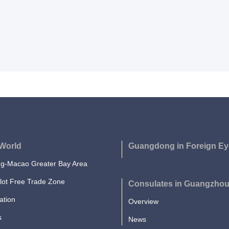
World
Guangdong in Foreign Ey
-Macao Greater Bay Area
lot Free Trade Zone
Consulates in Guangzho
ation
Overview
s
News