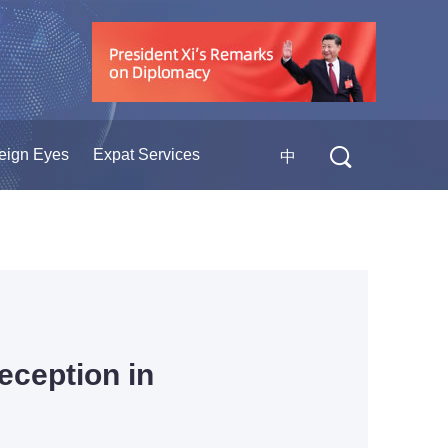
eign Eyes
Expat Services
中
eception in