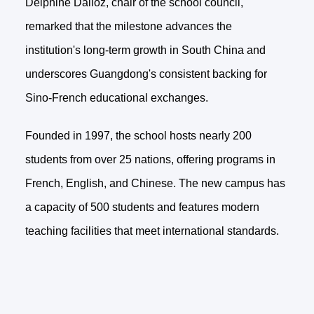
Delphine Dalloz, chair of the school council,
remarked that the milestone advances the
institution's long-term growth in South China and
underscores Guangdong's consistent backing for
Sino-French educational exchanges.
Founded in 1997, the school hosts nearly 200
students from over 25 nations, offering programs in
French, English, and Chinese. The new campus has
a capacity of 500 students and features modern
teaching facilities that meet international standards.