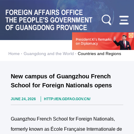
Home
·
Guangdong and the World
·
Countries and Regions
New campus of Guangzhou French
School for Foreign Nationals opens
JUNE 24, 2026
HTTP://EN.GDFAO.GOV.CN/
Guangzhou French School for Foreign Nationals,
formerly known as École Française Internationale de