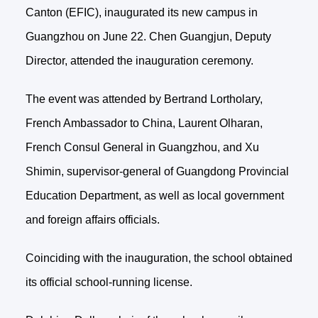
Canton (EFIC), inaugurated its new campus in
Guangzhou on June 22. Chen Guangjun, Deputy
Director, attended the inauguration ceremony.
The event was attended by Bertrand Lortholary,
French Ambassador to China, Laurent Olharan,
French Consul General in Guangzhou, and Xu
Shimin, supervisor-general of Guangdong Provincial
Education Department, as well as local government
and foreign affairs officials.
Coinciding with the inauguration, the school obtained
its official school-running license.