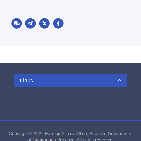
Links
Copyright ©
2026 Foreign Affairs Office, People's Government
of Guangdong Province. All rights reserved.